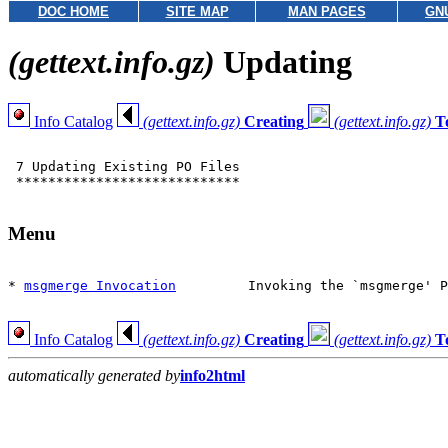
DOC HOME
SITE MAP
MAN PAGES
GN
(gettext.info.gz)
Updating
Info Catalog
(gettext.info.gz)
Creating
(gettext.info.gz)
T
 7 Updating Existing PO Files

 ****************************

Menu
* 
msgmerge Invocation
         Invoking the `msgmerge' P
Info Catalog
(gettext.info.gz)
Creating
(gettext.info.gz)
T
automatically generated by
info2html