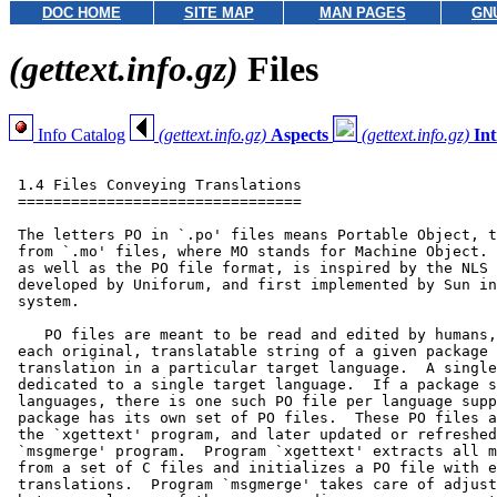
DOC HOME
SITE MAP
MAN PAGES
GN
(gettext.info.gz)
Files
Info Catalog
(gettext.info.gz)
Aspects
(gettext.info.gz)
In
 1.4 Files Conveying Translations

 ================================

 The letters PO in `.po' files means Portable Object, t
 from `.mo' files, where MO stands for Machine Object. 
 as well as the PO file format, is inspired by the NLS 
 developed by Uniforum, and first implemented by Sun in
 system.

    PO files are meant to be read and edited by humans,
 each original, translatable string of a given package 
 translation in a particular target language.  A single
 dedicated to a single target language.  If a package s
 languages, there is one such PO file per language supp
 package has its own set of PO files.  These PO files a
 the `xgettext' program, and later updated or refreshed
 `msgmerge' program.  Program `xgettext' extracts all m
 from a set of C files and initializes a PO file with e
 translations.  Program `msgmerge' takes care of adjust