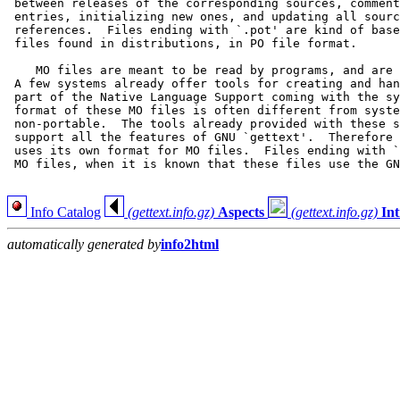
 between releases of the corresponding sources, comment
 entries, initializing new ones, and updating all sourc
 references.  Files ending with `.pot' are kind of base
 files found in distributions, in PO file format.

    MO files are meant to be read by programs, and are 
 A few systems already offer tools for creating and han
 part of the Native Language Support coming with the sy
 format of these MO files is often different from syste
 non-portable.  The tools already provided with these s
 support all the features of GNU `gettext'.  Therefore 
 uses its own format for MO files.  Files ending with `
 MO files, when it is known that these files use the GN
Info Catalog
(gettext.info.gz)
Aspects
(gettext.info.gz)
In
automatically generated by
info2html