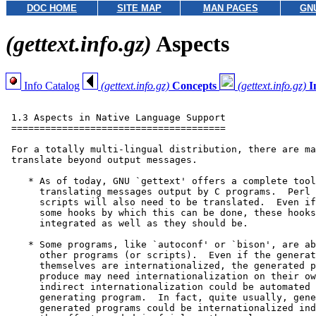
DOC HOME
SITE MAP
MAN PAGES
GN
(gettext.info.gz)
Aspects
Info Catalog
(gettext.info.gz)
Concepts
(gettext.info.gz)
I
 1.3 Aspects in Native Language Support

 ======================================

 For a totally multi-lingual distribution, there are ma
 translate beyond output messages.

    * As of today, GNU `gettext' offers a complete tool
      translating messages output by C programs.  Perl 
      scripts will also need to be translated.  Even if
      some hooks by which this can be done, these hooks
      integrated as well as they should be.

    * Some programs, like `autoconf' or `bison', are ab
      other programs (or scripts).  Even if the generat
      themselves are internationalized, the generated p
      produce may need internationalization on their ow
      indirect internationalization could be automated 
      generating program.  In fact, quite usually, gene
      generated programs could be internationalized ind