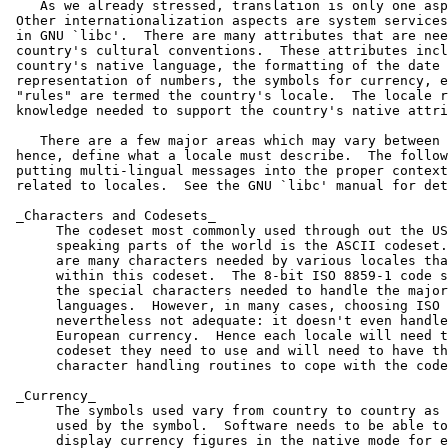
    As we already stressed, translation is only one asp
 Other internationalization aspects are system services
 in GNU `libc'.  There are many attributes that are nee
 country's cultural conventions.  These attributes incl
 country's native language, the formatting of the date 
 representation of numbers, the symbols for currency, e
 "rules" are termed the country's locale.  The locale r
 knowledge needed to support the country's native attri
    There are a few major areas which may vary between 
 hence, define what a locale must describe.  The follow
 putting multi-lingual messages into the proper context
 related to locales.  See the GNU `libc' manual for det
 _Characters and Codesets_

      The codeset most commonly used through out the US
      speaking parts of the world is the ASCII codeset.
      are many characters needed by various locales tha
      within this codeset.  The 8-bit ISO 8859-1 code s
      the special characters needed to handle the major
      languages.  However, in many cases, choosing ISO 
      nevertheless not adequate: it doesn't even handle
      European currency.  Hence each locale will need t
      codeset they need to use and will need to have th
      character handling routines to cope with the code
 _Currency_

      The symbols used vary from country to country as 
      used by the symbol.  Software needs to be able to
      display currency figures in the native mode for e