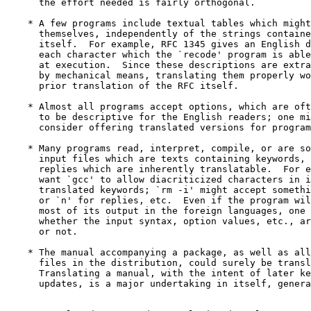
      the effort needed is fairly orthogonal.

    * A few programs include textual tables which might
      themselves, independently of the strings containe
      itself.  For example, RFC 1345 gives an English d
      each character which the `recode' program is able
      at execution.  Since these descriptions are extra
      by mechanical means, translating them properly wo
      prior translation of the RFC itself.

    * Almost all programs accept options, which are oft
      to be descriptive for the English readers; one mi
      consider offering translated versions for program
    * Many programs read, interpret, compile, or are so
      input files which are texts containing keywords, 
      replies which are inherently translatable.  For e
      want `gcc' to allow diacriticized characters in i
      translated keywords; `rm -i' might accept somethi
      or `n' for replies, etc.  Even if the program wil
      most of its output in the foreign languages, one 
      whether the input syntax, option values, etc., ar
      or not.

    * The manual accompanying a package, as well as all
      files in the distribution, could surely be transl
      Translating a manual, with the intent of later ke
      updates, is a major undertaking in itself, genera