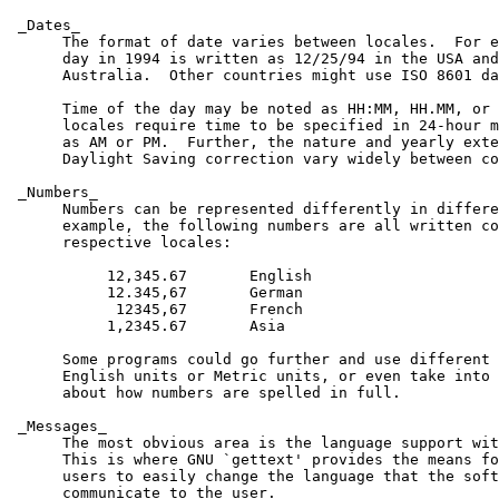
 _Dates_

      The format of date varies between locales.  For e
      day in 1994 is written as 12/25/94 in the USA and
      Australia.  Other countries might use ISO 8601 da
      Time of the day may be noted as HH:MM, HH.MM, or 
      locales require time to be specified in 24-hour m
      as AM or PM.  Further, the nature and yearly exte
      Daylight Saving correction vary widely between co
 _Numbers_

      Numbers can be represented differently in differe
      example, the following numbers are all written co
      respective locales:

           12,345.67       English

           12.345,67       German

            12345,67       French

           1,2345.67       Asia

      Some programs could go further and use different 
      English units or Metric units, or even take into 
      about how numbers are spelled in full.

 _Messages_

      The most obvious area is the language support wit
      This is where GNU `gettext' provides the means fo
      users to easily change the language that the soft
      communicate to the user.
