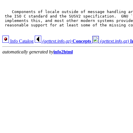
    Components of locale outside of message handling ar
 the ISO C standard and the SUSV2 specification.  GNU `
 implements this, and most other modern systems provide
 reasonable support for at least some of the missing co
Info Catalog
(gettext.info.gz)
Concepts
(gettext.info.gz)
I
automatically generated by
info2html