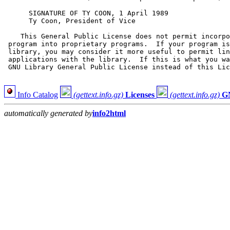
Info Catalog
(gettext.info.gz)
Licenses
(gettext.info.gz)
G
automatically generated by
info2html