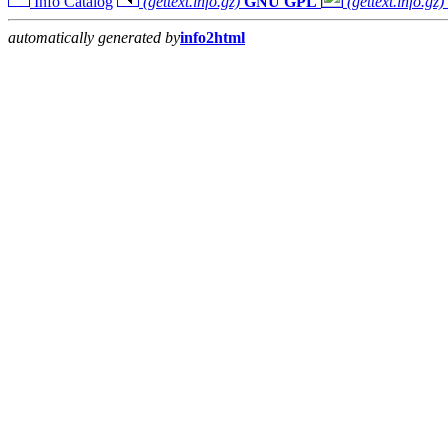
Info Catalog
(gettext.info.gz)
GNU GPL
(gettext.info.gz)
automatically generated by
info2html