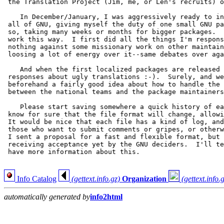
 the Translation Project (Jim, me, or Len's recruits) o
    In December/January, I was aggressively ready to in
 all of GNU, giving myself the duty of one small GNU pa
 so, taking many weeks or months for bigger packages.  
 work this way.  I first did all the things I'm respons
 nothing against some missionary work on other maintain
 loosing a lot of energy over it--same debates over aga
    And when the first localized packages are released 
 responses about ugly translations :-).  Surely, and we
 beforehand a fairly good idea about how to handle the 
 between the national teams and the package maintainers
    Please start saving somewhere a quick history of ea
 know for sure that the file format will change, allowi
 It would be nice that each file has a kind of log, and
 those who want to submit comments or gripes, or otherw
 I sent a proposal for a fast and flexible format, but 
 receiving acceptance yet by the GNU deciders.  I'll te
 have more information about this.

Info Catalog
(gettext.info.gz)
Organization
(gettext.info.
automatically generated by
info2html