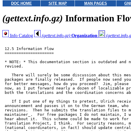
DOC HOME
SITE MAP
MAN PAGES
GN
(gettext.info.gz)
Information Fl
Info Catalog
(gettext.info.gz)
Organization
(gettext.info.
 12.5 Information Flow

 =====================

 * NOTE: * This documentation section is outdated and n
 revised.

    There will surely be some discussion about this mes
 packages are finally released.  If people now send you
 for better messages, how do you proceed?  Jim, please 
 now, as I put forward nearly a dozen of localizable pr
 both the translations and the coordination concerns ab
    If I put one of my things to pretest, Ulrich receiv
 announcement and passes it on to the German team, who 
 revisions.  Then he submits the translation files to m
 maintainer_.  For free packages I do not maintain, I w
 hear about it.  This scheme could be made to work for 
 Translation Project, I think.  For security reasons, m
 (national coordinators, in fact) should update central