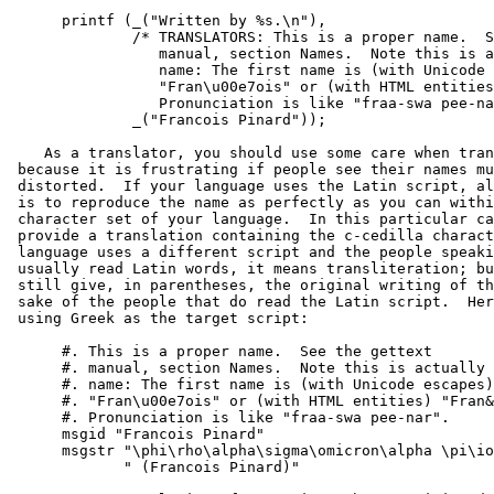
      printf (_("Written by %s.\n"),

              /* TRANSLATORS: This is a proper name.  S
                 manual, section Names.  Note this is a
                 name: The first name is (with Unicode 
                 "Fran\u00e7ois" or (with HTML entities
                 Pronunciation is like "fraa-swa pee-na
              _("Francois Pinard"));

    As a translator, you should use some care when tran
 because it is frustrating if people see their names mu
 distorted.  If your language uses the Latin script, al
 is to reproduce the name as perfectly as you can withi
 character set of your language.  In this particular ca
 provide a translation containing the c-cedilla charact
 language uses a different script and the people speaki
 usually read Latin words, it means transliteration; bu
 still give, in parentheses, the original writing of th
 sake of the people that do read the Latin script.  Her
 using Greek as the target script:

      #. This is a proper name.  See the gettext

      #. manual, section Names.  Note this is actually 
      #. name: The first name is (with Unicode escapes)

      #. "Fran\u00e7ois" or (with HTML entities) "Fran&
      #. Pronunciation is like "fraa-swa pee-nar".

      msgid "Francois Pinard"

      msgstr "\phi\rho\alpha\sigma\omicron\alpha \pi\io
             " (Francois Pinard)"
