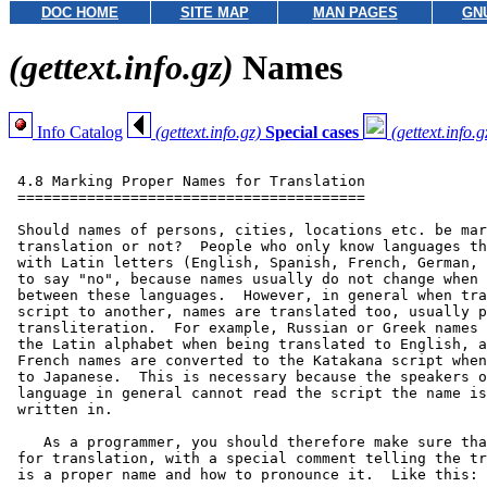
DOC HOME
SITE MAP
MAN PAGES
GN
(gettext.info.gz)
Names
Info Catalog
(gettext.info.gz)
Special cases
(gettext.info.g
 4.8 Marking Proper Names for Translation

 ========================================

 Should names of persons, cities, locations etc. be mar
 translation or not?  People who only know languages th
 with Latin letters (English, Spanish, French, German, 
 to say "no", because names usually do not change when 
 between these languages.  However, in general when tra
 script to another, names are translated too, usually p
 transliteration.  For example, Russian or Greek names 
 the Latin alphabet when being translated to English, a
 French names are converted to the Katakana script when
 to Japanese.  This is necessary because the speakers o
 language in general cannot read the script the name is
 written in.

    As a programmer, you should therefore make sure tha
 for translation, with a special comment telling the tr
 is a proper name and how to pronounce it.  Like this:
