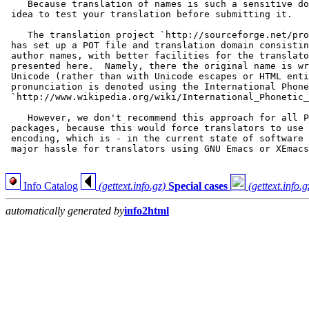
    Because translation of names is such a sensitive do
 idea to test your translation before submitting it.

    The translation project `http://sourceforge.net/pro
 has set up a POT file and translation domain consistin
 author names, with better facilities for the translato
 presented here.  Namely, there the original name is wr
 Unicode (rather than with Unicode escapes or HTML enti
 pronunciation is denoted using the International Phone
 `http://www.wikipedia.org/wiki/International_Phonetic_
    However, we don't recommend this approach for all P
 packages, because this would force translators to use 
 encoding, which is - in the current state of software 
 major hassle for translators using GNU Emacs or XEmacs
Info Catalog
(gettext.info.gz)
Special cases
(gettext.info.g
automatically generated by
info2html