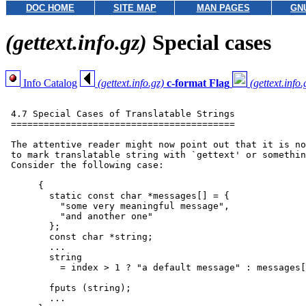
DOC HOME
SITE MAP
MAN PAGES
GN
(gettext.info.gz)
Special cases
Info Catalog
(gettext.info.gz)
c-format Flag
(gettext.info.
 4.7 Special Cases of Translatable Strings

 =========================================

 The attentive reader might now point out that it is no
 to mark translatable string with `gettext' or somethin
 Consider the following case:

      {

        static const char *messages[] = {

          "some very meaningful message",

          "and another one"

        };

        const char *string;

        ...

        string

          = index > 1 ? "a default message" : messages[
        fputs (string);

        ...
