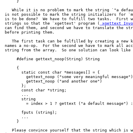
      }

    While it is no problem to mark the string `"a defau
 is not possible to mark the string initializers for `m
 is to be done?  We have to fulfill two tasks.  First w
 strings so that the `xgettext' program (
 xgettext Invo
 can find them, and second we have to translate the str
 before printing them.

    The first task can be fulfilled by creating a new k
 names a no-op.  For the second we have to mark all acc
 string from the array.  So one solution can look like 
      #define gettext_noop(String) String

      {

        static const char *messages[] = {

          gettext_noop ("some very meaningful message")
          gettext_noop ("and another one")

        };

        const char *string;

        ...

        string

          = index > 1 ? gettext ("a default message") :
        fputs (string);

        ...

      }

    Please convince yourself that the string which is w