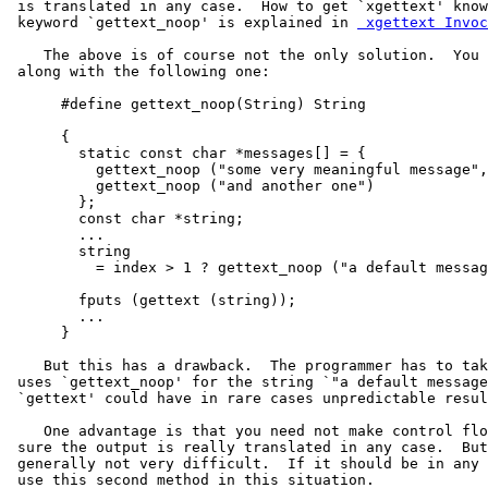
 is translated in any case.  How to get `xgettext' know
 keyword `gettext_noop' is explained in 
 xgettext Invoc
    The above is of course not the only solution.  You 
 along with the following one:

      #define gettext_noop(String) String

      {

        static const char *messages[] = {

          gettext_noop ("some very meaningful message",

          gettext_noop ("and another one")

        };

        const char *string;

        ...

        string

          = index > 1 ? gettext_noop ("a default messag
        fputs (gettext (string));

        ...

      }

    But this has a drawback.  The programmer has to tak
 uses `gettext_noop' for the string `"a default message
 `gettext' could have in rare cases unpredictable resul
    One advantage is that you need not make control flo
 sure the output is really translated in any case.  But
 generally not very difficult.  If it should be in any 
 use this second method in this situation.
