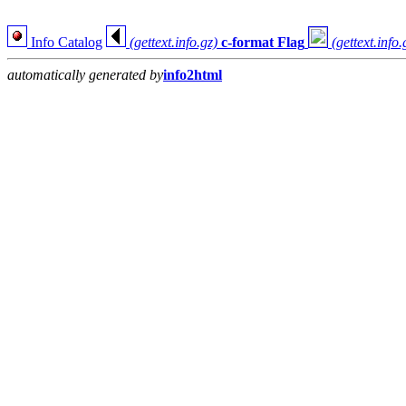
Info Catalog
(gettext.info.gz)
c-format Flag
(gettext.info.
automatically generated by
info2html