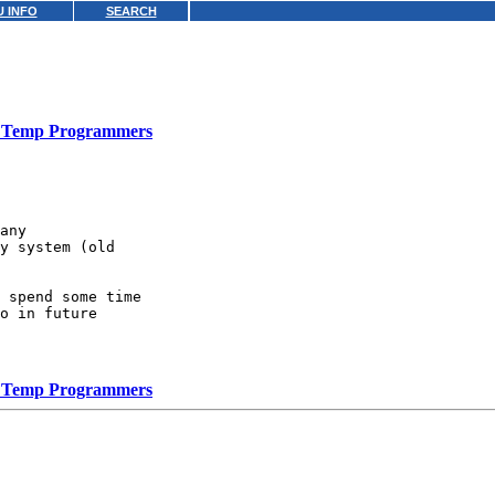
 INFO
SEARCH
Temp Programmers
any

y system (old

 spend some time

o in future

Temp Programmers