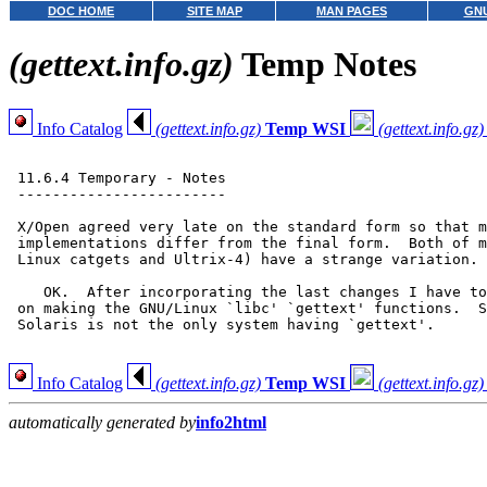
DOC HOME
SITE MAP
MAN PAGES
GNU
(gettext.info.gz)
Temp Notes
Info Catalog
(gettext.info.gz)
Temp WSI
(gettext.info.gz)
 11.6.4 Temporary - Notes

 ------------------------

 X/Open agreed very late on the standard form so that m
 implementations differ from the final form.  Both of m
 Linux catgets and Ultrix-4) have a strange variation.

    OK.  After incorporating the last changes I have to
 on making the GNU/Linux `libc' `gettext' functions.  S
 Solaris is not the only system having `gettext'.

Info Catalog
(gettext.info.gz)
Temp WSI
(gettext.info.gz)
automatically generated by
info2html