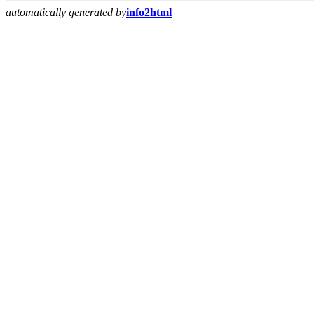
automatically generated by
info2html