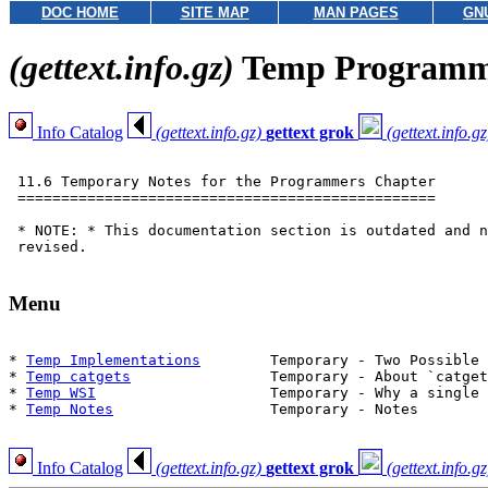
DOC HOME
SITE MAP
MAN PAGES
GN
(gettext.info.gz)
Temp Programm
Info Catalog
(gettext.info.gz)
gettext grok
(gettext.info.gz
 11.6 Temporary Notes for the Programmers Chapter

 ================================================

 * NOTE: * This documentation section is outdated and n
 revised.

Menu
* 
Temp Implementations
        Temporary - Two Possible 
* 
Temp catgets
                Temporary - About `catget
* 
Temp WSI
                    Temporary - Why a single 
* 
Temp Notes
                  Temporary - Notes

Info Catalog
(gettext.info.gz)
gettext grok
(gettext.info.gz