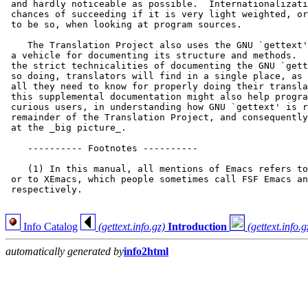
 and hardly noticeable as possible.  Internationalizati
 chances of succeeding if it is very light weighted, or
 to be so, when looking at program sources.

    The Translation Project also uses the GNU `gettext'
 a vehicle for documenting its structure and methods.  
 the strict technicalities of documenting the GNU `gett
 so doing, translators will find in a single place, as 
 all they need to know for properly doing their transla
 this supplemental documentation might also help progra
 curious users, in understanding how GNU `gettext' is r
 remainder of the Translation Project, and consequently
 at the _big picture_.

    ---------- Footnotes ----------

    (1) In this manual, all mentions of Emacs refers to
 or to XEmacs, which people sometimes call FSF Emacs an
 respectively.

Info Catalog
(gettext.info.gz)
Introduction
(gettext.info.g
automatically generated by
info2html