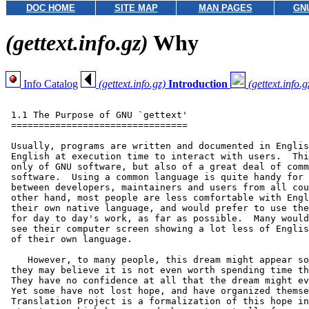
DOC HOME
SITE MAP
MAN PAGES
GN
(gettext.info.gz)
Why
Info Catalog
(gettext.info.gz)
Introduction
(gettext.info.g
 1.1 The Purpose of GNU `gettext'

 ================================

 Usually, programs are written and documented in Englis
 English at execution time to interact with users.  Thi
 only of GNU software, but also of a great deal of comm
 software.  Using a common language is quite handy for 
 between developers, maintainers and users from all cou
 other hand, most people are less comfortable with Engl
 their own native language, and would prefer to use the
 for day to day's work, as far as possible.  Many would
 see their computer screen showing a lot less of Englis
 of their own language.

    However, to many people, this dream might appear so
 they may believe it is not even worth spending time th
 They have no confidence at all that the dream might ev
 Yet some have not lost hope, and have organized themse
 Translation Project is a formalization of this hope in