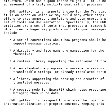
 structure, which has a good chance to get all of us ne
 achievement of a truly multi-lingual set of programs.

    GNU `gettext' is an important step for the Translat
 it is an asset on which we may build many other steps.
 offers to programmers, translators and even users, a w
 set of tools and documentation.  Specifically, the GNU
 utilities are a set of tools that provides a framework
 other free packages may produce multi-lingual messages
 include

    * A set of conventions about how programs should be
      support message catalogs.

    * A directory and file naming organization for the 
      themselves.

    * A runtime library supporting the retrieval of tra
    * A few stand-alone programs to massage in various 
      translatable strings, or already translated strin
    * A library supporting the parsing and creation of 
      translated messages.

    * A special mode for Emacs(1) which helps preparing
      bringing them up to date.

    GNU `gettext' is designed to minimize the impact of

 internationalization on program sources, keeping this 