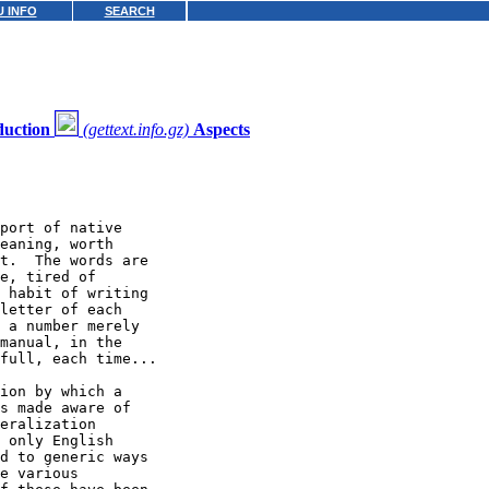
 INFO
SEARCH
duction
(gettext.info.gz)
Aspects
port of native

eaning, worth

t.  The words are

e, tired of

 habit of writing

letter of each

 a number merely

manual, in the

full, each time...

ion by which a

s made aware of

eralization

 only English

d to generic ways

e various
