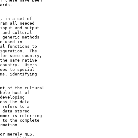
f these have been

ards.  
, in a set of

ram all needed

input and output

 and cultural

 generic methods

e used in

al functions to

iguration.  The

for some country,

the same native

country.  Users

ues to special

ms, identifying

nt of the cultural

hole host of

developing

ess the data

 refers to a

 data stored

mmer is referring

 to the complete

rmation.

or merely NLS,
