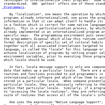
 techniques to internationalize their programs.  Some o
 standardized.  GNU `gettext' offers one of these stand
 Programmers
.

    By "localization", one means the operation by which
 programs already internationalized, one gives the prog
 information so that it can adapt itself to handle its 
 in a fashion which is correct for some native language
 habits.  This is a particularisation process, by which
 already implemented in an internationalized program ar
 specific ways.  The programming environment puts sever
 the programmers disposal which allow this runtime conf
 formal description of specific set of cultural habits 
 together with all associated translations targeted to 
 language, is called the "locale" for this language or 
 achieve localization of programs by setting proper val
 environment variables, prior to executing those progra
 which locale should be used.

    In fact, locale message support is only one compone
 data that makes up a particular locale.  There are a w
 routines and functions provided to aid programmers in 
 internationalized software and which allow them to acc
 stored in a particular locale.  When someone presently
 particular locale, they are obviously referring to the
 within that particular locale.  Similarly, if a progra
 to "accessing the locale routines", they are referring
 suite of routines that access all of the locale's info
    One uses the expression "Native Language Support", 