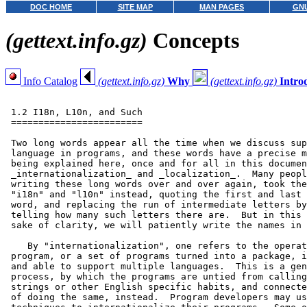
DOC HOME
SITE MAP
MAN PAGES
GNU
(gettext.info.gz)
Concepts
Info Catalog
(gettext.info.gz)
Why
(gettext.info.gz)
Intro
 1.2 I18n, L10n, and Such

 ========================

 Two long words appear all the time when we discuss sup
 language in programs, and these words have a precise m
 being explained here, once and for all in this documen
 _internationalization_ and _localization_.  Many peopl
 writing these long words over and over again, took the
 "i18n" and "l10n" instead, quoting the first and last 
 word, and replacing the run of intermediate letters by
 telling how many such letters there are.  But in this 
 sake of clarity, we will patiently write the names in 
    By "internationalization", one refers to the operat
 program, or a set of programs turned into a package, i
 and able to support multiple languages.  This is a gen
 process, by which the programs are untied from calling
 strings or other English specific habits, and connecte
 of doing the same, instead.  Program developers may us