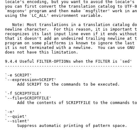
 locale's encoding, but you want to avoid the locale's 
 you can first convert the translation catalog to UTF-8
 `msgconv' program and then make `msgfilter' work in an
 using the `LC_ALL' environment variable.

    Note: Most translations in a translation catalog do
 newline character.  For this reason, it is important t
 recognizes its last input line even if it ends without
 that it doesn't add an undesired trailing newline at t
 program on some platforms is known to ignore the last 
 it is not terminated with a newline.  You can use GNU 
 does not have this limitation.

 9.4.4 Useful FILTER-OPTIONs when the FILTER is `sed'

 ----------------------------------------------------

 `-e SCRIPT'

 `--expression=SCRIPT'

      Add SCRIPT to the commands to be executed.

 `-f SCRIPTFILE'

 `--file=SCRIPTFILE'

      Add the contents of SCRIPTFILE to the commands to
 `-n'

 `--quiet'

 `--silent'

      Suppress automatic printing of pattern space.
