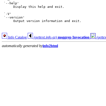
 `--help'

      Display this help and exit.

 `-V'

 `--version'

      Output version information and exit.

Info Catalog
(gettext.info.gz)
msggrep Invocation
(gettex
automatically generated by
info2html