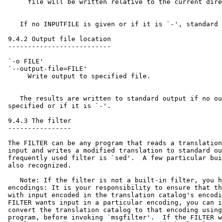
      file will be written relative to the current dire
    If no INPUTFILE is given or if it is `-', standard 
 9.4.2 Output file location

 --------------------------

 `-o FILE'

 `--output-file=FILE'

      Write output to specified file.

    The results are written to standard output if no ou
 specified or if it is `-'.

 9.4.3 The filter

 ----------------

 The FILTER can be any program that reads a translation
 input and writes a modified translation to standard ou
 frequently used filter is `sed'.  A few particular bui
 also recognized.

    Note: If the filter is not a built-in filter, you h
 encodings: It is your responsibility to ensure that th
 with input encoded in the translation catalog's encodi
 FILTER wants input in a particular encoding, you can i
 convert the translation catalog to that encoding using
 program, before invoking `msgfilter'.  If the FILTER w