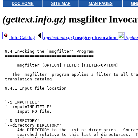
DOC HOME
SITE MAP
MAN PAGES
GN
(gettext.info.gz)
msgfilter Invoca
Info Catalog
(gettext.info.gz)
msggrep Invocation
(gettex
 9.4 Invoking the `msgfilter' Program

 ====================================

      msgfilter [OPTION] FILTER [FILTER-OPTION]

    The `msgfilter' program applies a filter to all tra
 translation catalog.

 9.4.1 Input file location

 -------------------------

 `-i INPUTFILE'

 `--input=INPUTFILE'

      Input PO file.

 `-D DIRECTORY'

 `--directory=DIRECTORY'

      Add DIRECTORY to the list of directories.  Source
      searched relative to this list of directories.  T