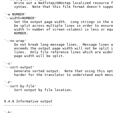
      Write out a NeXTstep/GNUstep localized resource f
      syntax.  Note that this file format doesn't suppo
 `-w NUMBER'

 `--width=NUMBER'

      Set the output page width.  Long strings in the o
      be split across multiple lines in order to ensure
      width (= number of screen columns) is less or equ
      NUMBER.

 `--no-wrap'

      Do not break long message lines.  Message lines w
      exceeds the output page width will not be split i
      lines.  Only file reference lines which are wider
      page width will be split.

 `-s'

 `--sort-output'

      Generate sorted output.  Note that using this opt
      harder for the translator to understand each mess
 `-F'

 `--sort-by-file'

      Sort output by file location.

 9.4.8 Informative output

 ------------------------

 `-h'
