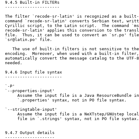
 9.4.5 Built-in FILTERs

 ----------------------

 The filter `recode-sr-latin' is recognized as a built-
 command `recode-sr-latin' converts Serbian text, writt
 Cyrillic script, to the Latin script.  The command `ms
 recode-sr-latin' applies this conversion to the transl
 file.  Thus, it can be used to convert an `sr.po' file
 `sr@latin.po' file.

    The use of built-in filters is not sensitive to the
 encoding.  Moreover, when used with a built-in filter,
 automatically convert the message catalog to the UTF-8
 needed.

 9.4.6 Input file syntax

 -----------------------

 `-P'

 `--properties-input'

      Assume the input file is a Java ResourceBundle in
      `.properties' syntax, not in PO file syntax.

 `--stringtable-input'

      Assume the input file is a NeXTstep/GNUstep local
      file in `.strings' syntax, not in PO file syntax.

 9.4.7 Output details

 --------------------
