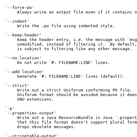
 `--force-po'

      Always write an output file even if it contains n
 `--indent'

      Write the .po file using indented style.

 `--keep-header'

      Keep the header entry, i.e. the message with `msg
      unmodified, instead of filtering it.  By default,
      is subject to filtering like any other message.

 `--no-location'

      Do not write `#: FILENAME:LINE' lines.

 `--add-location'

      Generate `#: FILENAME:LINE' lines (default).

 `--strict'

      Write out a strict Uniforum conforming PO file.  
      Uniforum format should be avoided because it does
      GNU extensions.

 `-p'

 `--properties-output'

      Write out a Java ResourceBundle in Java `.propert
      that this file format doesn't support plural form
      drops obsolete messages.

 `--stringtable-output'
