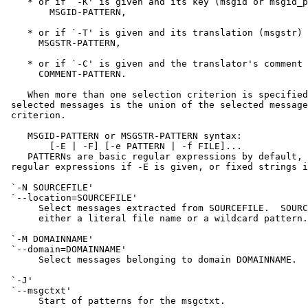
    * or if `-K' is given and its key (msgid or msgid_p
        MSGID-PATTERN,

    * or if `-T' is given and its translation (msgstr) 
      MSGSTR-PATTERN,

    * or if `-C' is given and the translator's comment 
      COMMENT-PATTERN.

    When more than one selection criterion is specified
 selected messages is the union of the selected message
 criterion.

    MSGID-PATTERN or MSGSTR-PATTERN syntax:

        [-E | -F] [-e PATTERN | -f FILE]...

    PATTERNs are basic regular expressions by default, 
 regular expressions if -E is given, or fixed strings i
 `-N SOURCEFILE'

 `--location=SOURCEFILE'

      Select messages extracted from SOURCEFILE.  SOURC
      either a literal file name or a wildcard pattern.

 `-M DOMAINNAME'

 `--domain=DOMAINNAME'

      Select messages belonging to domain DOMAINNAME.

 `-J'

 `--msgctxt'

      Start of patterns for the msgctxt.
