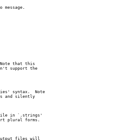
o message.

Note that this

n't support the

ies' syntax.  Note

s and silently

ile in `.strings'

rt plural forms.

utput files will
