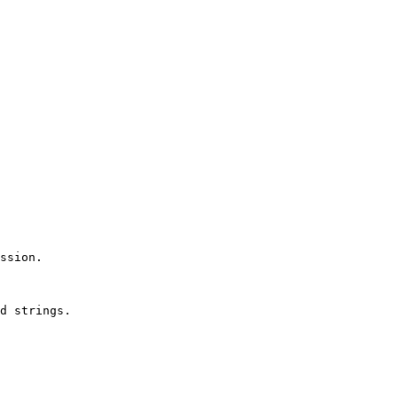
ssion.

d strings.
