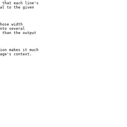
 that each line's

al to the given

hose width

nto several

 than the output

ion makes it much

age's context.
