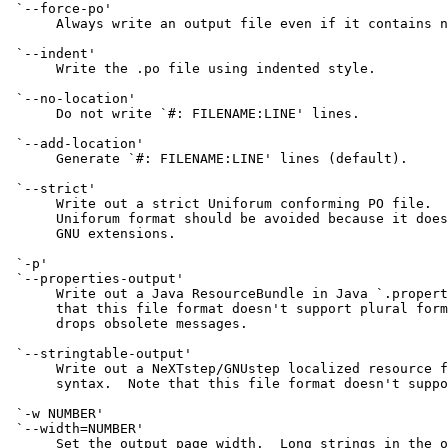
 `--force-po'

      Always write an output file even if it contains n
 `--indent'

      Write the .po file using indented style.

 `--no-location'

      Do not write `#: FILENAME:LINE' lines.

 `--add-location'

      Generate `#: FILENAME:LINE' lines (default).

 `--strict'

      Write out a strict Uniforum conforming PO file.  
      Uniforum format should be avoided because it does
      GNU extensions.

 `-p'

 `--properties-output'

      Write out a Java ResourceBundle in Java `.propert
      that this file format doesn't support plural form
      drops obsolete messages.

 `--stringtable-output'

      Write out a NeXTstep/GNUstep localized resource f
      syntax.  Note that this file format doesn't suppo
 `-w NUMBER'

 `--width=NUMBER'

      Set the output page width.  Long strings in the o