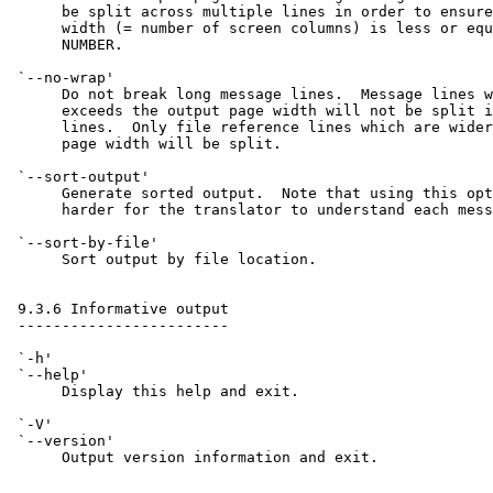
      be split across multiple lines in order to ensure
      width (= number of screen columns) is less or equ
      NUMBER.

 `--no-wrap'

      Do not break long message lines.  Message lines w
      exceeds the output page width will not be split i
      lines.  Only file reference lines which are wider
      page width will be split.

 `--sort-output'

      Generate sorted output.  Note that using this opt
      harder for the translator to understand each mess
 `--sort-by-file'

      Sort output by file location.

 9.3.6 Informative output

 ------------------------

 `-h'

 `--help'

      Display this help and exit.

 `-V'

 `--version'

      Output version information and exit.
