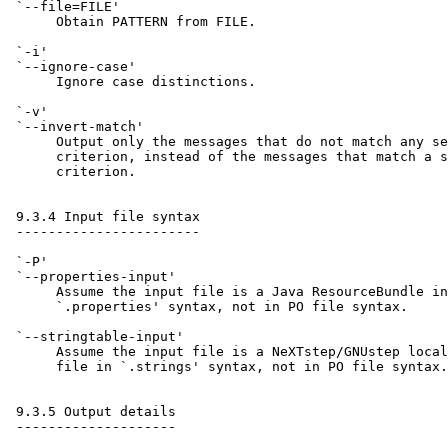
 `--file=FILE'

      Obtain PATTERN from FILE.

 `-i'

 `--ignore-case'

      Ignore case distinctions.

 `-v'

 `--invert-match'

      Output only the messages that do not match any se
      criterion, instead of the messages that match a s
      criterion.

 9.3.4 Input file syntax

 -----------------------

 `-P'

 `--properties-input'

      Assume the input file is a Java ResourceBundle in
      `.properties' syntax, not in PO file syntax.

 `--stringtable-input'

      Assume the input file is a NeXTstep/GNUstep local
      file in `.strings' syntax, not in PO file syntax.

 9.3.5 Output details

 --------------------
