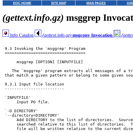
DOC HOME
SITE MAP
MAN PAGES
GNU
(gettext.info.gz)
msggrep Invocat
Info Catalog
(gettext.info.gz)
msgconv Invocation
(gette
 9.3 Invoking the `msggrep' Program

 ==================================

      msggrep [OPTION] [INPUTFILE]

    The `msggrep' program extracts all messages of a tr
 that match a given pattern or belong to some given sou
 9.3.1 Input file location

 -------------------------

 `INPUTFILE'

      Input PO file.

 `-D DIRECTORY'

 `--directory=DIRECTORY'

      Add DIRECTORY to the list of directories.  Source
      searched relative to this list of directories.  T
      file will be written relative to the current dire