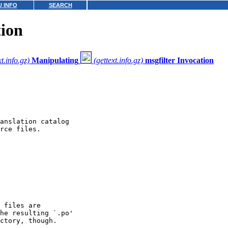
 INFO
SEARCH
ion
xt.info.gz)
Manipulating
(gettext.info.gz)
msgfilter Invocation
anslation catalog

rce files.

 files are

he resulting `.po'

ctory, though.
