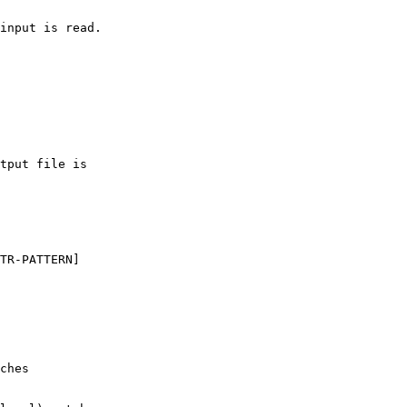
input is read.

tput file is

TR-PATTERN]

ches
