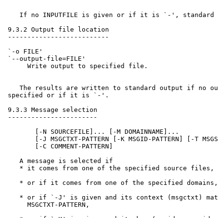
    If no INPUTFILE is given or if it is `-', standard 
 9.3.2 Output file location

 --------------------------

 `-o FILE'

 `--output-file=FILE'

      Write output to specified file.

    The results are written to standard output if no ou
 specified or if it is `-'.

 9.3.3 Message selection

 -----------------------

        [-N SOURCEFILE]... [-M DOMAINNAME]...

        [-J MSGCTXT-PATTERN [-K MSGID-PATTERN] [-T MSGS
        [-C COMMENT-PATTERN]

    A message is selected if

    * it comes from one of the specified source files,

    * or if it comes from one of the specified domains,

    * or if `-J' is given and its context (msgctxt) mat
      MSGCTXT-PATTERN,
