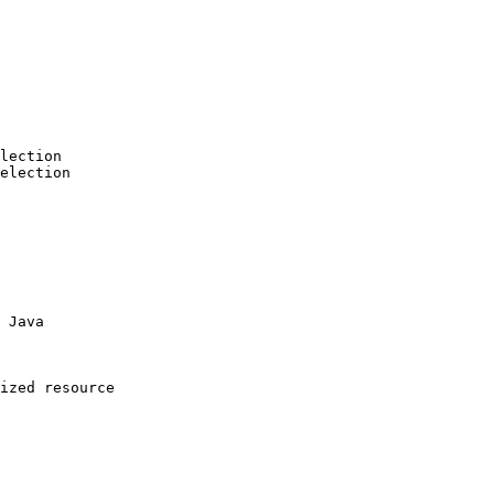
lection

election

 Java

ized resource
