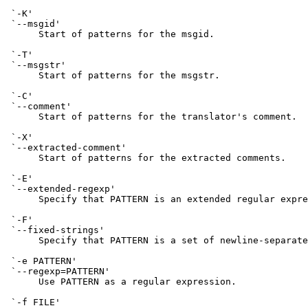
 `-K'

 `--msgid'

      Start of patterns for the msgid.

 `-T'

 `--msgstr'

      Start of patterns for the msgstr.

 `-C'

 `--comment'

      Start of patterns for the translator's comment.

 `-X'

 `--extracted-comment'

      Start of patterns for the extracted comments.

 `-E'

 `--extended-regexp'

      Specify that PATTERN is an extended regular expre
 `-F'

 `--fixed-strings'

      Specify that PATTERN is a set of newline-separate
 `-e PATTERN'

 `--regexp=PATTERN'

      Use PATTERN as a regular expression.

 `-f FILE'
