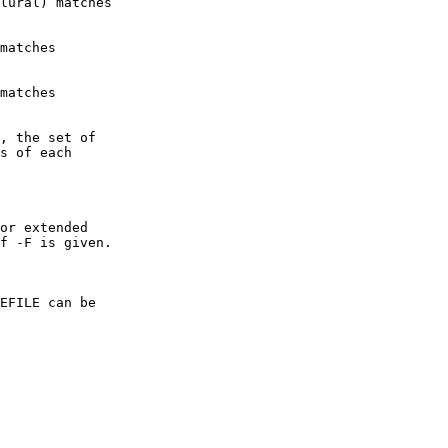
lural) matches

matches

matches

, the set of

s of each

or extended

f -F is given.

EFILE can be
