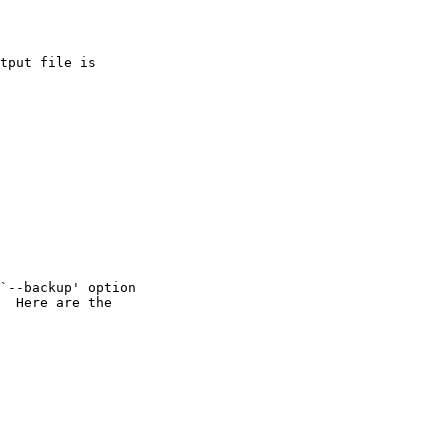
tput file is

`--backup' option

  Here are the
