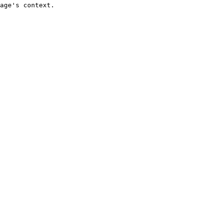
age's context.
