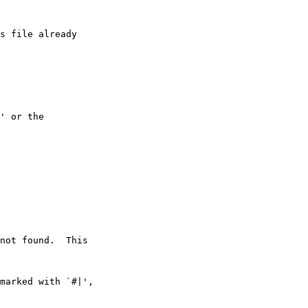
s file already

' or the

not found.  This

marked with `#|',
