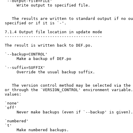
 `--output-file=FILE'

      Write output to specified file.

    The results are written to standard output if no ou
 specified or if it is `-'.

 7.1.4 Output file location in update mode

 -----------------------------------------

 The result is written back to DEF.po.

 `--backup=CONTROL'

      Make a backup of DEF.po

 `--suffix=SUFFIX'

      Override the usual backup suffix.

    The version control method may be selected via the 
 or through the `VERSION_CONTROL' environment variable.
 values:

 `none'

 `off'

      Never make backups (even if `--backup' is given).

 `numbered'

 `t'

      Make numbered backups.
