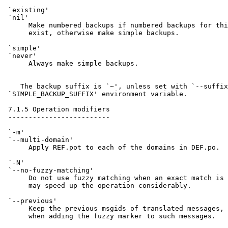
 `existing'

 `nil'

      Make numbered backups if numbered backups for thi
      exist, otherwise make simple backups.

 `simple'

 `never'

      Always make simple backups.

    The backup suffix is `~', unless set with `--suffix
 `SIMPLE_BACKUP_SUFFIX' environment variable.

 7.1.5 Operation modifiers

 -------------------------

 `-m'

 `--multi-domain'

      Apply REF.pot to each of the domains in DEF.po.

 `-N'

 `--no-fuzzy-matching'

      Do not use fuzzy matching when an exact match is 
      may speed up the operation considerably.

 `--previous'

      Keep the previous msgids of translated messages, 
      when adding the fuzzy marker to such messages.
