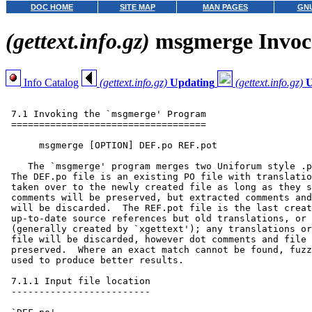
DOC HOME
SITE MAP
MAN PAGES
GNU
(gettext.info.gz)
msgmerge Invoc
Info Catalog
(gettext.info.gz)
Updating
(gettext.info.gz)
U
 7.1 Invoking the `msgmerge' Program

 ===================================

      msgmerge [OPTION] DEF.po REF.pot

    The `msgmerge' program merges two Uniforum style .p
 The DEF.po file is an existing PO file with translatio
 taken over to the newly created file as long as they s
 comments will be preserved, but extracted comments and
 will be discarded.  The REF.pot file is the last creat
 up-to-date source references but old translations, or 
 (generally created by `xgettext'); any translations or
 file will be discarded, however dot comments and file 
 preserved.  Where an exact match cannot be found, fuzz
 used to produce better results.

 7.1.1 Input file location

 -------------------------
