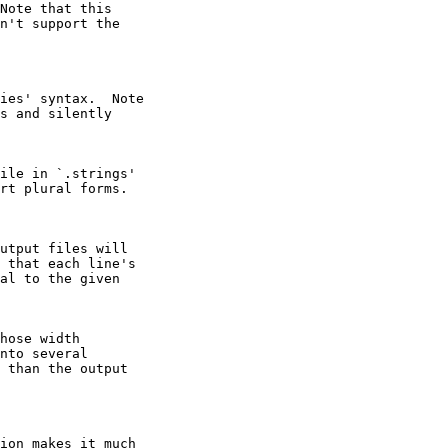
Note that this

n't support the

ies' syntax.  Note

s and silently

ile in `.strings'

rt plural forms.

utput files will

 that each line's

al to the given

hose width

nto several

 than the output

ion makes it much
