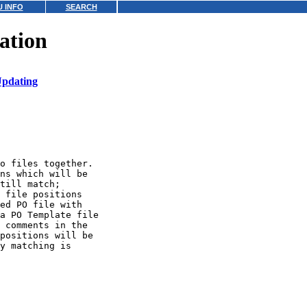
 INFO
SEARCH
ation
pdating
o files together.

ns which will be

till match;

 file positions

ed PO file with

a PO Template file

 comments in the

positions will be

y matching is
