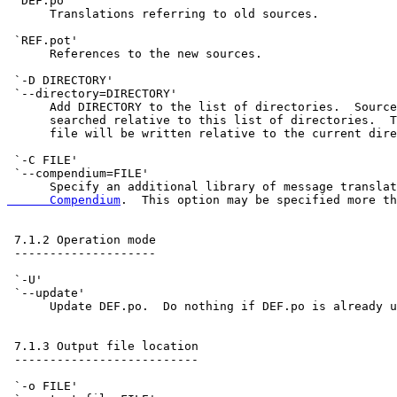
 `DEF.po'

      Translations referring to old sources.

 `REF.pot'

      References to the new sources.

 `-D DIRECTORY'

 `--directory=DIRECTORY'

      Add DIRECTORY to the list of directories.  Source
      searched relative to this list of directories.  T
      file will be written relative to the current dire
 `-C FILE'

 `--compendium=FILE'

      Specify an additional library of message translat
      Compendium
.  This option may be specified more th
 7.1.2 Operation mode

 --------------------

 `-U'

 `--update'

      Update DEF.po.  Do nothing if DEF.po is already u
 7.1.3 Output file location

 --------------------------

 `-o FILE'
