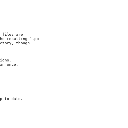
 files are

he resulting `.po'

ctory, though.

ions.  
an once.

p to date.
