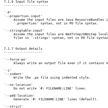
 7.1.6 Input file syntax

 -----------------------

 `-P'

 `--properties-input'

      Assume the input files are Java ResourceBundles i
      `.properties' syntax, not in PO file syntax.

 `--stringtable-input'

      Assume the input files are NeXTstep/GNUstep local
      files in `.strings' syntax, not in PO file syntax
 7.1.7 Output details

 --------------------

 `--force-po'

      Always write an output file even if it contains n
 `-i'

 `--indent'

      Write the .po file using indented style.

 `--no-location'

      Do not write `#: FILENAME:LINE' lines.

 `--add-location'

      Generate `#: FILENAME:LINE' lines (default).

 `--strict'
