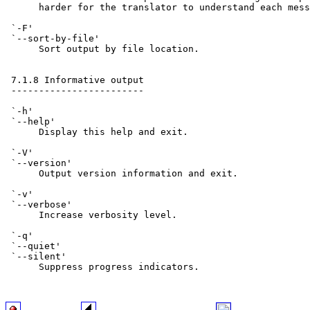
      harder for the translator to understand each mess
 `-F'

 `--sort-by-file'

      Sort output by file location.

 7.1.8 Informative output

 ------------------------

 `-h'

 `--help'

      Display this help and exit.

 `-V'

 `--version'

      Output version information and exit.

 `-v'

 `--verbose'

      Increase verbosity level.

 `-q'

 `--quiet'

 `--silent'

      Suppress progress indicators.
