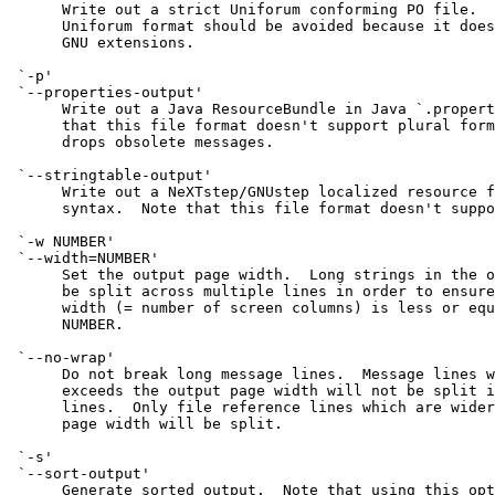
      Write out a strict Uniforum conforming PO file.  
      Uniforum format should be avoided because it does
      GNU extensions.

 `-p'

 `--properties-output'

      Write out a Java ResourceBundle in Java `.propert
      that this file format doesn't support plural form
      drops obsolete messages.

 `--stringtable-output'

      Write out a NeXTstep/GNUstep localized resource f
      syntax.  Note that this file format doesn't suppo
 `-w NUMBER'

 `--width=NUMBER'

      Set the output page width.  Long strings in the o
      be split across multiple lines in order to ensure
      width (= number of screen columns) is less or equ
      NUMBER.

 `--no-wrap'

      Do not break long message lines.  Message lines w
      exceeds the output page width will not be split i
      lines.  Only file reference lines which are wider
      page width will be split.

 `-s'

 `--sort-output'

      Generate sorted output.  Note that using this opt