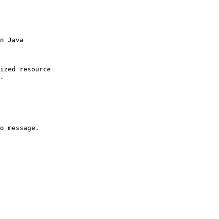
n Java

ized resource

.

o message.
