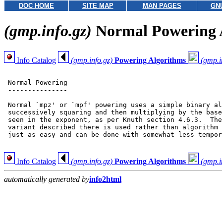
DOC HOME
SITE MAP
MAN PAGES
GN
(gmp.info.gz)
Normal Powering 
Info Catalog
(gmp.info.gz)
Powering Algorithms
(gmp.i
 Normal Powering

 ---------------

 Normal `mpz' or `mpf' powering uses a simple binary al
 successively squaring and then multiplying by the base
 seen in the exponent, as per Knuth section 4.6.3.  The
 variant described there is used rather than algorithm 
 just as easy and can be done with somewhat less tempor
Info Catalog
(gmp.info.gz)
Powering Algorithms
(gmp.i
automatically generated by
info2html