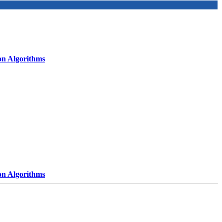
on Algorithms
on Algorithms