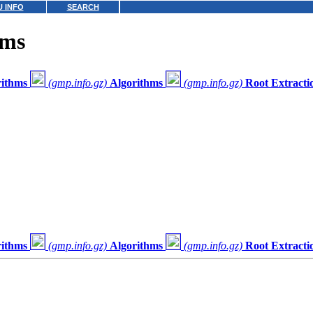
 INFO
SEARCH
hms
rithms
(gmp.info.gz)
Algorithms
(gmp.info.gz)
Root Extracti
rithms
(gmp.info.gz)
Algorithms
(gmp.info.gz)
Root Extracti