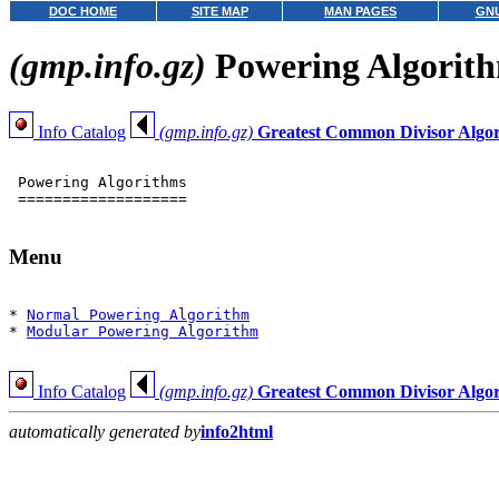
DOC HOME
SITE MAP
MAN PAGES
GNU
(gmp.info.gz)
Powering Algorit
Info Catalog
(gmp.info.gz)
Greatest Common Divisor Algo
 Powering Algorithms

 ===================

Menu
* 
Normal Powering Algorithm
* 
Modular Powering Algorithm
Info Catalog
(gmp.info.gz)
Greatest Common Divisor Algo
automatically generated by
info2html