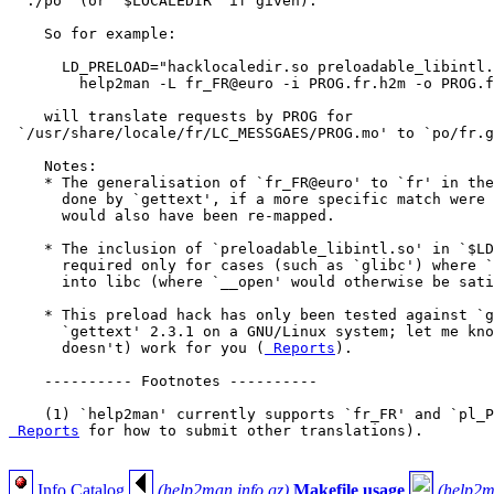
 `./po' (or `$LOCALEDIR' if given).

    So for example:

      LD_PRELOAD="hacklocaledir.so preloadable_libintl.
        help2man -L fr_FR@euro -i PROG.fr.h2m -o PROG.f
    will translate requests by PROG for

 `/usr/share/locale/fr/LC_MESSGAES/PROG.mo' to `po/fr.g
    Notes:

    * The generalisation of `fr_FR@euro' to `fr' in the
      done by `gettext', if a more specific match were 
      would also have been re-mapped.

    * The inclusion of `preloadable_libintl.so' in `$LD
      required only for cases (such as `glibc') where `
      into libc (where `__open' would otherwise be sati
    * This preload hack has only been tested against `g
      `gettext' 2.3.1 on a GNU/Linux system; let me kno
      doesn't) work for you (
 Reports
).

    ---------- Footnotes ----------

    (1) `help2man' currently supports `fr_FR' and `pl_P
 Reports
 for how to submit other translations).

Info Catalog
(help2man.info.gz)
Makefile usage
(help2m