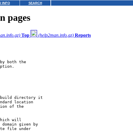
 INFO
SEARCH
n pages
an.info.gz)
Top
(help2man.info.gz)
Reports
by both the

ption.

build directory it

ndard location

ion of the

hich will

 domain given by

te file under
