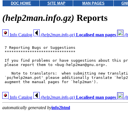
DOC HOME
SITE MAP
MAN PAGES
GN
(help2man.info.gz)
Reports
Info Catalog
(help2man.info.gz)
Localised man pages
(
 7 Reporting Bugs or Suggestions

 *******************************

 If you find problems or have suggestions about this pr
 please report them to <bug-help2man@gnu.org>.

    Note to translators:  when submitting new translati
 `po/help2man.pot' please additionally translate `help2
 augment the manual pages for `help2man').

Info Catalog
(help2man.info.gz)
Localised man pages
(
automatically generated by
info2html