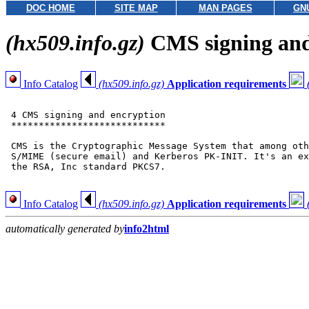
DOC HOME
SITE MAP
MAN PAGES
GN
(hx509.info.gz)
CMS signing and
Info Catalog
(hx509.info.gz)
Application requirements
 4 CMS signing and encryption

 ****************************

 CMS is the Cryptographic Message System that among oth
 S/MIME (secure email) and Kerberos PK-INIT. It's an ex
 the RSA, Inc standard PKCS7.

Info Catalog
(hx509.info.gz)
Application requirements
automatically generated by
info2html