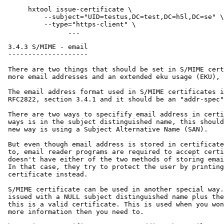
      hxtool issue-certificate \

      	  --subject="UID=testus,DC=test,DC=h5l,DC=se" \

      	  --type="https-client" \

                ...

 3.4.3 S/MIME - email

 --------------------

 There are two things that should be set in S/MIME cert
 more email addresses and an extended eku usage (EKU), 
 The email address format used in S/MIME certificates i
 RFC2822, section 3.4.1 and it should be an "addr-spec"
 There are two ways to specifify email address in certi
 ways is in the subject distinguished name, this should
 new way is using a Subject Alternative Name (SAN).

 But even though email address is stored in certificate
 to, email reader programs are required to accept certi
 doesn't have either of the two methods of storing emai
 In that case, they try to protect the user by printing
 certificate instead.

 S/MIME certificate can be used in another special way.
 issued with a NULL subject distinguished name plus the
 this is a valid certificate. This is used when you won
 more information then you need to.
