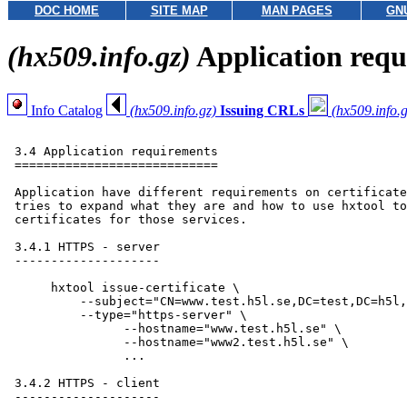
DOC HOME
SITE MAP
MAN PAGES
GN
(hx509.info.gz)
Application requ
Info Catalog
(hx509.info.gz)
Issuing CRLs
(hx509.info.g
 3.4 Application requirements

 ============================

 Application have different requirements on certificate
 tries to expand what they are and how to use hxtool to
 certificates for those services.

 3.4.1 HTTPS - server

 --------------------

      hxtool issue-certificate \

      	  --subject="CN=www.test.h5l.se,DC=test,DC=h5l,DC=se" \

      	  --type="https-server" \

                --hostname="www.test.h5l.se" \

                --hostname="www2.test.h5l.se" \

                ...

 3.4.2 HTTPS - client

 --------------------
