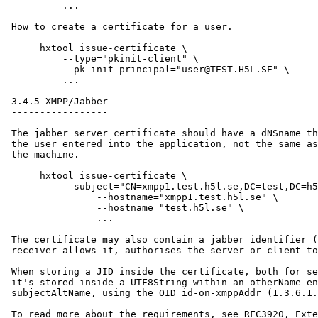
          ...

 How to create a certificate for a user.

      hxtool issue-certificate \

          --type="pkinit-client" \

          --pk-init-principal="user@TEST.H5L.SE" \

          ...

 3.4.5 XMPP/Jabber

 -----------------

 The jabber server certificate should have a dNSname th
 the user entered into the application, not the same as
 the machine.

      hxtool issue-certificate \

      	  --subject="CN=xmpp1.test.h5l.se,DC=test,DC=h5l,DC=se" \

                --hostname="xmpp1.test.h5l.se" \

                --hostname="test.h5l.se" \

                ...

 The certificate may also contain a jabber identifier (
 receiver allows it, authorises the server or client to
 When storing a JID inside the certificate, both for se
 it's stored inside a UTF8String within an otherName en
 subjectAltName, using the OID id-on-xmppAddr (1.3.6.1.
 To read more about the requirements, see RFC3920, Exte