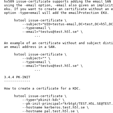
 hx509 issue-certificate supports adding the email SAN 
 using the -email option, -email also gives an implicit
 eku. If you want to create an certificate without an e
 option -type=email will add the emailProtection EKU.

      hxtool issue-certificate \

      	  --subject="UID=testus-email,DC=test,DC=h5l,DC=se" \

      	  --type=email \

      	  --email="testus@test.h5l.se" \

                ...

 An example of an certificate without and subject disti
 an email address in a SAN.

      hxtool issue-certificate \

      	  --subject="" \

      	  --type=email \

      	  --email="testus@test.h5l.se" \

                ...

 3.4.4 PK-INIT

 -------------

 How to create a certificate for a KDC.

      hxtool issue-certificate \

          --type="pkinit-kdc" \

          --pk-init-principal="krbtgt/TEST.H5L.SE@TEST.
          --hostname kerberos.test.h5l.se \

          --hostname pal.test.h5l.se \
