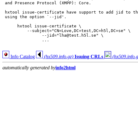
 and Presence Protocol (XMPP): Core.

 hxtool issue-certificate have support to add jid to th
 using the option `--jid'.

      hxtool issue-certificate \

      	  --subject="CN=Love,DC=test,DC=h5l,DC=se" \

                --jid="lha@test.h5l.se" \

                ...

Info Catalog
(hx509.info.gz)
Issuing CRLs
(hx509.info.g
automatically generated by
info2html