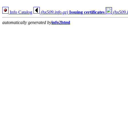
Info Catalog
(hx509.info.gz)
Issuing certificates
(hx509.i
automatically generated by
info2html