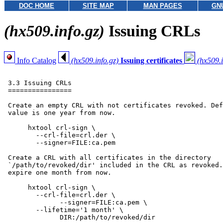
DOC HOME
SITE MAP
MAN PAGES
GN
(hx509.info.gz)
Issuing CRLs
Info Catalog
(hx509.info.gz)
Issuing certificates
(hx509.i
 3.3 Issuing CRLs

 ================

 Create an empty CRL with not certificates revoked. Def
 value is one year from now.

      hxtool crl-sign \

      	--crl-file=crl.der \

      	--signer=FILE:ca.pem

 Create a CRL with all certificates in the directory

 `/path/to/revoked/dir' included in the CRL as revoked.
 expire one month from now.

      hxtool crl-sign \

      	--crl-file=crl.der \

              --signer=FILE:ca.pem \

      	--lifetime='1 month' \

              DIR:/path/to/revoked/dir
