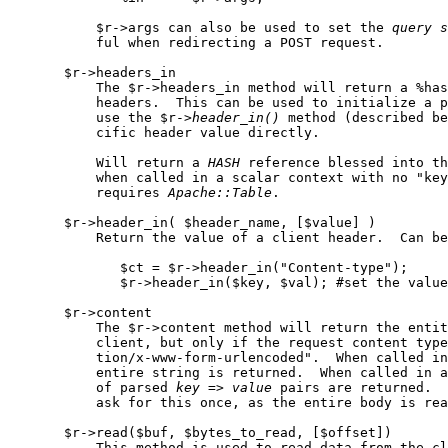
           $r->args can also be used to set the 
query
s
           ful when redirecting a POST request.

       $r->headers_in

           The $r->headers_in method will return a %has
           headers.  This can be used to initialize a p
           use the $r->
header
_
in()
 method (described be
           cific header value directly.

           Will return a 
HASH
 reference blessed into th
           when called in a scalar context with no "key
           requires 
Apache::Table
.

       $r->header_in( $header_name, [$value] )

           Return the value of a client header.  Can be
              $ct = $r->header_in("Content-type");

              $r->header_in($key, $val); #set the value
       $r->content

           The $r->content method will return the entit
           client, but only if the request content type
           tion/x-www-form-urlencoded".  When called in
           entire string is returned.  When called in a
           of parsed 
key
 => 
value
 pairs are returned.  
           ask for this once, as the entire body is rea
       $r->read($buf, $bytes_to_read, [$offset])

           This method is used to read data from the cl