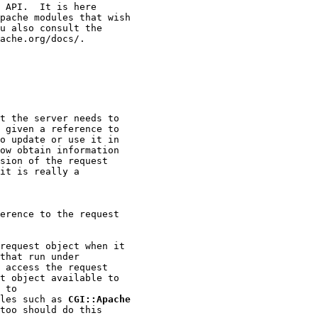
 API.  It is here

pache modules that wish

u also consult the

ache.org/docs/.

t the server needs to

 given a reference to

o update or use it in

ow obtain information

sion of the request

it is really a

erence to the request

request object when it

that run under

 access the request

t object available to

 to

les such as 
CGI::Apache
too should do this
