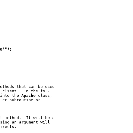
g!");

ethods that can be used

 client.  In the fol-

into the 
Apache
 class,

ler subroutine or

t method.  It will be a

sing an argument will

irects.
