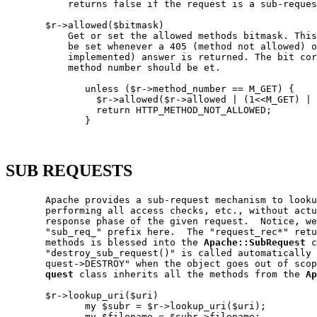
           returns false if the request is a sub-reques
       $r->allowed($bitmask)

           Get or set the allowed methods bitmask. This
           be set whenever a 405 (method not allowed) o
           implemented) answer is returned. The bit cor
           method number should be et.

              unless ($r->method_number == M_GET) {

                $r->allowed($r->allowed | (1<<M_GET) | 
                return HTTP_METHOD_NOT_ALLOWED;

              }

SUB REQUESTS
       Apache provides a sub-request mechanism to looku
       performing all access checks, etc., without actu
       response phase of the given request.  Notice, we
       "sub_req_" prefix here.  The "request_rec*" retu
       methods is blessed into the 
Apache::SubRequest
 c
       "destroy_sub_request()" is called automatically 
       quest->DESTROY" when the object goes out of scop
quest
 class inherits all the methods from the 
Ap
       $r->lookup_uri($uri)

              my $subr = $r->lookup_uri($uri);

              my $filename = $subr->filename;
