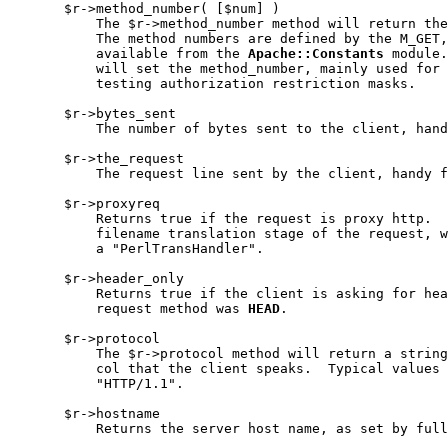
       $r->method_number( [$num] )

           The $r->method_number method will return the
           The method numbers are defined by the M_GET,
           available from the 
Apache::Constants
 module.
           will set the method_number, mainly used for 
           testing authorization restriction masks.

       $r->bytes_sent

           The number of bytes sent to the client, hand
       $r->the_request

           The request line sent by the client, handy f
       $r->proxyreq

           Returns true if the request is proxy http.  
           filename translation stage of the request, w
           a "PerlTransHandler".

       $r->header_only

           Returns true if the client is asking for hea
           request method was 
HEAD
.

       $r->protocol

           The $r->protocol method will return a string
           col that the client speaks.  Typical values 
           "HTTP/1.1".

       $r->hostname

           Returns the server host name, as set by full