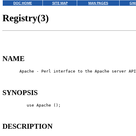
DOC HOME
SITE MAP
MAN PAGES
GNU
Registry(3)
NAME
       Apache - Perl interface to the Apache server API

SYNOPSIS
          use Apache ();

DESCRIPTION