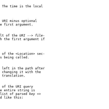
 The time is the local

 URI minus optional

e first argument.

lt of the 
URI
-->
file-
h the first argument if

 of the <Location> sec-

s being called.

 left in the path after

 changing it with the

 translation.

 of the URI 
query
e entire string is

list of parsed 
key
 =>

d like this:
