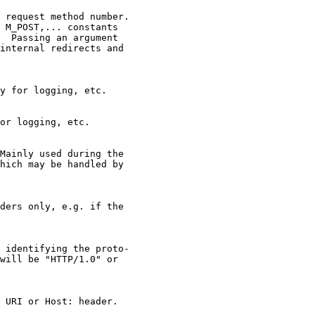
 request method number.

 M_POST,... constants

  Passing an argument

internal redirects and

y for logging, etc.

or logging, etc.

Mainly used during the

hich may be handled by

ders only, e.g. if the

 identifying the proto-

will be "HTTP/1.0" or

 URI or Host: header.
