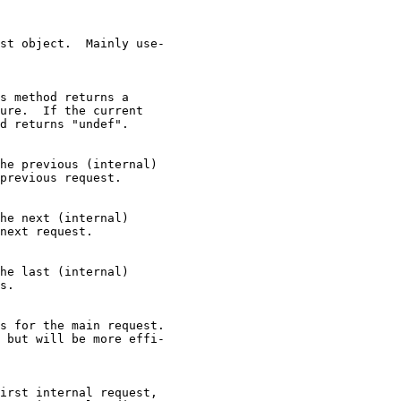
st object.  Mainly use-

s method returns a

ure.  If the current

d returns "undef".

he previous (internal)

previous request.

he next (internal)

next request.

he last (internal)

s.

s for the main request.

 but will be more effi-

irst internal request,
