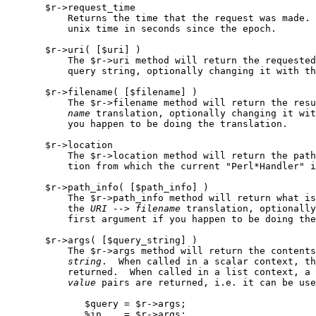
       $r->request_time

           Returns the time that the request was made. 
           unix time in seconds since the epoch.

       $r->uri( [$uri] )

           The $r->uri method will return the requested
           query string, optionally changing it with th
       $r->filename( [$filename] )

           The $r->filename method will return the resu
name
 translation, optionally changing it wit
           you happen to be doing the translation.

       $r->location

           The $r->location method will return the path
           tion from which the current "Perl*Handler" i
       $r->path_info( [$path_info] )

           The $r->path_info method will return what is
           the 
URI
-->
filename
 translation, optionally
           first argument if you happen to be doing the
       $r->args( [$query_string] )

           The $r->args method will return the contents
string
.  When called in a scalar context, th
           returned.  When called in a list context, a 
value
 pairs are returned, i.e. it can be use
              $query = $r->args;

              %in    = $r->args;
