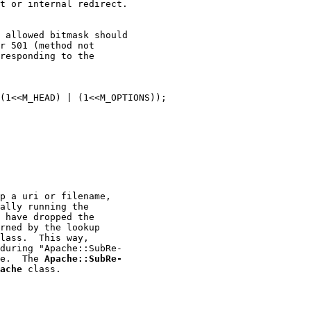
t or internal redirect.

 allowed bitmask should

r 501 (method not

responding to the

(1<<M_HEAD) | (1<<M_OPTIONS));

p a uri or filename,

ally running the

 have dropped the

rned by the lookup

lass.  This way,

during "Apache::SubRe-

e.  The 
Apache::SubRe-
ache
 class.
