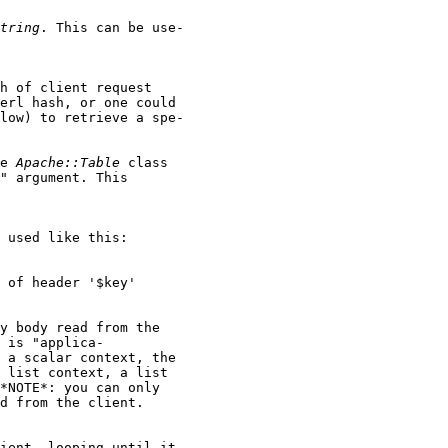
tring
. This can be use-

h of client request

erl hash, or one could

low) to retrieve a spe-

e 
Apache::Table
 class

" argument. This

 used like this:

 of header '$key'

y body read from the

 is "applica-

 a scalar context, the

 list context, a list

*NOTE*: you can only

d from the client.

ient, looping until it
