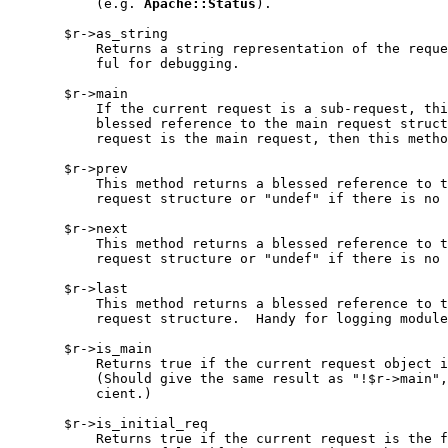
           (e.g. 
Apache::Status
).

       $r->as_string

           Returns a string representation of the reque
           ful for debugging.

       $r->main

           If the current request is a sub-request, thi
           blessed reference to the main request struct
           request is the main request, then this metho
       $r->prev

           This method returns a blessed reference to t
           request structure or "undef" if there is no 
       $r->next

           This method returns a blessed reference to t
           request structure or "undef" if there is no 
       $r->last

           This method returns a blessed reference to t
           request structure.  Handy for logging module
       $r->is_main

           Returns true if the current request object i
           (Should give the same result as "!$r->main",
           cient.)

       $r->is_initial_req

           Returns true if the current request is the f