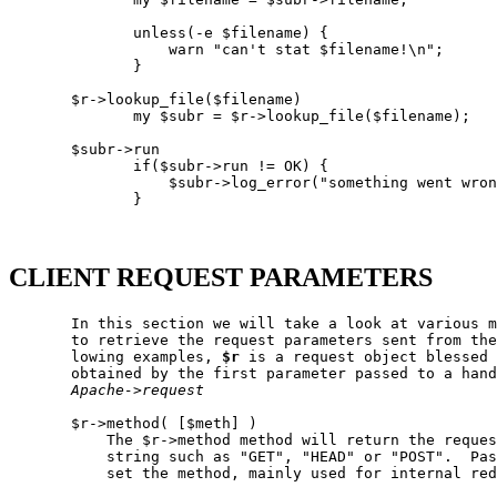
              unless(-e $filename) {

                  warn "can't stat $filename!\n";

              }

       $r->lookup_file($filename)

              my $subr = $r->lookup_file($filename);

       $subr->run

              if($subr->run != OK) {

                  $subr->log_error("something went wron
              }

CLIENT REQUEST PARAMETERS
       In this section we will take a look at various m
       to retrieve the request parameters sent from the
       lowing examples, 
$r
 is a request object blessed 
       obtained by the first parameter passed to a hand
Apache->request
       $r->method( [$meth] )

           The $r->method method will return the reques
           string such as "GET", "HEAD" or "POST".  Pas
           set the method, mainly used for internal red