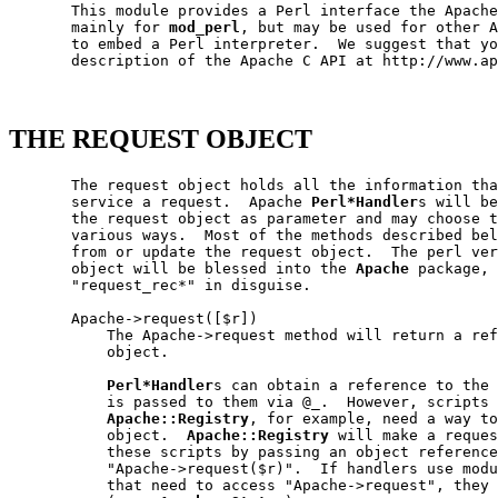
       This module provides a Perl interface the Apache
       mainly for 
mod_perl
, but may be used for other A
       to embed a Perl interpreter.  We suggest that yo
       description of the Apache C API at http://www.ap
THE REQUEST OBJECT
       The request object holds all the information tha
       service a request.  Apache 
Perl*Handler
s will be
       the request object as parameter and may choose t
       various ways.  Most of the methods described bel
       from or update the request object.  The perl ver
       object will be blessed into the 
Apache
 package, 
       "request_rec*" in disguise.

       Apache->request([$r])

           The Apache->request method will return a ref
           object.

Perl*Handler
s can obtain a reference to the 
           is passed to them via @_.  However, scripts 
Apache::Registry
, for example, need a way to
           object.  
Apache::Registry
 will make a reques
           these scripts by passing an object reference
           "Apache->request($r)".  If handlers use modu
           that need to access "Apache->request", they 