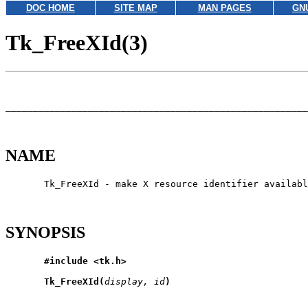
DOC HOME
SITE MAP
MAN PAGES
GN
Tk_FreeXId(3)
_______________________________________________________
NAME
       Tk_FreeXId - make X resource identifier availabl
SYNOPSIS
#include
<tk.h>
Tk_FreeXId(
display,
id
)