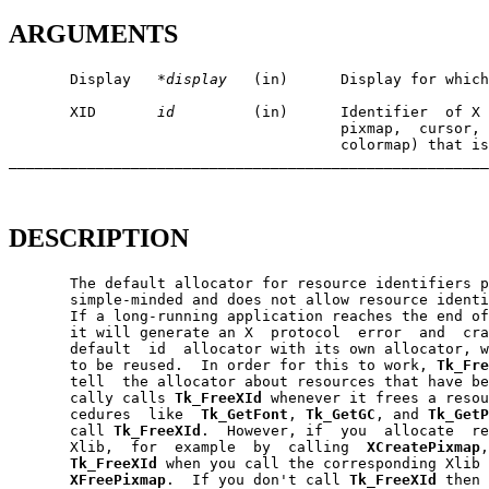
ARGUMENTS
       Display   
*display
   (in)      Display for which
       XID       
id
         (in)      Identifier  of X 
                                      pixmap,  cursor, 
                                      colormap) that is
_______________________________________________________
DESCRIPTION
       The default allocator for resource identifiers p
       simple-minded and does not allow resource identi
       If a long-running application reaches the end of
       it will generate an X  protocol  error  and  cra
       default  id  allocator with its own allocator, w
       to be reused.  In order for this to work, 
Tk_Fre
       tell  the allocator about resources that have be
       cally calls 
Tk_FreeXId
 whenever it frees a resou
       cedures  like  
Tk_GetFont
, 
Tk_GetGC
, and 
Tk_GetP
       call 
Tk_FreeXId
.  However, if  you  allocate  re
       Xlib,  for  example  by  calling  
XCreatePixmap
,
Tk_FreeXId
 when you call the corresponding Xlib 
XFreePixmap
.  If you don't call 
Tk_FreeXId
 then 