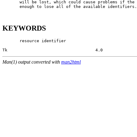
       will be lost, which could cause problems if the 
       enough to lose all of the available identifiers.

KEYWORDS
       resource identifier

Tk                                    4.0              
Man(1) output converted with
man2html