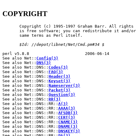
COPYRIGHT
       Copyright (c) 1995-1997 Graham Barr. All rights 
       is free software; you can redistribute it and/or
       same terms as Perl itself.

$Id:
//depot/libnet/Net/Cmd.pm#34
$
perl v5.8.8                       2006-06-14           
See also Net::
Config(3)
See also Net::
DNS(3)
See also Net::DNS::
Codes(3)
See also Net::DNS::
FAQ(3)
See also Net::DNS::
Header(3)
See also Net::DNS::
Keyset(3)
See also Net::DNS::
Nameserver(3)
See also Net::DNS::
Packet(3)
See also Net::DNS::
Question(3)
See also Net::DNS::
RR(3)
See also Net::DNS::RR::
A(3)
See also Net::DNS::RR::
AAAA(3)
See also Net::DNS::RR::
AFSDB(3)
See also Net::DNS::RR::
CERT(3)
See also Net::DNS::RR::
CNAME(3)
See also Net::DNS::RR::
DNAME(3)
See also Net::DNS::RR::
DNSKEY(3)
See also Net::DNS::RR::
DS(3)