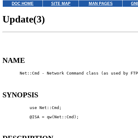
DOC HOME
SITE MAP
MAN PAGES
GN
Update(3)
NAME
       Net::Cmd - Network Command class (as used by FTP
SYNOPSIS
           use Net::Cmd;

           @ISA = qw(Net::Cmd);
