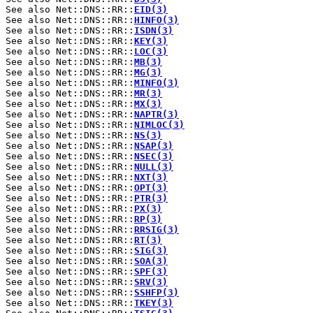
See also Net::DNS::RR::
EID(3)
See also Net::DNS::RR::
HINFO(3)
See also Net::DNS::RR::
ISDN(3)
See also Net::DNS::RR::
KEY(3)
See also Net::DNS::RR::
LOC(3)
See also Net::DNS::RR::
MB(3)
See also Net::DNS::RR::
MG(3)
See also Net::DNS::RR::
MINFO(3)
See also Net::DNS::RR::
MR(3)
See also Net::DNS::RR::
MX(3)
See also Net::DNS::RR::
NAPTR(3)
See also Net::DNS::RR::
NIMLOC(3)
See also Net::DNS::RR::
NS(3)
See also Net::DNS::RR::
NSAP(3)
See also Net::DNS::RR::
NSEC(3)
See also Net::DNS::RR::
NULL(3)
See also Net::DNS::RR::
NXT(3)
See also Net::DNS::RR::
OPT(3)
See also Net::DNS::RR::
PTR(3)
See also Net::DNS::RR::
PX(3)
See also Net::DNS::RR::
RP(3)
See also Net::DNS::RR::
RRSIG(3)
See also Net::DNS::RR::
RT(3)
See also Net::DNS::RR::
SIG(3)
See also Net::DNS::RR::
SOA(3)
See also Net::DNS::RR::
SPF(3)
See also Net::DNS::RR::
SRV(3)
See also Net::DNS::RR::
SSHFP(3)
See also Net::DNS::RR::
TKEY(3)