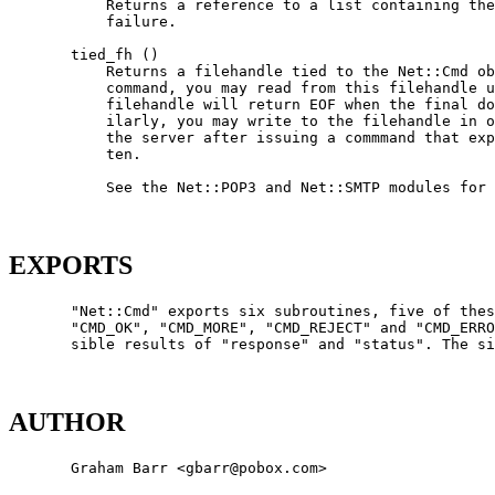
           Returns a reference to a list containing the
           failure.

       tied_fh ()

           Returns a filehandle tied to the Net::Cmd ob
           command, you may read from this filehandle u
           filehandle will return EOF when the final do
           ilarly, you may write to the filehandle in o
           the server after issuing a commmand that exp
           ten.

           See the Net::POP3 and Net::SMTP modules for 
EXPORTS
       "Net::Cmd" exports six subroutines, five of thes
       "CMD_OK", "CMD_MORE", "CMD_REJECT" and "CMD_ERRO
       sible results of "response" and "status". The si
AUTHOR
       Graham Barr <gbarr@pobox.com>
