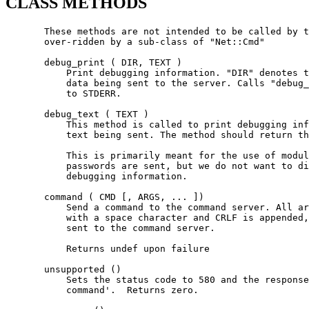
CLASS METHODS
       These methods are not intended to be called by t
       over-ridden by a sub-class of "Net::Cmd"

       debug_print ( DIR, TEXT )

           Print debugging information. "DIR" denotes t
           data being sent to the server. Calls "debug_
           to STDERR.

       debug_text ( TEXT )

           This method is called to print debugging inf
           text being sent. The method should return th
           This is primarily meant for the use of modul
           passwords are sent, but we do not want to di
           debugging information.

       command ( CMD [, ARGS, ... ])

           Send a command to the command server. All ar
           with a space character and CRLF is appended,
           sent to the command server.

           Returns undef upon failure

       unsupported ()

           Sets the status code to 580 and the response
           command'.  Returns zero.
