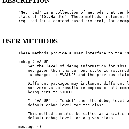
DESCRIPTION
       "Net::Cmd" is a collection of methods that can b
       class of "IO::Handle". These methods implement t
       required for a command based protocol, for examp
USER METHODS
       These methods provide a user interface to the "N
       debug ( VALUE )

           Set the level of debug information for this 
           not given then the current state is returned
           is changed to "VALUE" and the previous state
           Different packages may implement different l
           non-zero value results in copies of all comm
           being sent to STDERR.

           If "VALUE" is "undef" then the debug level w
           default debug level for the class.

           This method can also be called as a 
static
 m
           default debug level for a given class.

       message ()
