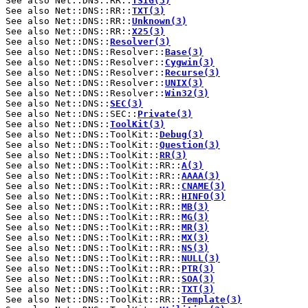
See also Net::DNS::RR::
TSIG(3)
See also Net::DNS::RR::
TXT(3)
See also Net::DNS::RR::
Unknown(3)
See also Net::DNS::RR::
X25(3)
See also Net::DNS::
Resolver(3)
See also Net::DNS::Resolver::
Base(3)
See also Net::DNS::Resolver::
Cygwin(3)
See also Net::DNS::Resolver::
Recurse(3)
See also Net::DNS::Resolver::
UNIX(3)
See also Net::DNS::Resolver::
Win32(3)
See also Net::DNS::
SEC(3)
See also Net::DNS::SEC::
Private(3)
See also Net::DNS::
ToolKit(3)
See also Net::DNS::ToolKit::
Debug(3)
See also Net::DNS::ToolKit::
Question(3)
See also Net::DNS::ToolKit::
RR(3)
See also Net::DNS::ToolKit::RR::
A(3)
See also Net::DNS::ToolKit::RR::
AAAA(3)
See also Net::DNS::ToolKit::RR::
CNAME(3)
See also Net::DNS::ToolKit::RR::
HINFO(3)
See also Net::DNS::ToolKit::RR::
MB(3)
See also Net::DNS::ToolKit::RR::
MG(3)
See also Net::DNS::ToolKit::RR::
MR(3)
See also Net::DNS::ToolKit::RR::
MX(3)
See also Net::DNS::ToolKit::RR::
NS(3)
See also Net::DNS::ToolKit::RR::
NULL(3)
See also Net::DNS::ToolKit::RR::
PTR(3)
See also Net::DNS::ToolKit::RR::
SOA(3)
See also Net::DNS::ToolKit::RR::
TXT(3)
See also Net::DNS::ToolKit::RR::
Template(3)