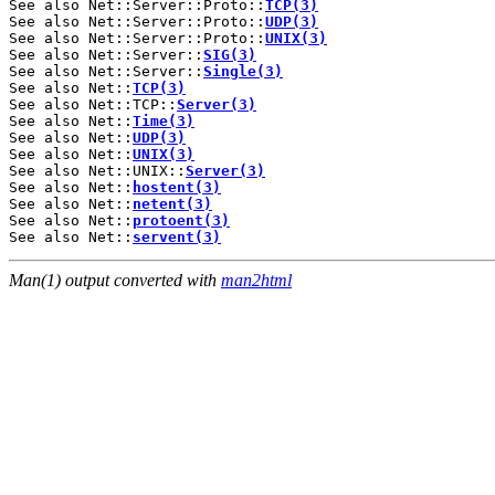
See also Net::Server::Proto::
TCP(3)
See also Net::Server::Proto::
UDP(3)
See also Net::Server::Proto::
UNIX(3)
See also Net::Server::
SIG(3)
See also Net::Server::
Single(3)
See also Net::
TCP(3)
See also Net::TCP::
Server(3)
See also Net::
Time(3)
See also Net::
UDP(3)
See also Net::
UNIX(3)
See also Net::UNIX::
Server(3)
See also Net::
hostent(3)
See also Net::
netent(3)
See also Net::
protoent(3)
See also Net::
servent(3)
Man(1) output converted with
man2html