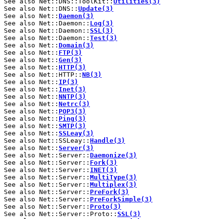
See also Net::DNS::ToolKit::
Utilities(3)
See also Net::DNS::
Update(3)
See also Net::
Daemon(3)
See also Net::Daemon::
Log(3)
See also Net::Daemon::
SSL(3)
See also Net::Daemon::
Test(3)
See also Net::
Domain(3)
See also Net::
FTP(3)
See also Net::
Gen(3)
See also Net::
HTTP(3)
See also Net::HTTP::
NB(3)
See also Net::
IP(3)
See also Net::
Inet(3)
See also Net::
NNTP(3)
See also Net::
Netrc(3)
See also Net::
POP3(3)
See also Net::
Ping(3)
See also Net::
SMTP(3)
See also Net::
SSLeay(3)
See also Net::SSLeay::
Handle(3)
See also Net::
Server(3)
See also Net::Server::
Daemonize(3)
See also Net::Server::
Fork(3)
See also Net::Server::
INET(3)
See also Net::Server::
MultiType(3)
See also Net::Server::
Multiplex(3)
See also Net::Server::
PreFork(3)
See also Net::Server::
PreForkSimple(3)
See also Net::Server::
Proto(3)
See also Net::Server::Proto::
SSL(3)