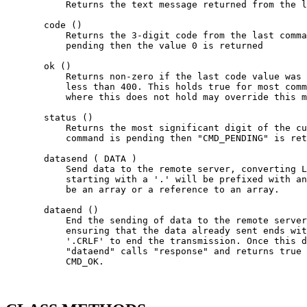
           Returns the text message returned from the l
       code ()

           Returns the 3-digit code from the last comma
           pending then the value 0 is returned

       ok ()

           Returns non-zero if the last code value was 
           less than 400. This holds true for most comm
           where this does not hold may override this m
       status ()

           Returns the most significant digit of the cu
           command is pending then "CMD_PENDING" is ret
       datasend ( DATA )

           Send data to the remote server, converting L
           starting with a '.' will be prefixed with an
           be an array or a reference to an array.

       dataend ()

           End the sending of data to the remote server
           ensuring that the data already sent ends wit
           '.CRLF' to end the transmission. Once this d
           "dataend" calls "response" and returns true 
           CMD_OK.
