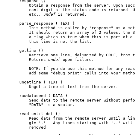
       response ()

           Obtain a response from the server. Upon succ
           cant digit of the status code is returned. U
           etc., 
undef
 is returned.

       parse_response ( TEXT )

           This method is called by "response" as a met
           It should return an array of 2 values, the 3
           a flag which is true when this is part of a 
           this line is not the list.

       getline ()

           Retrieve one line, delimited by CRLF, from t
           Returns 
undef
 upon failure.

NOTE
: If you do use this method for any reas
           add some "debug_print" calls into your metho
       ungetline ( TEXT )

           Unget a line of text from the server.

       rawdatasend ( DATA )

           Send data to the remote server without perfo
           "DATA" is a scalar.

       read_until_dot ()

           Read data from the remote server until a lin
           gle '.'.  Any lines starting with '..' will 
           removed.
