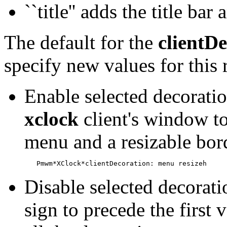
``title'' adds the title ba
The default for the
clientD
specify new values for this
Enable selected decoratio
xclock
client's window to
menu and a resizable bor
Disable selected decorati
sign to precede the first