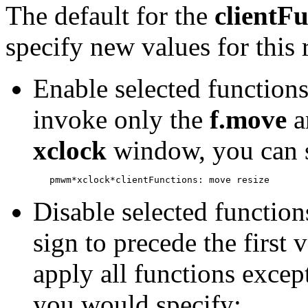
The default for the
clientF
specify new values for this
Enable selected functions
invoke only the
f.move
a
xclock
window, you can se
Disable selected function
sign to precede the first 
apply all functions excep
you would specify: