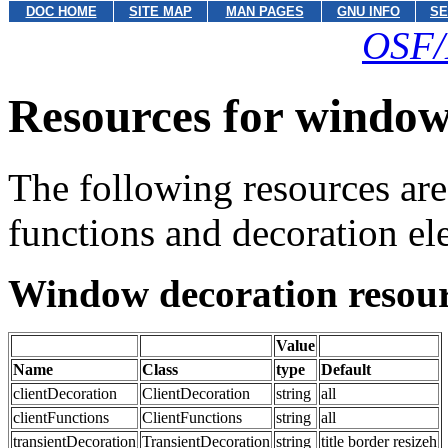
DOC HOME
SITE MAP
MAN PAGES
GNU INFO
SE
OSF/
Resources for window
The following resources are
functions and decoration ele
Window decoration resour
Value
Name
Class
type
Default
clientDecoration
ClientDecoration
string
all
clientFunctions
ClientFunctions
string
all
transientDecoration
TransientDecoration
string
title border resizeh