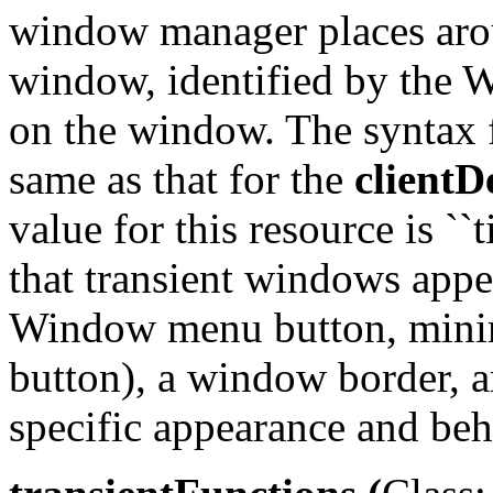
window manager places arou
window, identified by t
on the window. The syntax fo
same as that for the
clientD
value for this resource is ``
that transient windows appea
Window menu button, mini
button), a window border, an
specific appearance and beh