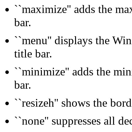
``maximize'' adds the max
bar.
``menu'' displays the Wi
title bar.
``minimize'' adds the min
bar.
``resizeh'' shows the bord
``none'' suppresses all de