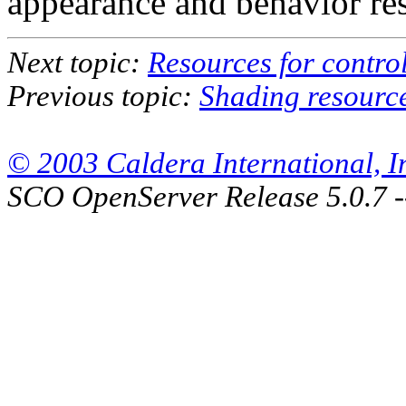
appearance and behavior re
Next topic:
Resources for contro
Previous topic:
Shading resourc
© 2003 Caldera International, Inc
SCO OpenServer Release 5.0.7 -