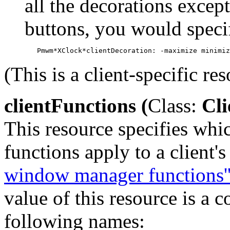
all the decorations exce
buttons, you would speci
(This is a client-specific res
clientFunctions (
Class:
Cli
This resource specifies wh
functions apply to a client'
window manager functions'
value of this resource is a 
following names: