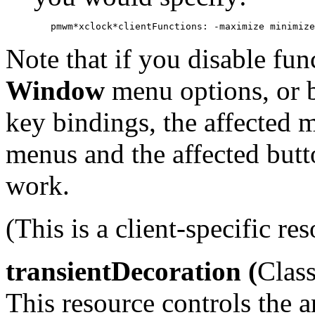
Note that if you disable fun
Window
menu options, or 
key bindings, the affected
menus and the affected but
work.
(This is a client-specific res
transientDecoration (
Class
This resource controls the 