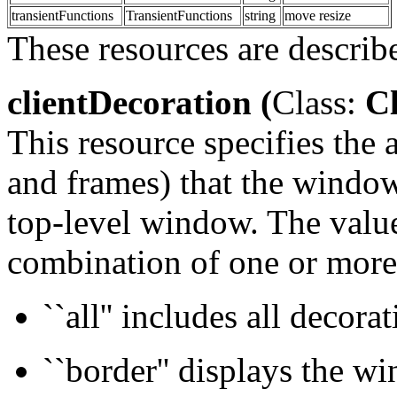
transientFunctions
TransientFunctions
string
move resize
These resources are describ
clientDecoration (
Class:
Cl
This resource specifies the
and frames) that the window
top-level window. The value 
combination of one or more
``all'' includes all decora
``border'' displays the w