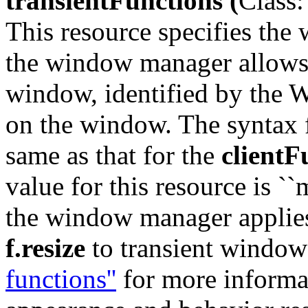
transientFunctions (
Class:
This resource specifies the
the window manager allows 
window, identified by t
on the window. The syntax fo
same as that for the
clientF
value for this resource is `
the window manager applies
f.resize
to transient window
functions''
for more informat