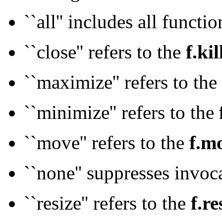
``all'' includes all functi
``close'' refers to the
f.kil
``maximize'' refers to the
``minimize'' refers to the
``move'' refers to the
f.m
``none'' suppresses invoca
``resize'' refers to the
f.re