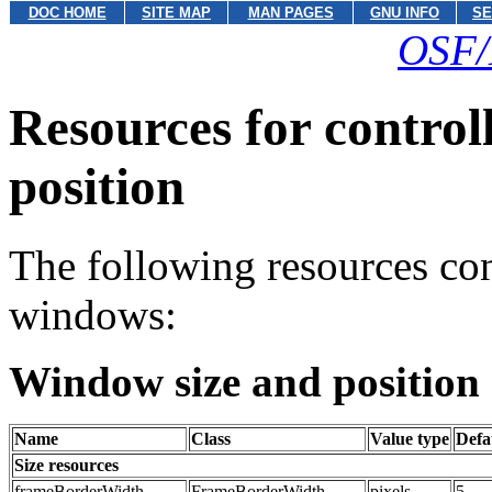
DOC HOME
SITE MAP
MAN PAGES
GNU INFO
SE
OSF/
Resources for control
position
The following resources cont
windows:
Window size and position 
Name
Class
Value type
Defa
Size resources
frameBorderWidth
FrameBorderWidth
pixels
5