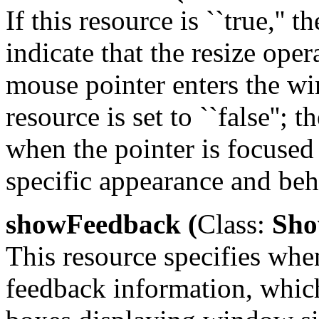
If this resource is ``true,'' 
indicate that the resize ope
mouse pointer enters the wi
resource is set to ``false'';
when the pointer is focused
specific appearance and beh
showFeedback (
Class:
Sho
This resource specifies wh
feedback information, whic