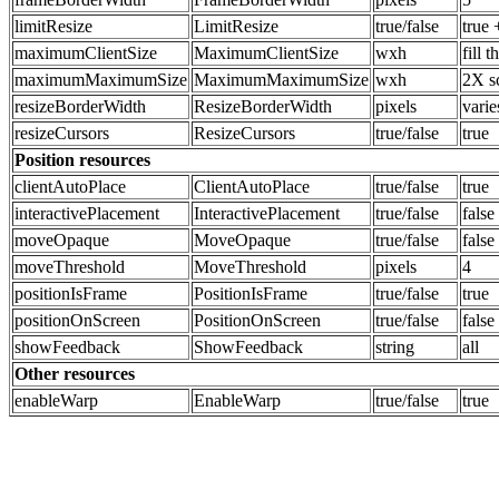
limitResize
LimitResize
true/false
true 
maximumClientSize
MaximumClientSize
wxh
fill 
maximumMaximumSize
MaximumMaximumSize
wxh
2X s
resizeBorderWidth
ResizeBorderWidth
pixels
varie
resizeCursors
ResizeCursors
true/false
true
Position resources
clientAutoPlace
ClientAutoPlace
true/false
true
interactivePlacement
InteractivePlacement
true/false
false
moveOpaque
MoveOpaque
true/false
false
moveThreshold
MoveThreshold
pixels
4
positionIsFrame
PositionIsFrame
true/false
true
positionOnScreen
PositionOnScreen
true/false
false
showFeedback
ShowFeedback
string
all
Other resources
enableWarp
EnableWarp
true/false
true