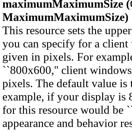
maximumMaximumSize (
MaximumMaximumSize)
This resource sets the uppe
you can specify for a clien
given in pixels. For example
``800x600,'' client window
pixels. The default value is
example, if your display is 
for this resource would be `
appearance and behavior re