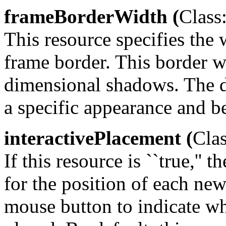
frameBorderWidth (
Class
This resource specifies the 
frame border. This border w
dimensional shadows. The def
a specific appearance and b
interactivePlacement (
Clas
If this resource is ``true,'
for the position of each ne
mouse button to indicate w