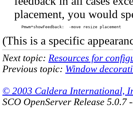
feedback in all cases exc
placement, you would spe
(This is a specific appearan
Next topic:
Resources for confi
Previous topic:
Window decorati
© 2003 Caldera International, Inc
SCO OpenServer Release 5.0.7 -