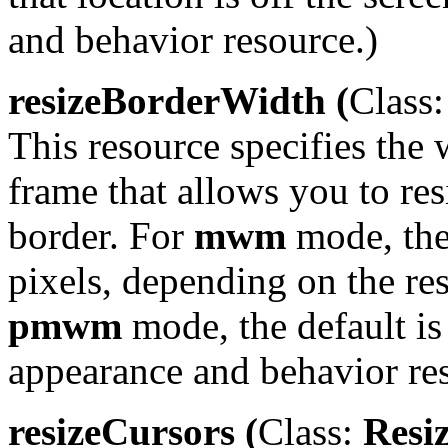
and behavior resource.)
resizeBorderWidth (
Class:
This resource specifies the 
frame that allows you to re
border. For
mwm
mode, the 
pixels, depending on the res
pmwm
mode, the default is 
appearance and behavior re
resizeCursors (
Class:
Resiz