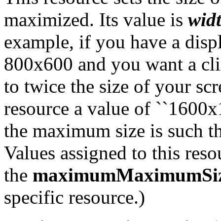
maximized. Its value is
wid
example, if you have a displ
800x600 and you want a cli
to twice the size of your sc
resource a value of ``1600x12
the maximum size is such th
Values assigned to this reso
the
maximumMaximumSi
specific resource.)