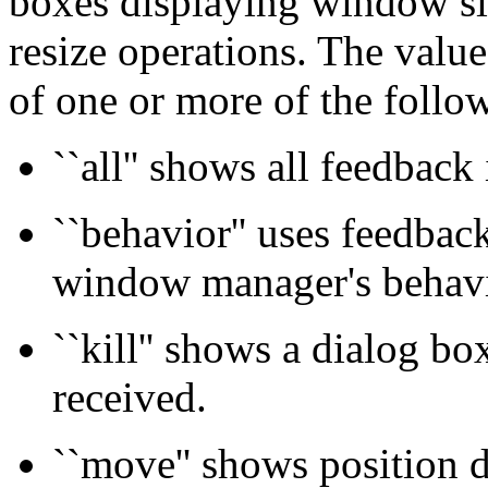
boxes displaying window si
resize operations. The value
of one or more of the follo
``all'' shows all feedback
``behavior'' uses feedbac
window manager's behavi
``kill'' shows a dialog b
received.
``move'' shows position 