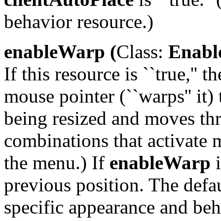
behavior resource.)
enableWarp (
Class:
Enabl
If this resource is ``true,'
mouse pointer (``warps'' it)
being resized and moves th
combinations that activate 
the menu.) If
enableWarp
i
previous position. The default
specific appearance and beh