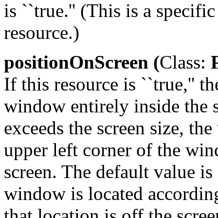
is ``true.'' (This is a speci
resource.)
positionOnScreen (
Class:
P
If this resource is ``true,''
window entirely inside the s
exceeds the screen size, th
upper left corner of the wi
screen. The default value is 
window is located according
that location is off the scre