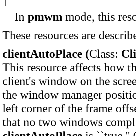
+
In
pmwm
mode, this resou
These resources are describ
clientAutoPlace (
Class:
Cli
This resource affects how 
client's window on the scre
the window manager positi
left corner of the frame offs
that no two windows comple
clientAutoPlace
is ``true.'