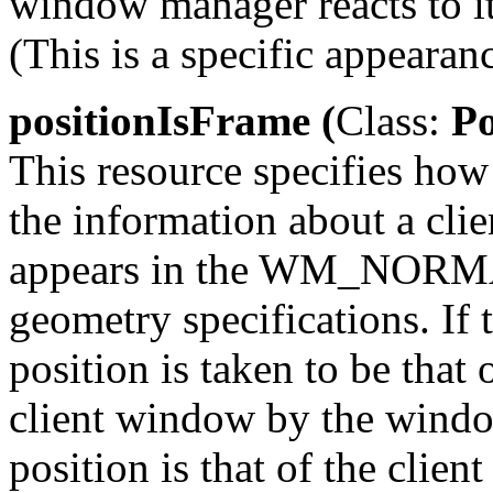
window manager reacts to it.
(This is a specific appearan
positionIsFrame (
Class:
Po
This resource specifies ho
the information about a clie
appears in the WM_NORMA
geometry specifications. If th
position is taken to be that
client window by the windo
position is that of the clie