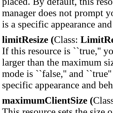
placed. By default, this res
manager does not prompt yo
is a specific appearance and
limitResize (
Class:
LimitRe
If this resource is ``true,''
larger than the maximum siz
mode is ``false,'' and ``true'
specific appearance and beh
maximumClientSize (
Clas
This resource sets the size 