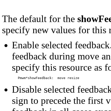
The default for the
showFe
specify new values for this
Enable selected feedback
feedback during move and
specify this resource as f
Disable selected feedbac
sign to precede the first