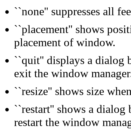
``none'' suppresses all fe
``placement'' shows positi
placement of window.
``quit'' displays a dialog
exit the window manager
``resize'' shows size whe
``restart'' shows a dialog
restart the window manag