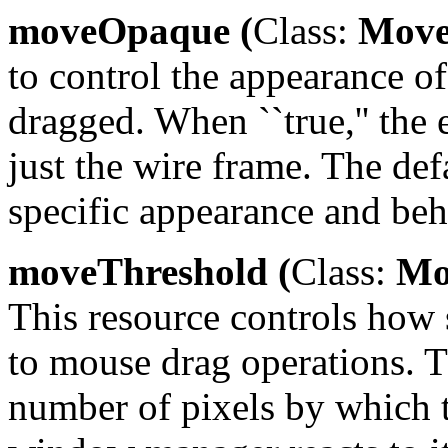
moveOpaque (
Class:
Move
to control the appearance o
dragged. When ``true,'' the
just the wire frame. The defau
specific appearance and beh
moveThreshold (
Class:
Mov
This resource controls how
to mouse drag operations. Th
number of pixels by which 