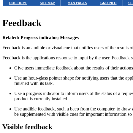
DOC HOME
SITE MAP
MAN PAGES
GNU INFO
SE
Feedback
Related: Progress indicator; Messages
Feedback is an audible or visual cue that notifies users of the results
Feedback is the applications response to input by the user. Feedback s
Give users immediate feedback about the results of their actions
Use an hour-glass pointer shape for notifying users that the appl
finished with its task.
Use a progress indicator to inform users of the status of a req
product is currently installed.
Use audible feedback, such a beep from the computer, to draw 
be supplemented with visible cues for important information so u
Visible feedback