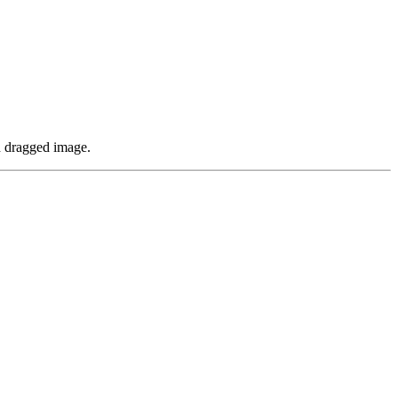
nd dragged image.