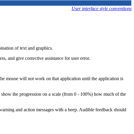
User interface style conventions
ination of text and graphics.
s, and give corrective assistance for user error.
the mouse will not work on that application until the application is
can show the progression on a scale (from 0 - 100%) how much of the
y warning and action messages with a beep. Audible feedback should