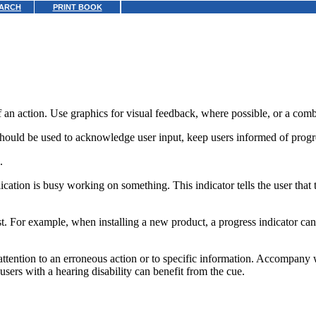
ARCH
PRINT BOOK
 of an action. Use graphics for visual feedback, where possible, or a comb
hould be used to acknowledge user input, keep users informed of progres
.
ication is busy working on something. This indicator tells the user that 
uest. For example, when installing a new product, a progress indicator 
attention to an erroneous action or to specific information. Accompan
sers with a hearing disability can benefit from the cue.