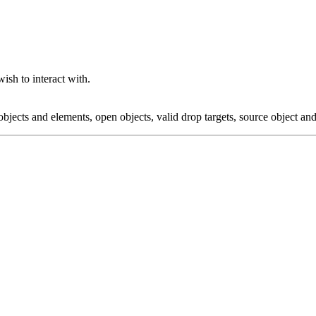
ish to interact with.
 objects and elements, open objects, valid drop targets, source object a