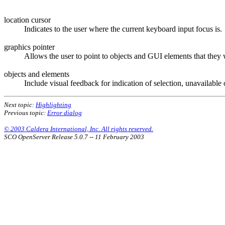
location cursor
Indicates to the user where the current keyboard input focus is.
graphics pointer
Allows the user to point to objects and GUI elements that they w
objects and elements
Include visual feedback for indication of selection, unavailable
Next topic:
Highlighting
Previous topic:
Error dialog
© 2003 Caldera International, Inc. All rights reserved.
SCO OpenServer Release 5.0.7 -- 11 February 2003