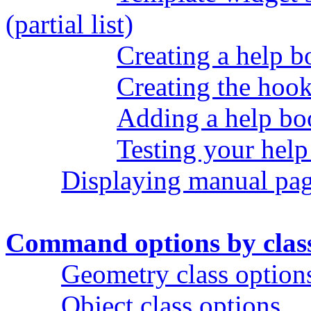
(partial list)
Creating a help 
Creating the hook
Adding a help bo
Testing your hel
Displaying manual pa
Command options by clas
Geometry class option
Object class options