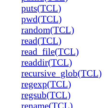
puts(TCL)
pwd(TCL)
random(TCL)
read(TCL)
read_file(TCL)
readdir(TCL)
recursive_glob(TCL)
regexp(TCL)
regsub(TCL)
rename(TCL)