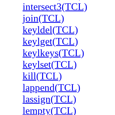
intersect3(TCL)
join(TCL)
keyldel(TCL)
keylget(TCL)
keylkeys(TCL)
keylset(TCL)
kill(TCL)
lappend(TCL)
lassign(TCL)
lempty(TCL)