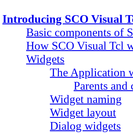
Introducing SCO Visual T
Basic components of S
How SCO Visual Tcl 
Widgets
The Application w
Parents and 
Widget naming
Widget layout
Dialog widgets