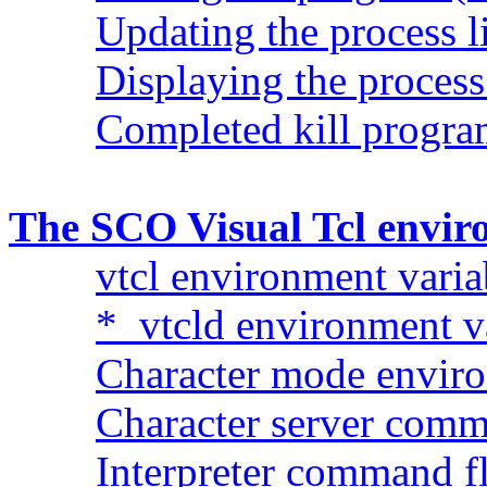
Updating the process l
Displaying the process 
Completed kill progr
The SCO Visual Tcl envi
vtcl environment varia
*_vtcld environment v
Character mode enviro
Character server comm
Interpreter command fl