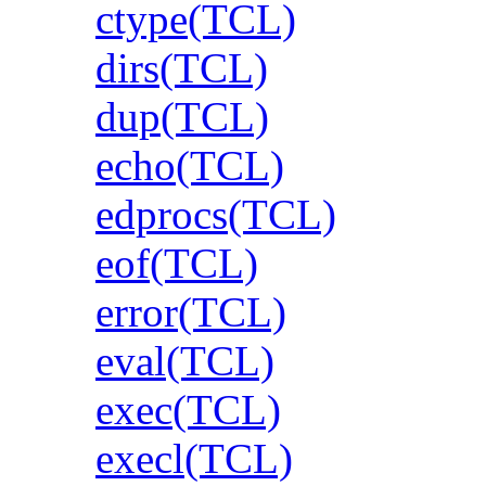
ctype(TCL)
dirs(TCL)
dup(TCL)
echo(TCL)
edprocs(TCL)
eof(TCL)
error(TCL)
eval(TCL)
exec(TCL)
execl(TCL)