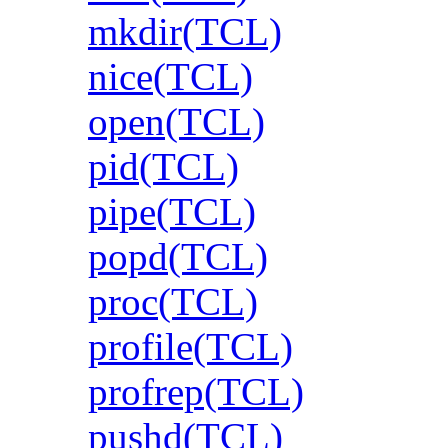
mkdir(TCL)
nice(TCL)
open(TCL)
pid(TCL)
pipe(TCL)
popd(TCL)
proc(TCL)
profile(TCL)
profrep(TCL)
pushd(TCL)