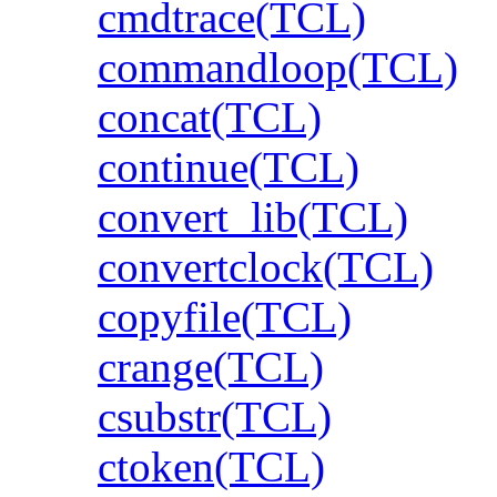
cmdtrace(TCL)
commandloop(TCL)
concat(TCL)
continue(TCL)
convert_lib(TCL)
convertclock(TCL)
copyfile(TCL)
crange(TCL)
csubstr(TCL)
ctoken(TCL)