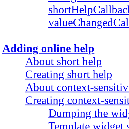
shortHelpCallbac
valueChangedCal
Adding online help
About short help
Creating short help
About context-sensitiv
Creating context-sensi
Dumping the wid
Template widget