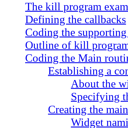
The kill program exam
Defining the callbacks
Coding the supporting
Outline of kill progra
Coding the Main routi
Establishing a co
About the wi
Specifying 
Creating the mai
Widget nami