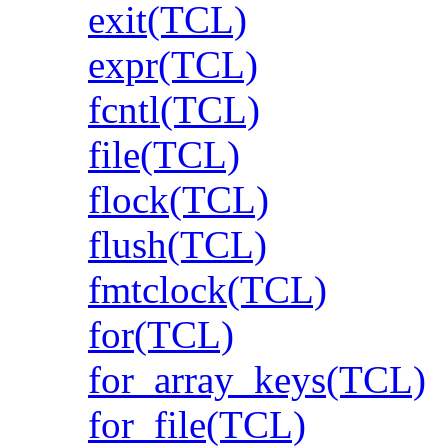
exit(TCL)
expr(TCL)
fcntl(TCL)
file(TCL)
flock(TCL)
flush(TCL)
fmtclock(TCL)
for(TCL)
for_array_keys(TCL)
for_file(TCL)