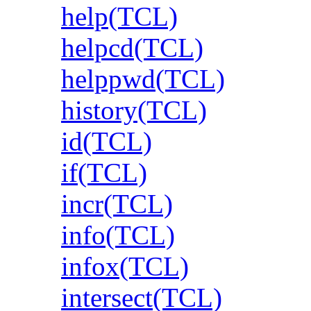
help(TCL)
helpcd(TCL)
helppwd(TCL)
history(TCL)
id(TCL)
if(TCL)
incr(TCL)
info(TCL)
infox(TCL)
intersect(TCL)