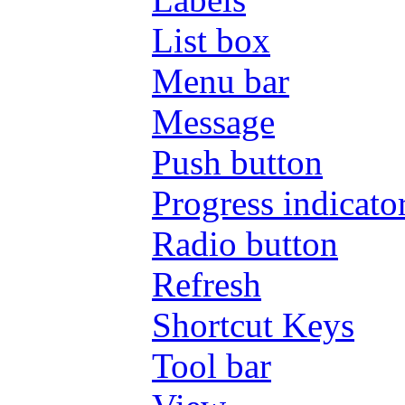
List box
Menu bar
Message
Push button
Progress indicato
Radio button
Refresh
Shortcut Keys
Tool bar