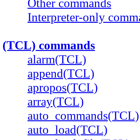
Other commands
Interpreter-only comm
(TCL) commands
alarm(TCL)
append(TCL)
apropos(TCL)
array(TCL)
auto_commands(TCL)
auto_load(TCL)