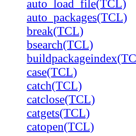
auto_load_file(TCL)
auto_packages(TCL)
break(TCL)
bsearch(TCL)
buildpackageindex(T
case(TCL)
catch(TCL)
catclose(TCL)
catgets(TCL)
catopen(TCL)