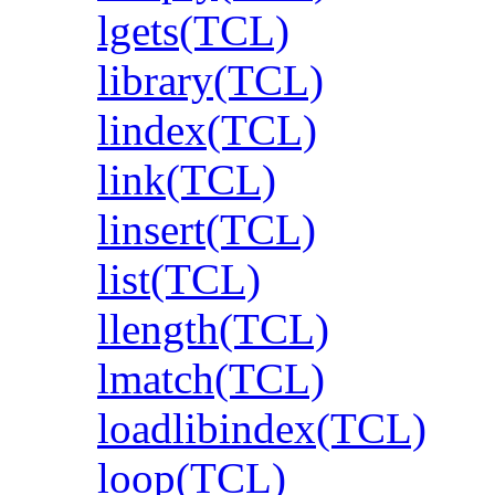
lgets(TCL)
library(TCL)
lindex(TCL)
link(TCL)
linsert(TCL)
list(TCL)
llength(TCL)
lmatch(TCL)
loadlibindex(TCL)
loop(TCL)