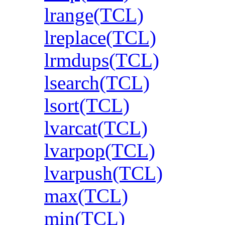
lrange(TCL)
lreplace(TCL)
lrmdups(TCL)
lsearch(TCL)
lsort(TCL)
lvarcat(TCL)
lvarpop(TCL)
lvarpush(TCL)
max(TCL)
min(TCL)