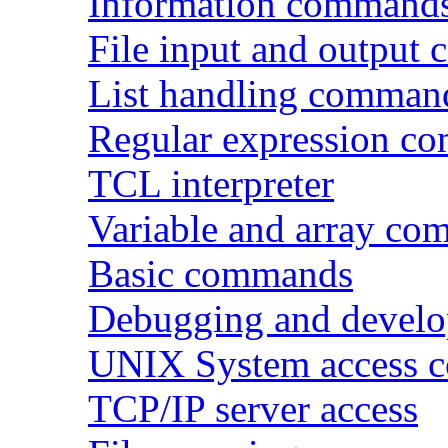
Information command
File input and output
List handling comman
Regular expression c
TCL interpreter
Variable and array c
Basic commands
Debugging and devel
UNIX System access 
TCP/IP server access