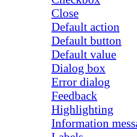
Close
Default action
Default button
Default value
Dialog box
Error dialog
Feedback
Highlighting
Information mess
Labels