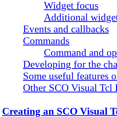
Widget focus
Additional widge
Events and callbacks
Commands
Command and opti
Developing for the ch
Some useful features 
Other SCO Visual Tcl 
Creating an SCO Visual T