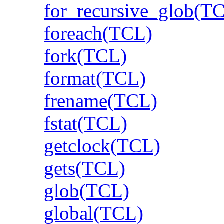
for_recursive_glob(T
foreach(TCL)
fork(TCL)
format(TCL)
frename(TCL)
fstat(TCL)
getclock(TCL)
gets(TCL)
glob(TCL)
global(TCL)