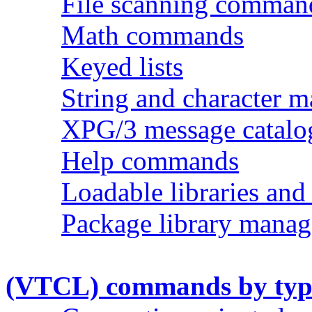
File scanning comman
Math commands
Keyed lists
String and character 
XPG/3 message catal
Help commands
Loadable libraries and
Package library man
(VTCL) commands by typ