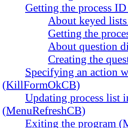
Getting the process I
About keyed lists 
Getting the proce
About question d
Creating the ques
Specifying an action 
(KillFormOkCB)
Updating process list i
(MenuRefreshCB)
Exiting the program 