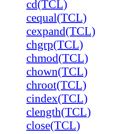
cd(TCL)
cequal(TCL)
cexpand(TCL)
chgrp(TCL)
chmod(TCL)
chown(TCL)
chroot(TCL)
cindex(TCL)
clength(TCL)
close(TCL)