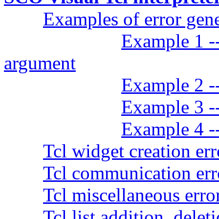
Examples of error gen
Example 1 -
argument
Example 2 --
Example 3 --
Example 4 -
Tcl widget creation err
Tcl communication err
Tcl miscellaneous erro
Tcl list addition, delet