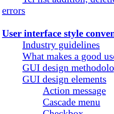
errors
User interface style conve
Industry guidelines
What makes a good use
GUI design methodol
GUI design elements
Action message
Cascade menu
Checkbox