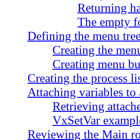
Returning ha
The empty 
Defining the menu tre
Creating the men
Creating menu bu
Creating the process li
Attaching variables to
Retrieving attach
VxSetVar exampl
Reviewing the Main ro