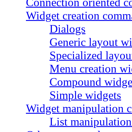
Connection oriented 
Widget creation comm
Dialogs
Generic layout w
Specialized layou
Menu creation wi
Compound widge
Simple widgets
Widget manipulation
List manipulati