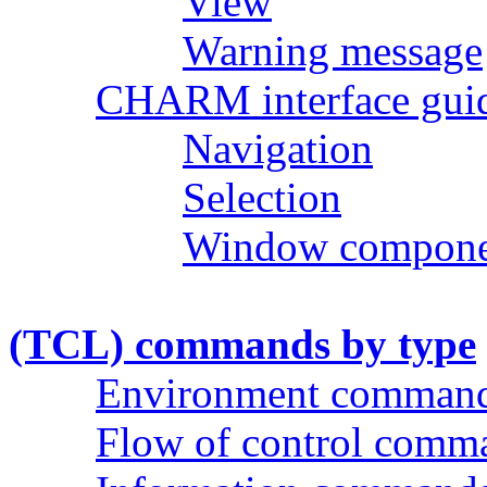
View
Warning message
CHARM interface guid
Navigation
Selection
Window compone
(TCL) commands by type
Environment comman
Flow of control comm