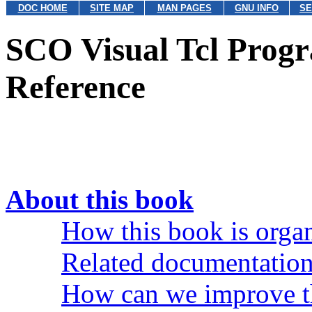
DOC HOME
SITE MAP
MAN PAGES
GNU INFO
SE
SCO Visual Tcl Prog
Reference
About this book
How this book is orga
Related documentatio
How can we improve t