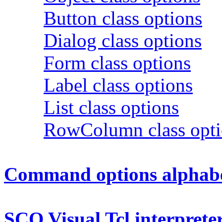
Button class options
Dialog class options
Form class options
Label class options
List class options
RowColumn class opti
Command options alphabet
SCO Visual Tcl interpreter