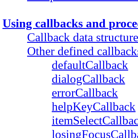
Using callbacks and proc
Callback data structure
Other defined callback
defaultCallback
dialogCallback
errorCallback
helpKeyCallback
itemSelectCallba
losingFocusCallb