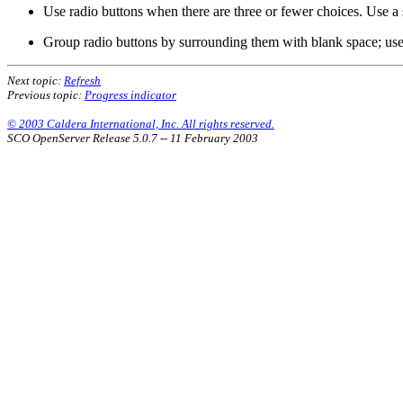
Use radio buttons when there are three or fewer choices. Use a s
Group radio buttons by surrounding them with blank space; use
Next topic:
Refresh
Previous topic:
Progress indicator
© 2003 Caldera International, Inc. All rights reserved.
SCO OpenServer Release 5.0.7 -- 11 February 2003