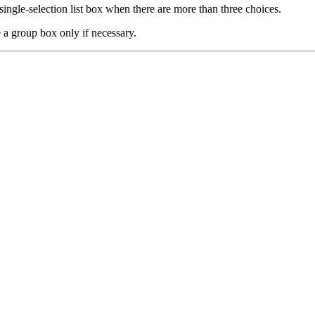
ingle-selection list box when there are more than three choices.
 a group box only if necessary.