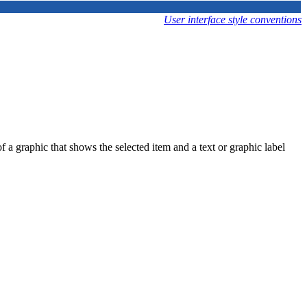
User interface style conventions
f a graphic that shows the selected item and a text or graphic label