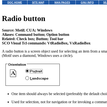
DOC HOME
SITE MAP
MAN PAGES
GNU INFO
SE
Radio button
Source: Motif; CUA; Windows
Aliases: Command button; Option button
Related: Check box; Button; Tool bar
SCO Visual Tcl commands: VtRadioBox, VxRadioBox
A radio button is a screen object used for selecting an item from a sma
(Motif uses a diamond, Windows uses a circle).
One item should always be selected (preferably the default choice
Used for selection, not for navigation or for invoking a comma