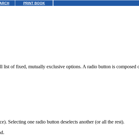
ARCH
PRINT BOOK
ll list of fixed, mutually exclusive options. A radio button is composed o
). Selecting one radio button deselects another (or all the rest).
nd.