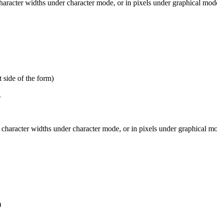
haracter widths under character mode, or in pixels under graphical mode
 side of the form)
.
character widths under character mode, or in pixels under graphical mod
)