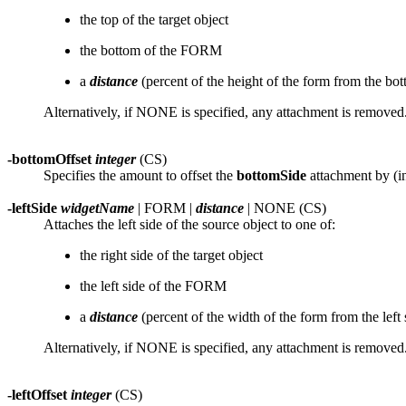
the top of the target object
the bottom of the FORM
a
distance
(percent of the height of the form from the bo
Alternatively, if NONE is specified, any attachment is removed
-bottomOffset
integer
(CS)
Specifies the amount to offset the
bottomSide
attachment by (in
-leftSide
widgetName
| FORM |
distance
| NONE (CS)
Attaches the left side of the source object to one of:
the right side of the target object
the left side of the FORM
a
distance
(percent of the width of the form from the left 
Alternatively, if NONE is specified, any attachment is removed
-leftOffset
integer
(CS)