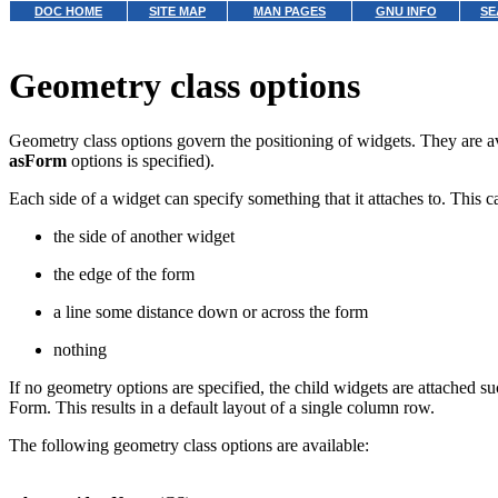
DOC HOME
SITE MAP
MAN PAGES
GNU INFO
SE
Geometry class options
Geometry class options govern the positioning of widgets. They are ava
asForm
options is specified).
Each side of a widget can specify something that it attaches to. This c
the side of another widget
the edge of the form
a line some distance down or across the form
nothing
If no geometry options are specified, the child widgets are attached su
Form. This results in a default layout of a single column row.
The following geometry class options are available: