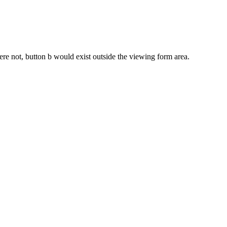
were not, button b would exist outside the viewing form area.