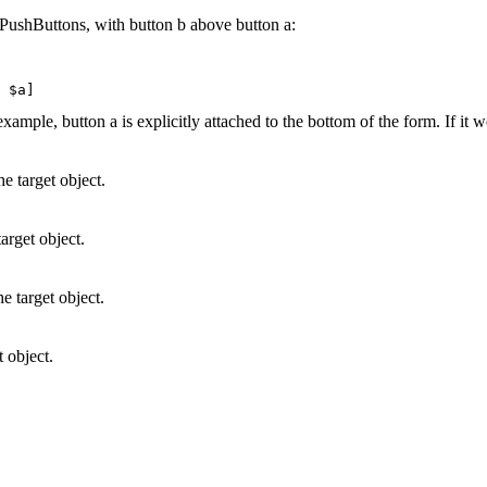
 PushButtons, with button b above button a:
xample, button a is explicitly attached to the bottom of the form. If it 
e target object.
target object.
he target object.
t object.