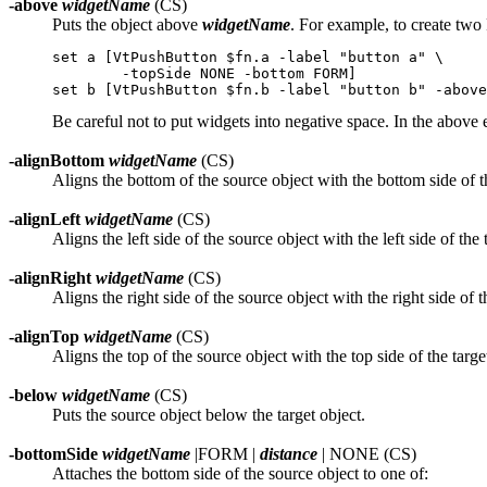
-above
widgetName
(CS)
Puts the object above
widgetName
. For example, to create two
set a [VtPushButton $fn.a -label "button a" \

	-topSide NONE -bottom FORM]

Be careful not to put widgets into negative space. In the above e
-alignBottom
widgetName
(CS)
Aligns the bottom of the source object with the bottom side of th
-alignLeft
widgetName
(CS)
Aligns the left side of the source object with the left side of the 
-alignRight
widgetName
(CS)
Aligns the right side of the source object with the right side of t
-alignTop
widgetName
(CS)
Aligns the top of the source object with the top side of the targe
-below
widgetName
(CS)
Puts the source object below the target object.
-bottomSide
widgetName
|FORM |
distance
| NONE (CS)
Attaches the bottom side of the source object to one of: