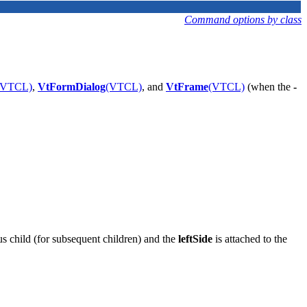
Command options by class
(VTCL)
,
VtFormDialog
(VTCL)
, and
VtFrame
(VTCL)
(when the
-
ous child (for subsequent children) and the
leftSide
is attached to the