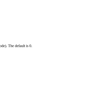
de). The default is 0.