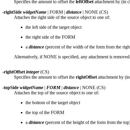
Specifies the amount to offset the
leftOffset
attachment by (in c
-rightSide
widgetName
| FORM |
distance
| NONE (CS)
Attaches the right side of the source object to one of:
the left side of the target object
the right side of the FORM
a
distance
(percent of the width of the form from the right
Alternatively, if NONE is specified, any attachment is removed
-rightOffset
integer
(CS)
Specifies the amount to offset the
rightOffset
attachment by (in 
-topSide
widgetName
|
FORM
|
distance
| NONE (CS)
Attaches the top of the source object to one of:
the bottom of the target object
the top of the FORM
a
distance
(percent of the height of the form from the top