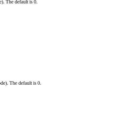
). The default is 0.
e). The default is 0.