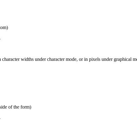
ttom)
.
 character widths under character mode, or in pixels under graphical mo
side of the form)
.