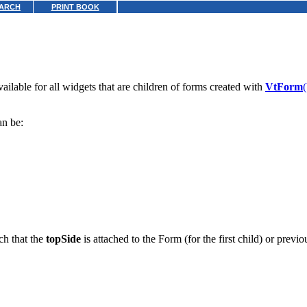
ARCH
PRINT BOOK
ilable for all widgets that are children of forms created with
VtForm
an be:
ch that the
topSide
is attached to the Form (for the first child) or previ