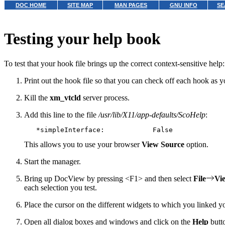
DOC HOME
SITE MAP
MAN PAGES
GNU INFO
SE
Testing your help book
To test that your hook file brings up the correct context-sensitive help:
Print out the hook file so that you can check off each hook as you
Kill the
xm_vtcld
server process.
Add this line to the file
/usr/lib/X11/app-defaults/ScoHelp
:
This allows you to use your browser
View Source
option.
Start the manager.
Bring up DocView by pressing <F1> and then select
File
Vi
each selection you test.
Place the cursor on the different widgets to which you linked 
Open all dialog boxes and windows and click on the
Help
butt