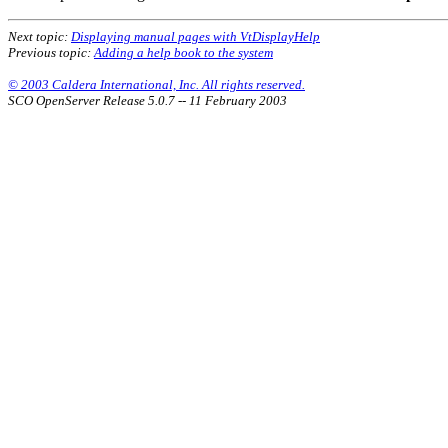
Next topic:
Displaying manual pages with VtDisplayHelp
Previous topic:
Adding a help book to the system
© 2003 Caldera International, Inc. All rights reserved.
SCO OpenServer Release 5.0.7 -- 11 February 2003