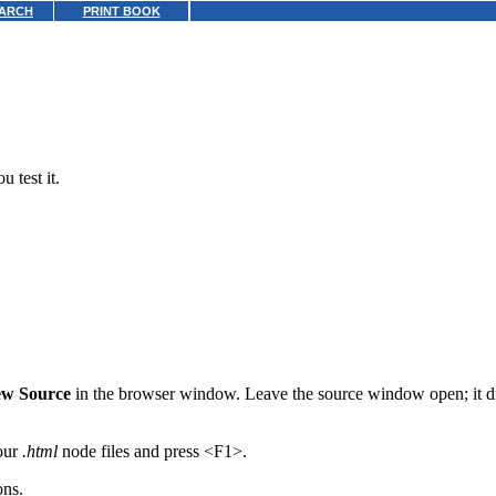
ARCH
PRINT BOOK
 test it.
ew Source
in the browser window. Leave the source window open; it dis
your
.html
node files and press <F1>.
ons.