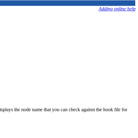
Adding online help
plays the node name that you can check against the hook file for