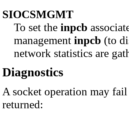
SIOCSMGMT
To set the
inpcb
associate
management
inpcb
(to di
network statistics are gat
Diagnostics
A socket operation may fail
returned: