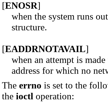
[
ENOSR
]
when the system runs out
structure.
[
EADDRNOTAVAIL
]
when an attempt is made 
address for which no netw
The
errno
is set to the foll
the
ioctl
operation: