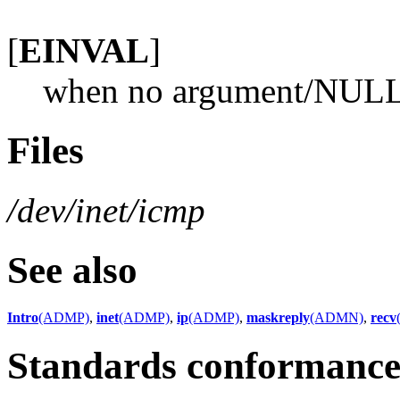
[
EINVAL
]
when no argument/NULL a
Files
/dev/inet/icmp
See also
Intro
(ADMP)
,
inet
(ADMP)
,
ip
(ADMP)
,
maskreply
(ADMN)
,
recv
Standards conformanc