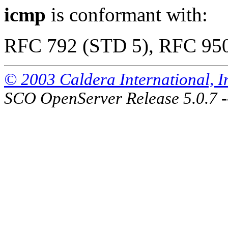
icmp
is conformant with:
RFC 792 (STD 5), RFC 95
© 2003 Caldera International, Inc
SCO OpenServer Release 5.0.7 -