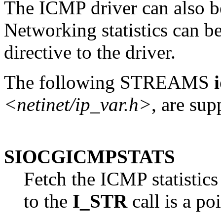
The ICMP driver can also be
Networking statistics can b
directive to the driver.
The following STREAMS
<netinet/ip_var.h>
, are su
SIOCGICMPSTATS
Fetch the ICMP statistics
to the
I_STR
call is a po