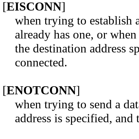
[
EISCONN
]
when trying to establish
already has one, or when
the destination address sp
connected.
[
ENOTCONN
]
when trying to send a dat
address is specified, and