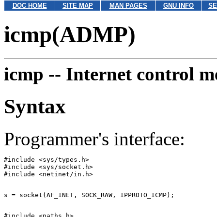
DOC HOME
SITE MAP
MAN PAGES
GNU INFO
SE
icmp(ADMP)
icmp --
Internet control m
Syntax
Programmer's interface:
#include <sys/types.h>

#include <sys/socket.h>

#include <paths.h>
