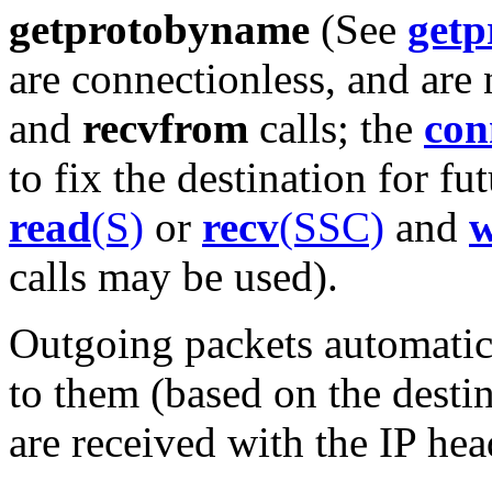
getprotobyname
(See
getp
are connectionless, and are
and
recvfrom
calls; the
con
to fix the destination for fu
read
(S)
or
recv
(SSC)
and
w
calls may be used).
Outgoing packets automatic
to them (based on the desti
are received with the IP hea