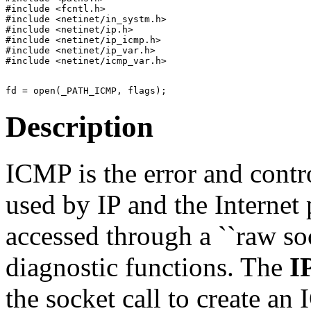
#include <fcntl.h>

#include <netinet/in_systm.h>

#include <netinet/ip.h>

#include <netinet/ip_icmp.h>

#include <netinet/ip_var.h>

Description
ICMP is the error and contr
used by IP and the Internet 
accessed through a ``raw so
diagnostic functions. The
I
the socket call to create a