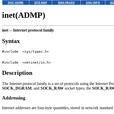
DOC HOME
SITE MAP
MAN PAGES
GNU INFO
SE
inet(ADMP)
inet --
Internet protocol family
Syntax
Description
The Internet protocol family is a set of protocols using the Internet P
SOCK_DGRAM
, and
SOCK_RAW
socket types; the
SOCK_RA
Addressing
Internet addresses are four-byte quantities, stored in network standard