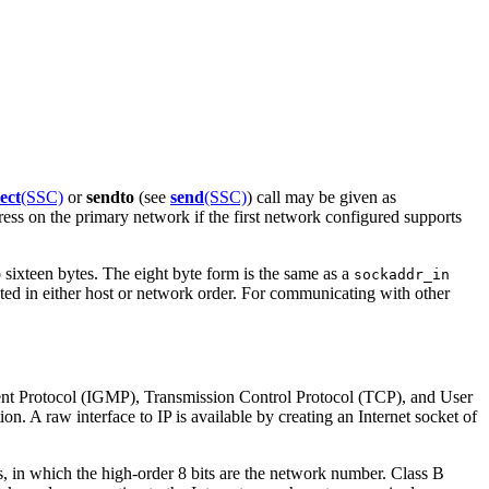
ect
(SSC)
or
sendto
(see
send
(SSC)
) call may be given as
ress on the primary network if the first network configured supports
 sixteen bytes. The eight byte form is the same as a
sockaddr_in
pted in either host or network order. For communicating with other
ment Protocol (IGMP), Transmission Control Protocol (TCP), and User
ion. A raw interface to IP is available by creating an Internet socket of
es, in which the high-order 8 bits are the network number. Class B