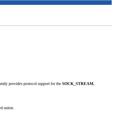
family provides protocol support for the
SOCK_STREAM
,
ed union.