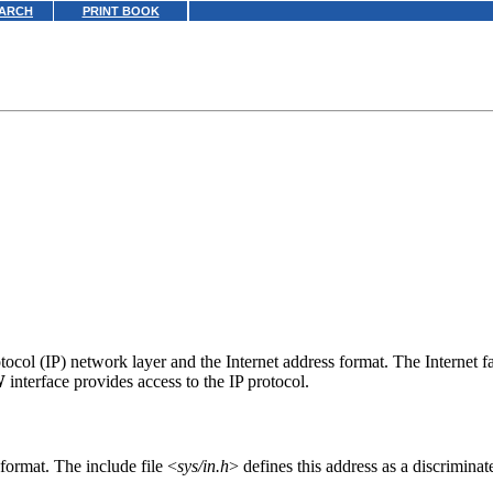
ARCH
PRINT BOOK
rotocol (IP) network layer and the Internet address format. The Internet 
W
interface provides access to the IP protocol.
 format. The include file <
sys/in.h
> defines this address as a discriminat