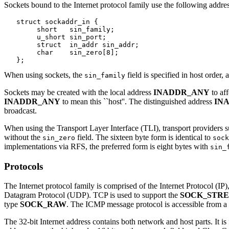
Sockets bound to the Internet protocol family use the following addres
   struct sockaddr_in {

   	short	sin_family;

   	u_short	sin_port;

   	struct	in_addr sin_addr;

   	char	sin_zero[8];

When using sockets, the
field is specified in host order,
sin_family
Sockets may be created with the local address
INADDR_ANY
to af
INADDR_ANY
to mean this ``host''. The distinguished address
IN
broadcast.
When using the Transport Layer Interface (TLI), transport providers 
without the
field. The sixteen byte form is identical to
sin_zero
sock
implementations via RFS, the preferred form is eight bytes with
sin_
Protocols
The Internet protocol family is comprised of the Internet Protocol 
Datagram Protocol (UDP). TCP is used to support the
SOCK_STR
type
SOCK_RAW
. The ICMP message protocol is accessible from a
The 32-bit Internet address contains both network and host parts. It is