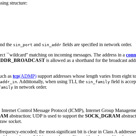
sing structure:
 and the
and
fields are specified in network order.
sin_port
sin_addr
fect ``wildcard'' matching on incoming messages. The address in a
conn
ADDR_BROADCAST
is allowed as a shorthand for the broadcast add
such as
tcp
(ADMP)
support addresses whose length varies from eight to
. Additionally, when using TLI, the
field is acce
addr_in
sin_family
in network order.
family
(IP), Internet Control Message Protocol (ICMP), Internet Group Manage
EAM
abstraction; UDP is used to support the
SOCK_DGRAM
abstract
 raw socket.
 frequency-encoded; the most-significant bit is clear in Class A address