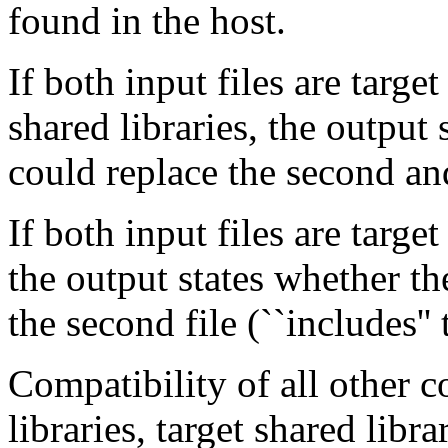
found in the host.
If both input files are target
shared libraries, the output s
could replace the second an
If both input files are target
the output states whether the
the second file (``includes''
Compatibility of all other 
libraries, target shared libr