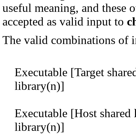
useful meaning, and these o
accepted as valid input to
c
The valid combinations of in
Executable [Target shared 
library(n)]
Executable [Host shared l
library(n)]