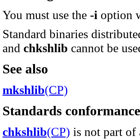
You must use the
-i
option 
Standard binaries distribute
and
chkshlib
cannot be use
See also
mkshlib
(CP)
Standards conformanc
chkshlib
(CP)
is not part of