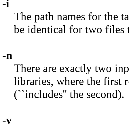
-i
The path names for the ta
be identical for two files
-n
There are exactly two inpu
libraries, where the first
(``includes'' the second).
-v