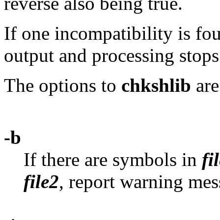
reverse also being true.
If one incompatibility is fou
output and processing stops
The options to
chkshlib
are
-b
If there are symbols in
fi
file2
, report warning mes