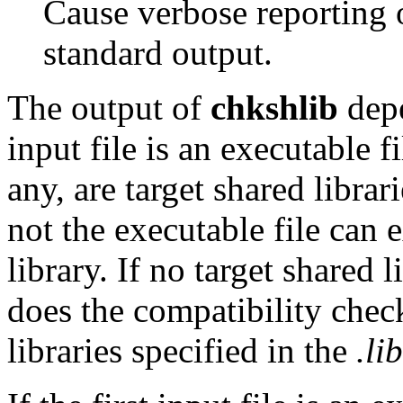
Cause verbose reporting o
standard output.
The output of
chkshlib
depe
input file is an executable fi
any, are target shared librar
not the executable file can 
library. If no target shared 
does the compatibility check
libraries specified in the
.lib