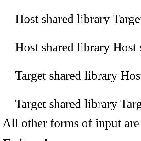
Host shared library Targe
Host shared library Host 
Target shared library Hos
Target shared library Targ
All other forms of input are