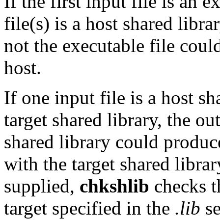
If the first input file is an 
file(s) is a host shared libr
not the executable file cou
host.
If one input file is a host s
target shared library, the ou
shared library could produce
with the target shared library
supplied,
chkshlib
checks th
target specified in the
.lib
se