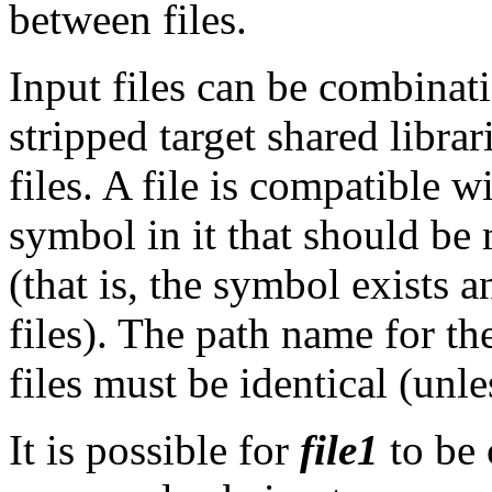
between files.
Input files can be combinati
stripped target shared libra
files. A file is compatible wi
symbol in it that should be
(that is, the symbol exists 
files). The path name for the
files must be identical (unl
It is possible for
file1
to be