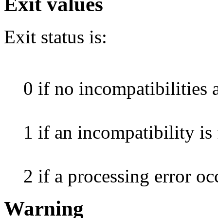
Exit values
Exit status is:
0 if no incompatibilities 
1 if an incompatibility is
2 if a processing error oc
Warning