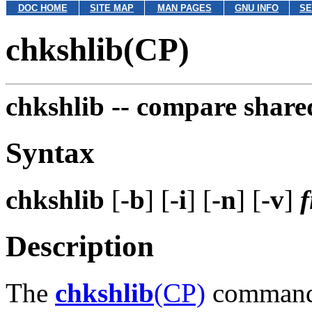
DOC HOME
SITE MAP
MAN PAGES
GNU INFO
SE
chkshlib(CP)
chkshlib --
compare shared
Syntax
chkshlib
[
-b
] [
-i
] [
-n
] [
-v
]
f
Description
The
chkshlib
(CP)
command 