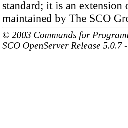
standard; it is an extensio
maintained by The SCO Gr
© 2003 Commands for Program
SCO OpenServer Release 5.0.7 -