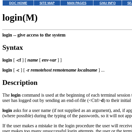
DOC HOME
SITE MAP
MAN PAGES
GNU INFO
SE
login(M)
login --
give access to the system
Syntax
login
[
-cf
] [
name
[
env-var
] ]
login
[
-c
] [
-r
remotehost remotename localname
] ...
Description
The
login
command is used at the beginning of each terminal session to
user has logged out by sending an end-of-file (<Ctrl>
d
) to their initial
login
asks for a user name (if not supplied as an argument), and, if a
(where possible) during the typing of the passwords, so it will not app
If the user makes a mistake in the login procedure the user will receiv
user makes too many unsuccessful login attempts, the user or the term