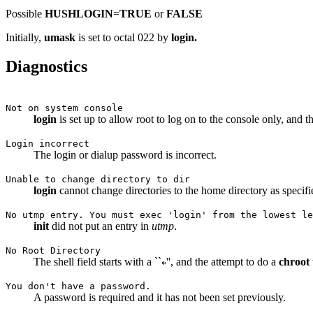
Possible
HUSHLOGIN
=
TRUE
or
FALSE
Initially,
umask
is set to octal 022 by
login.
Diagnostics
Not on system console
login
is set up to allow root to log on to the console only, and t
Login incorrect
The login or dialup password is incorrect.
Unable to change directory to dir
login
cannot change directories to the home directory as specif
No utmp entry. You must exec 'login' from the lowest le
init
did not put an entry in
utmp
.
No Root Directory
The shell field starts with a ``
'', and the attempt to do a
chroot
You don't have a password.
A password is required and it has not been set previously.