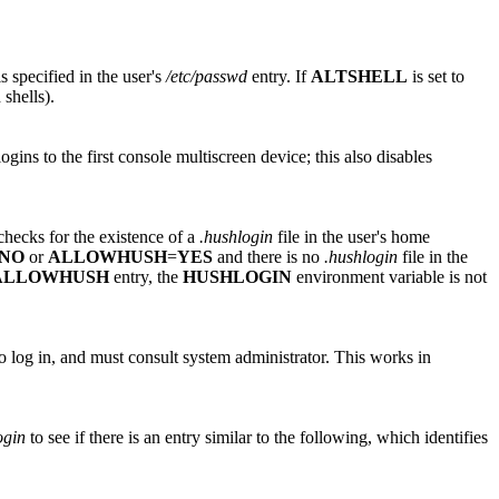
s specified in the user's
/etc/passwd
entry. If
ALTSHELL
is set to
 shells).
ogins to the first console multiscreen device; this also disables
hecks for the existence of a
.hushlogin
file in the user's home
NO
or
ALLOWHUSH
=
YES
and there is no
.hushlogin
file in the
ALLOWHUSH
entry, the
HUSHLOGIN
environment variable is not
 to log in, and must consult system administrator. This works in
ogin
to see if there is an entry similar to the following, which identifies