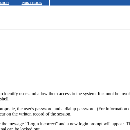
ARCH
PRINT BOOK
 identify users and allow them access to the system. It cannot be invoke
 shell.
ppropriate, the user's password and a dialup password. (For information 
ear on the written record of the session.
e the message ``Login incorrect'' and a new login prompt will appear. Th
inal can be locked out.