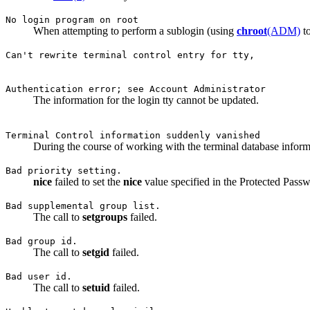
No login program on root
When attempting to perform a sublogin (using
chroot
(ADM)
to
Can't rewrite terminal control entry for tty,
Authentication error; see Account Administrator
The information for the login tty cannot be updated.
Terminal Control information suddenly vanished
During the course of working with the terminal database informa
Bad priority setting.
nice
failed to set the
nice
value specified in the Protected Passwo
Bad supplemental group list.
The call to
setgroups
failed.
Bad group id.
The call to
setgid
failed.
Bad user id.
The call to
setuid
failed.