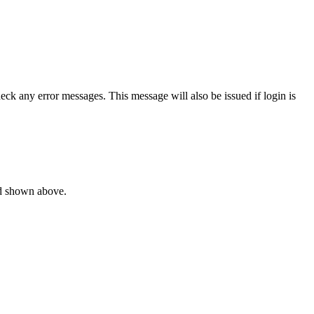
ck any error messages. This message will also be issued if login is
rd shown above.