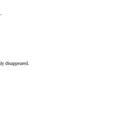
.
nly disappeared.