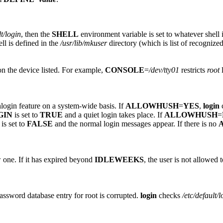
lt/login
, then the
SHELL
environment variable is set to whatever shell i
ell is defined in the
/usr/lib/mkuser
directory (which is list of recognized
on the device listed. For example,
CONSOLE
=
/dev/tty01
restricts
root
l
hlogin feature on a system-wide basis. If
ALLOWHUSH
=
YES
,
login
c
GIN
is set to
TRUE
and a quiet login takes place. If
ALLOWHUSH
=
is set to
FALSE
and the normal login messages appear. If there is no
 one. If it has expired beyond
IDLEWEEKS
, the user is not allowed
Password database entry for root is corrupted.
login
checks
/etc/default/l