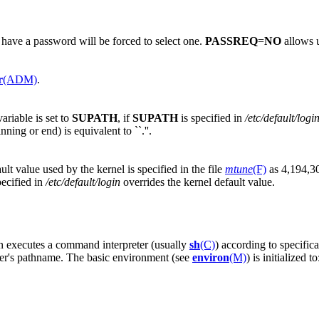
 have a password will be forced to select one.
PASSREQ
=
NO
allows u
r
(ADM)
.
ariable is set to
SUPATH
, if
SUPATH
is specified in
/etc/default/logi
inning or end) is equivalent to ``.''.
lt value used by the kernel is specified in the file
mtune
(F)
as 4,194,30
pecified in
/etc/default/login
overrides the kernel default value.
en executes a command interpreter (usually
sh
(C)
) according to specific
reter's pathname. The basic environment (see
environ
(M)
) is initialized to