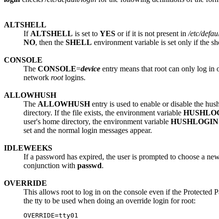
ALTSHELL
If
ALTSHELL
is set to
YES
or if it is not present in
/etc/defau
NO
, then the
SHELL
environment variable is set only if the sh
CONSOLE
The
CONSOLE
=
device
entry means that root can only log in 
network
root
logins.
ALLOWHUSH
The
ALLOWHUSH
entry is used to enable or disable the hus
directory. If the file exists, the environment variable
HUSHLO
user's home directory, the environment variable
HUSHLOGIN
set and the normal login messages appear.
IDLEWEEKS
If a password has expired, the user is prompted to choose a new
conjunction with
passwd
.
OVERRIDE
This allows root to log in on the console even if the Protected 
the tty to be used when doing an override login for root: