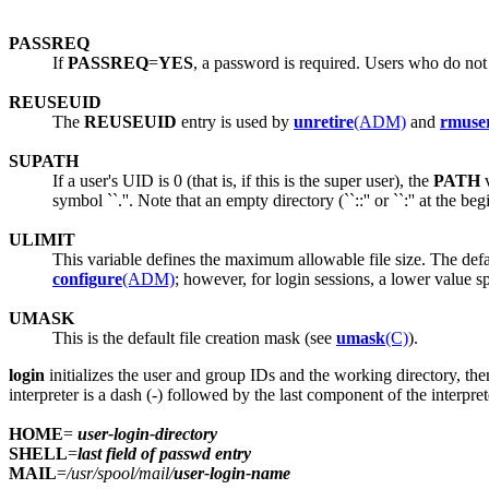
PASSREQ
If
PASSREQ
=
YES
, a password is required. Users who do not
REUSEUID
The
REUSEUID
entry is used by
unretire
(ADM)
and
rmuse
SUPATH
If a user's UID is 0 (that is, if this is the super user), the
PATH
v
symbol ``.''. Note that an empty directory (``::'' or ``:'' at the beg
ULIMIT
This variable defines the maximum allowable file size. The defau
configure
(ADM)
; however, for login sessions, a lower value s
UMASK
This is the default file creation mask (see
umask
(C)
).
login
initializes the user and group IDs and the working directory, th
interpreter is a dash (-) followed by the last component of the interp
HOME
=
user-login-directory
SHELL
=
last field of passwd entry
MAIL
=
/usr/spool/mail/
user-login-name