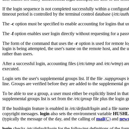
If the login sequence is not completed successfully within a configurabl
timeout period is controlled by the terminal control database (
/etc/auth
The
-c
option must be specified to enable accounting for logins that 
The
-f
option enables user login directly without requesting for a pas
The form of the command that uses the
-r
option is used for remote lo
login is being attempted, the user's name on the remote host, and the
rather than users.
After a successful login, accounting files (
/etc/utmp
and
/etc/wtmp
) ar
executed.
Login sets the user's supplemental groups list. If the file
.suppgroups
i
line. Groups are verified before they are added to the supplemental gro
To be able to use a group, a user must either be explicitly listed in tha
supplemental groups list is set from the
/etc/group
file plus the login 
If the hushlogin feature is enabled in
/etc/default/login
and a file nam
copyright messages.
login
also sets the environment variable
HUSHL
(typically the message of the day, and the calling of
mail
(C)
and
new
login
checks
/etc/default/login
for the following definitions of the fo