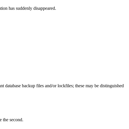
ation has suddenly disappeared.
t database backup files and/or lockfiles; these may be distinguished
ee the second.