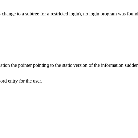
 change to a subtree for a restricted login), no login program was found
tion the pointer pointing to the static version of the information sudde
rd entry for the user.