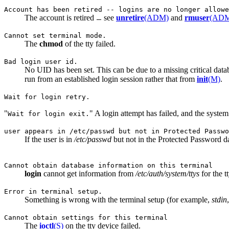
Account has been retired -- logins are no longer allowe
The account is retired
see
unretire
(ADM)
and
rmuser
(AD
Cannot set terminal mode.
The
chmod
of the tty failed.
Bad login user id.
No UID has been set. This can be due to a missing critical datab
run from an established login session rather that from
init
(M)
.
Wait for login retry.
"
" A login attempt has failed, and the syste
Wait for login exit.
user appears in /etc/passwd but not in Protected Passwo
If the user is in
/etc/passwd
but not in the Protected Password da
Cannot obtain database information on this terminal
login
cannot get information from
/etc/auth/system/ttys
for the tt
Error in terminal setup.
Something is wrong with the terminal setup (for example,
stdin
Cannot obtain settings for this terminal
The
ioctl
(S)
on the tty device failed.