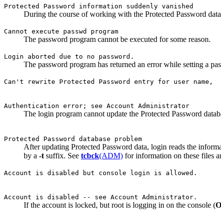
Protected Password information suddenly vanished
During the course of working with the Protected Password databa
Cannot execute passwd program
The password program cannot be executed for some reason.
Login aborted due to no password.
The password program has returned an error while setting a pa
Can't rewrite Protected Password entry for user name,
Authentication error; see Account Administrator
The login program cannot update the Protected Password databa
Protected Password database problem
After updating Protected Password data, login reads the informa
by a
-t
suffix. See
tcbck
(ADM)
for information on these files
Account is disabled but console login is allowed.
Account is disabled -- see Account Administrator.
If the account is locked, but root is logging in on the console (
O