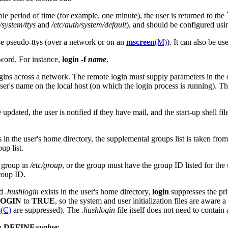
e period of time (for example, one minute), the user is returned to the `
/system/ttys
and
/etc/auth/system/default
), and should be configured us
use pseudo-ttys (over a network or on an
mscreen
(M)
). It can also be us
sword. For instance,
login
-f
name
.
gins across a network. The remote login must supply parameters in the 
 user's name on the local host (on which the login process is running). 
e updated, the user is notified if they have mail, and the start-up shell file
s in the user's home directory, the supplemental groups list is taken fro
up list.
t group in
/etc/group
, or the group must have the group ID listed for the 
group ID.
ed
.hushlogin
exists in the user's home directory,
login
suppresses the pri
OGIN
to
TRUE
, so the system and user initialization files are aware
s
(C)
are suppressed). The
.hushlogin
file itself does not need to contain 
rm
DEFINE
=
value
: