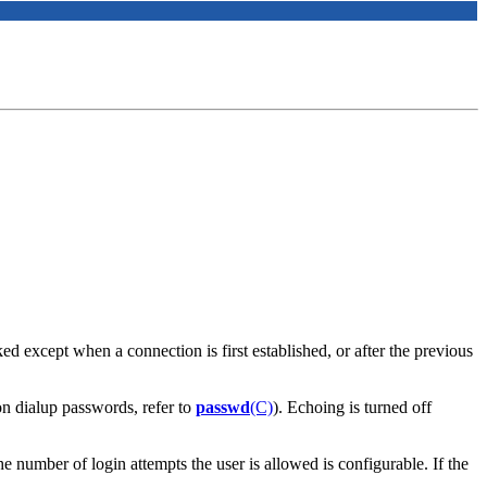
d except when a connection is first established, or after the previous
on dialup passwords, refer to
passwd
(C)
). Echoing is turned off
e number of login attempts the user is allowed is configurable. If the