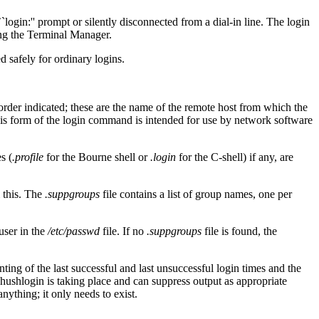
`login:'' prompt or silently disconnected from a dial-in line. The login
ing the Terminal Manager.
ed safely for ordinary logins.
order indicated; these are the name of the remote host from which the
This form of the login command is intended for use by network software
s (
.profile
for the Bourne shell or
.login
for the C-shell) if any, are
m this. The
.suppgroups
file contains a list of group names, one per
user in the
/etc/passwd
file. If no
.suppgroups
file is found, the
nting of the last successful and last unsuccessful login times and the
 a hushlogin is taking place and can suppress output as appropriate
anything; it only needs to exist.