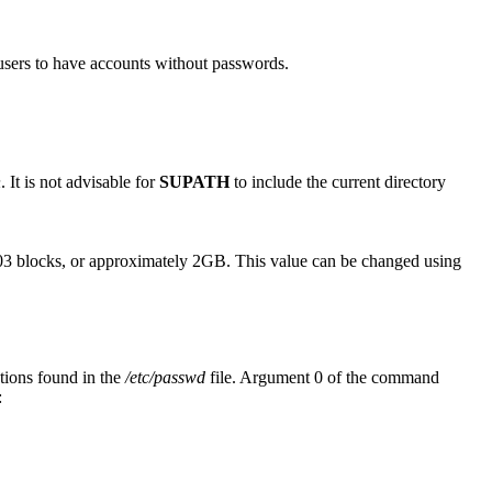
sers to have accounts without passwords.
n
. It is not advisable for
SUPATH
to include the current directory
3 blocks, or approximately 2GB. This value can be changed using
ations found in the
/etc/passwd
file. Argument 0 of the command
: