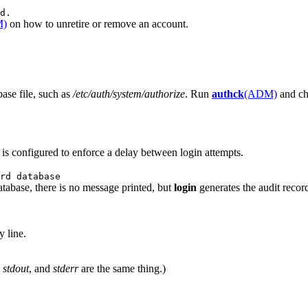
d.
M)
on how to unretire or remove an account.
ase file, such as
/etc/auth/system/authorize
. Run
authck
(ADM)
and che
m is configured to enforce a delay between login attempts.
rd database
tabase, there is no message printed, but
login
generates the audit reco
y line.
,
stdout
, and
stderr
are the same thing.)