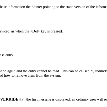
se information the pointer pointing to the static version of the inform
ssword, as when the <Del> key is pressed.
se entry.
tion again and the entry cannot be read. This can be caused by redundan
 and how to remove them from the system.
VERRIDE
tty), the first message is displayed; an ordinary user will s