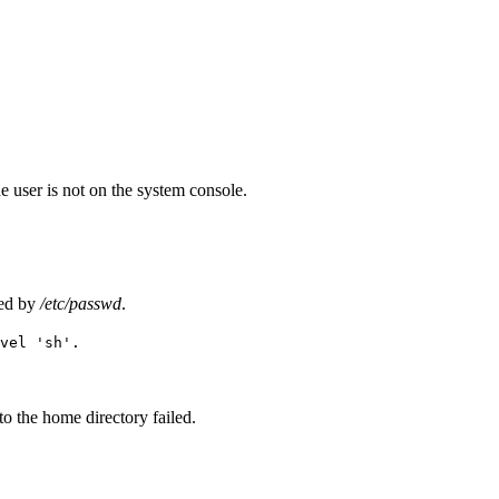
he user is not on the system console.
ied by
/etc/passwd
.
vel 'sh'.
to the home directory failed.