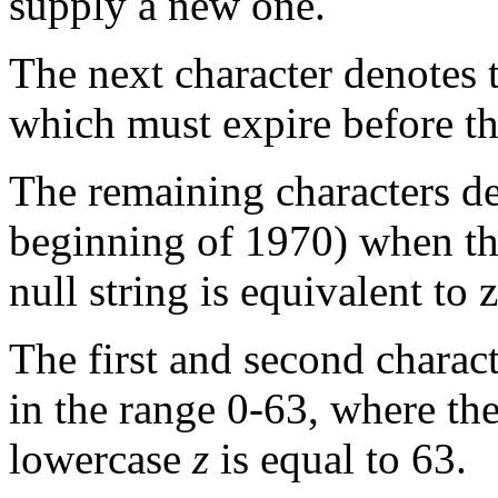
supply a new one.
The next character denotes
which must expire before t
The remaining characters d
beginning of 1970) when th
null string is equivalent to z
The first and second charac
in the range 0-63, where the 
lowercase
z
is equal to 63.