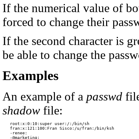
If the numerical value of bot
forced to change their passw
If the second character is gr
be able to change the passw
Examples
An example of a
passwd
fil
shadow
file:
   root:x:0:10:super user:/:/bin/sh

   fran:x:121:100:Fran Sisco:/u/fran:/bin/ksh

   -renee:

   -@marketing:
