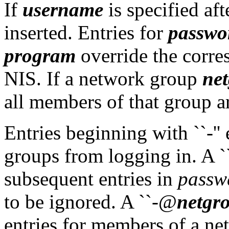
If
username
is specified afte
inserted. Entries for
passwo
program
override the corre
NIS. If a network group
ne
all members of that group ar
Entries beginning with ``-'
groups from logging in. A `
subsequent entries in
passw
to be ignored. A ``-@
netgr
entries for members of a ne