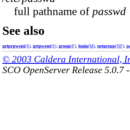
full pathname of
passwd
See also
getprpwent
(S)
,
getpwent
(S)
,
group
(F)
,
login
(M)
,
netgroup
(NF)
,
p
© 2003 Caldera International, Inc
SCO OpenServer Release 5.0.7 -