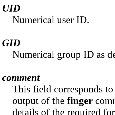
UID
Numerical user ID.
GID
Numerical group ID as de
comment
This field corresponds to
output of the
finger
comm
details of the required fo