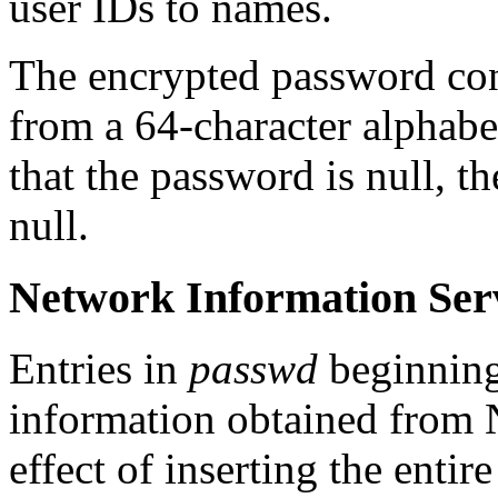
user IDs to names.
The encrypted password con
from a 64-character alphabet 
that the password is null, t
null.
Network Information Serv
Entries in
passwd
beginning 
information obtained from NI
effect of inserting the entir