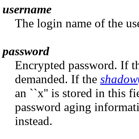
username
The login name of the use
password
Encrypted password. If th
demanded. If the
shadow
an ``x'' is stored in this
password aging informati
instead.