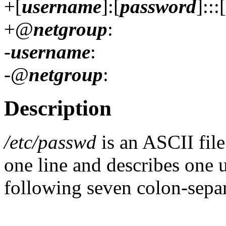
+[
username
]:[
password
]:::[
+@
netgroup
:
-
username
:
-@
netgroup
:
Description
/etc/passwd
is an ASCII file
one line and describes one u
following seven colon-separ