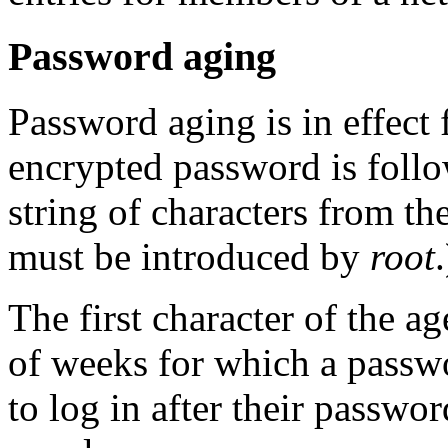
Password aging
Password aging is in effect f
encrypted password is foll
string of characters from th
must be introduced by
root
.
The first character of the
of weeks for which a passwo
to log in after their passwo