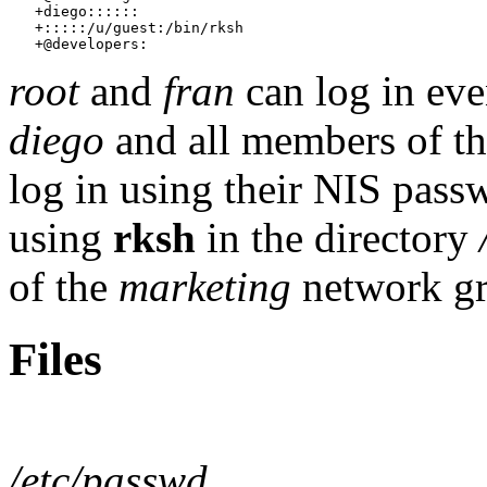
   +diego::::::

   +:::::/u/guest:/bin/rksh

root
and
fran
can log in eve
diego
and all members of t
log in using their NIS pass
using
rksh
in the directory
of the
marketing
network gro
Files
/etc/passwd