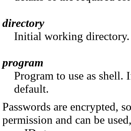
directory
Initial working directory.
program
Program to use as shell. If
default.
Passwords are encrypted, s
permission and can be used