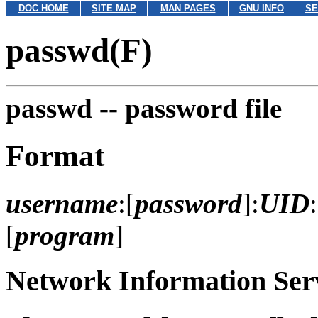
DOC HOME
SITE MAP
MAN PAGES
GNU INFO
SE
passwd(F)
passwd --
password file
Format
username
:[
password
]:
UID
:
[
program
]
Network Information Serv