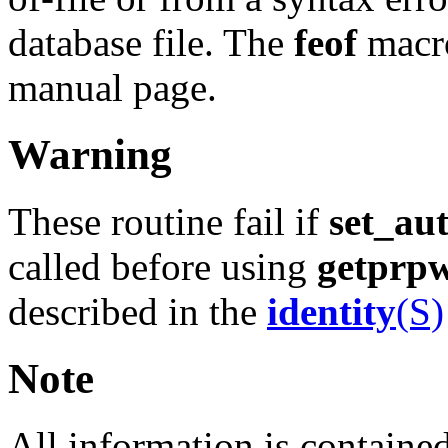
database file. The
feof
macro
manual page.
Warning
These routine fail if
set_au
called before using
getprp
described in the
identity
(S)
Note
All information is contained 