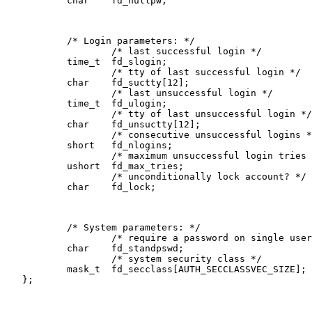
           char    fd_nullpw;

           /* Login parameters: */

                   /* last successful login */

           time_t  fd_slogin;

                   /* tty of last successful login */

           char    fd_suctty[12];

                   /* last unsuccessful login */

           time_t  fd_ulogin;

                   /* tty of last unsuccessful login */

           char    fd_unsuctty[12];

                   /* consecutive unsuccessful logins *
           short   fd_nlogins;

                   /* maximum unsuccessful login tries 
           ushort  fd_max_tries;

                   /* unconditionally lock account? */

           char    fd_lock;

           /* System parameters: */

                   /* require a password on single user
           char    fd_standpswd;       

                   /* system security class */

           mask_t  fd_secclass[AUTH_SECCLASSVEC_SIZE];

   };
