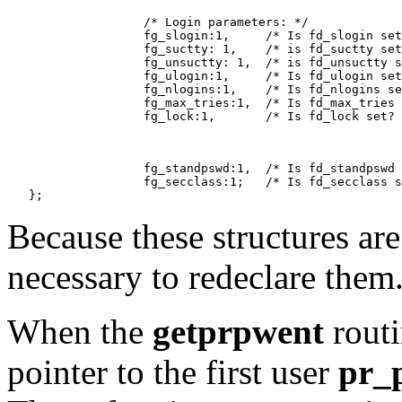
                   /* Login parameters: */

                   fg_slogin:1,     /* Is fd_slogin set
                   fg_suctty: 1,    /* is fd_suctty set
                   fg_unsuctty: 1,  /* is fd_unsuctty s
                   fg_ulogin:1,     /* Is fd_ulogin set
                   fg_nlogins:1,    /* Is fd_nlogins se
                   fg_max_tries:1,  /* Is fd_max_tries 
                   fg_lock:1,       /* Is fd_lock set? 
                   fg_standpswd:1,  /* Is fd_standpswd 
                   fg_secclass:1;   /* Is fd_secclass s
Because these structures are
necessary to redeclare them
When the
getprpwent
routin
pointer to the first user
pr_