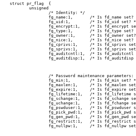
   struct pr_flag  {

           unsigned

                   /* Identity: */

                   fg_name:1,       /* Is fd_name set? 
                   fg_uid:1,        /* Is fd_uid set? *
                   fg_encrypt:1,    /* Is fd_encrypt se
                   fg_type:1,       /* Is fd_type set? 
                   fg_owner:1,      /* Is fd_owner set?
                   fg_nice:1,       /* Is fd_nice set? 
                   fg_cprivs:1,     /* Is fd_sprivs set
                   fg_sprivs:1,     /* Is fd_sprivs set
                   fg_auditcntl:1,  /* Is fd_auditcntl 
                   fg_auditdisp:1,  /* Is fd_auditdisp 
                   /* Password maintenance parameters: 
                   fg_min:1,        /* Is fd_min set? *
                   fg_maxlen:1,     /* Is fd_maxlen set
                   fg_expire:1,     /* Is fd_expire set
                   fg_lifetime:1,   /* Is fd_lifetime s
                   fg_schange:1,    /* Is fd_schange se
                   fg_uchange:1,    /* Is fd_fchange se
                   fg_pswduser:1,   /* Is fd_pswduser s
                   fg_pick_pwd:1,   /* Is fd_pick_pwd s
                   fg_gen_pwd:1,    /* Is fd_gen_pwd se
                   fg_restrict:1,   /* Is fd_restrict s
                   fg_nullpw:1,     /* Is fd_nullpw set