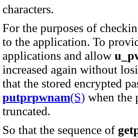
characters.
For the purposes of checkin
to the application. To prov
applications and allow
u_p
increased again without losi
that the stored encrypted p
putprpwnam
(S)
when the p
truncated.
So that the sequence of
get