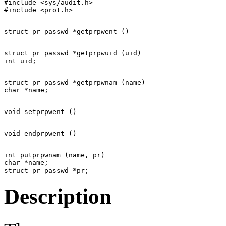
#include <sys/audit.h>

struct pr_passwd *getprpwuid (uid)

struct pr_passwd *getprpwnam (name)

int putprpwnam (name, pr)

char *name;

Description