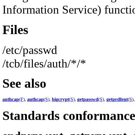
Information Service) functio
Files
/etc/passwd
/tcb/files/auth/*/*
See also
authcap
(F)
,
authcap
(S)
,
bigcrypt
(S)
,
getpasswd
(S)
,
getprdfent
(S)
Standards conformanc