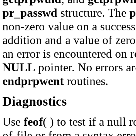
pr_passwd
structure. The
p
non-zero value on a successf
addition and a value of zero 
an error is encountered on r
NULL
pointer. No errors ar
endprpwent
routines.
Diagnostics
Use
feof
( ) to test if a null
of-file or from a syntax err