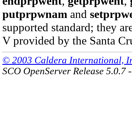
endprpwent
,
getprpwent
,
putprpwnam
and
setprpw
supported standard; they a
V provided by the Santa Cr
© 2003 Caldera International, Inc
SCO OpenServer Release 5.0.7 -