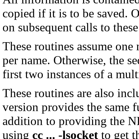
copied if it is to be saved.
on subsequent calls to these
These routines assume one 
per name. Otherwise, the se
first two instances of a mult
These routines are also inc
version provides the same fu
addition to providing the N
using
cc ... -lsocket
to get t