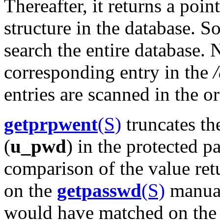
Thereafter, it returns a poin
structure in the database. S
search the entire database. 
corresponding entry in the
entries are scanned in the o
getprpwent
(S)
truncates th
(
u_pwd
) in the protected p
comparison of the value re
on the
getpasswd
(S)
manual
would have matched on the f