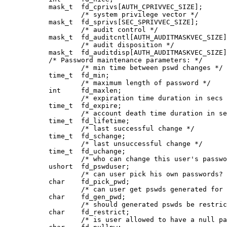
           mask_t  fd_cprivs[AUTH_CPRIVVEC_SIZE];

                   /* system privilege vector */

           mask_t  fd_sprivs[SEC_SPRIVVEC_SIZE];

                   /* audit control */

           mask_t  fd_auditcntl[AUTH_AUDITMASKVEC_SIZE]
                   /* audit disposition */

           mask_t  fd_auditdisp[AUTH_AUDITMASKVEC_SIZE]
           /* Password maintenance parameters: */

                   /* min time between pswd changes */

           time_t  fd_min;

                   /* maximum length of password */

           int     fd_maxlen;       

                   /* expiration time duration in secs 
           time_t  fd_expire;

                   /* account death time duration in se
           time_t  fd_lifetime;

                   /* last successful change */

           time_t  fd_schange;

                   /* last unsuccessful change */

           time_t  fd_uchange;

                   /* who can change this user's passwo
           ushort  fd_pswduser;

                   /* can user pick his own passwords? 
           char    fd_pick_pwd;

                   /* can user get pswds generated for 
           char    fd_gen_pwd;

                   /* should generated pswds be restric
           char    fd_restrict;

                   /* is user allowed to have a null pa