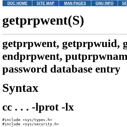
DOC HOME
SITE MAP
MAN PAGES
GNU INFO
SE
getprpwent(S)
getprpwent, getprpwuid, 
endprpwent, putprpwnam
password database entry
Syntax
cc . . . -lprot -lx
#include <sys/types.h>

#include <sys/security.h>
