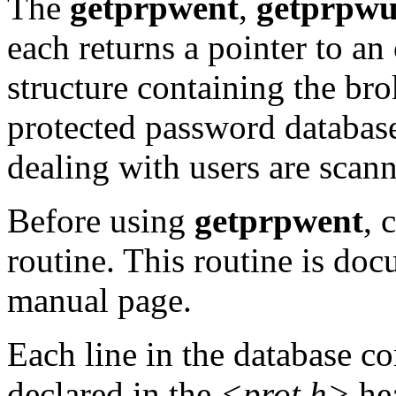
The
getprpwent
,
getprpwu
each returns a pointer to an
structure containing the brok
protected password database
dealing with users are scan
Before using
getprpwent
, 
routine. This routine is do
manual page.
Each line in the database c
declared in the
<prot.h>
hea