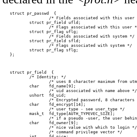
   struct pr_passwd  {

                   /* Fields associated with this user 
           struct pr_field ufld;

                   /* Flags associated with this user *
           struct pr_flag uflg;

                   /* Fields associated with system */

           struct pr_field sfld;

                   /* Flags associated with system */

           struct pr_flag sflg;

   };

   struct pr_field  {

           /* Identity: */

                   /* uses 8 character maximum from utm
           char    fd_name[9];

                   /* uid associated with name above */

           ushort  fd_uid;

                   /* Encrypted password, 8 characters 
           char    fd_encrypt[14];

                   /* user type - see user_type */

           mask_t  fd_type[AUTH_TYPEVEC_SIZE];

                   /* if a pseudo -user, the user behin
           char    fd_owner[9];

                   /* nice value with which to login */

                   /* command privilege vector */

           int     fd_nice;
