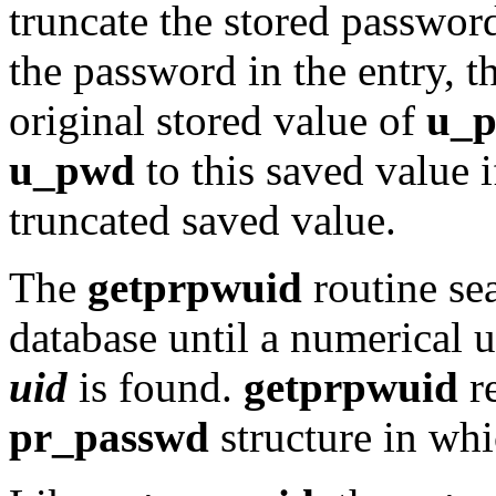
truncate the stored passwo
the password in the entry, t
original stored value of
u_
u_pwd
to this saved value 
truncated saved value.
The
getprpwuid
routine se
database until a numerical 
uid
is found.
getprpwuid
re
pr_passwd
structure in wh