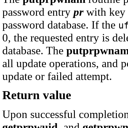
password entry
pr
with ke
password database. If the
u
0, the requested entry is de
database. The
putprpwna
all update operations, and 
update or failed attempt.
Return value
Upon successful completion
getprpwuid
, and
getprpw