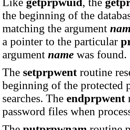
Like
getprpwuid
, the
getp
the beginning of the databas
matching the argument
nam
a pointer to the particular
p
argument
name
was found.
The
setprpwent
routine rese
beginning of the protected 
searches. The
endprpwent
r
password files when process
The
putprpwnam
routine p