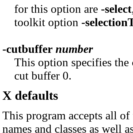
for this option are
-select
toolkit option
-selectio
-cutbuffer
number
This option specifies the 
cut buffer 0.
X defaults
This program accepts all of
names and classes as well as