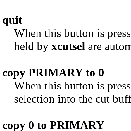
quit
When this button is pres
held by
xcutsel
are autom
copy PRIMARY to 0
When this button is pres
selection into the cut buff
copy 0 to PRIMARY