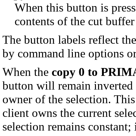
When this button is pres
contents of the cut buffer
The button labels reflect th
by command line options or
When the
copy 0 to PRI
button will remain inverted
owner of the selection. Thi
client owns the current sele
selection remains constant; 