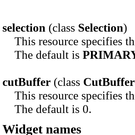
selection
(class
Selection
)
This resource specifies th
The default is
PRIMAR
cutBuffer
(class
CutBuffer
This resource specifies th
The default is 0.
Widget names