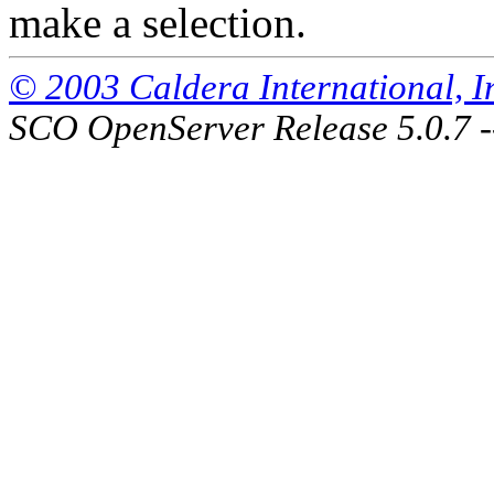
make a selection.
© 2003 Caldera International, Inc
SCO OpenServer Release 5.0.7 -