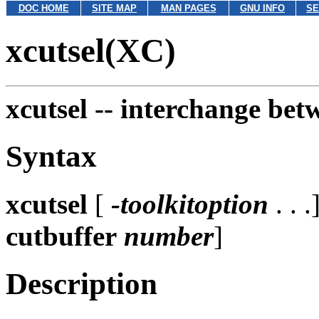
DOC HOME
SITE MAP
MAN PAGES
GNU INFO
SE
xcutsel(XC)
xcutsel --
interchange betw
Syntax
xcutsel
[
-toolkitoption
. . .
cutbuffer
number
]
Description