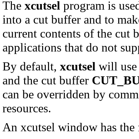
The
xcutsel
program is used
into a cut buffer and to mak
current contents of the cut b
applications that do not sup
By default,
xcutsel
will use
and the cut buffer
CUT_BU
can be overridden by comm
resources.
An xcutsel window has the 