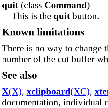
quit
(class
Command
)
This is the
quit
button.
Known limitations
There is no way to change t
number of the cut buffer wh
See also
X
(X)
,
xclipboard
(XC)
,
xt
documentation, individual 