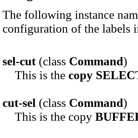
The following instance na
configuration of the labels 
sel-cut
(class
Command
)
This is the
copy SELEC
cut-sel
(class
Command
)
This is the copy
BUFFER