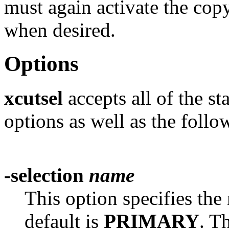
must again activate the copy
when desired.
Options
xcutsel
accepts all of the s
options as well as the follo
-selection
name
This option specifies the
default is
PRIMARY
. T