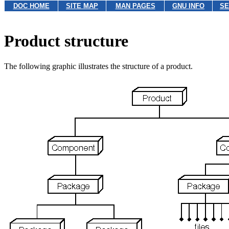
DOC HOME
SITE MAP
MAN PAGES
GNU INFO
SE
Product structure
The following graphic illustrates the structure of a product.