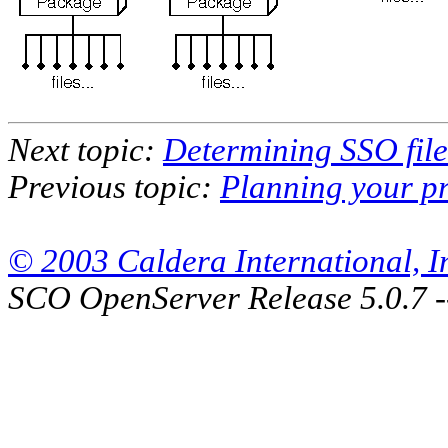
Next topic:
Determining SSO file
Previous topic:
Planning your pr
© 2003 Caldera International, Inc
SCO OpenServer Release 5.0.7 -