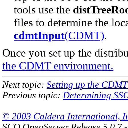
tools use the
distTreeRo
files to determine the loca
cdmtInput
(CDMT)
.
Once you set up the distribu
the CDMT environment.
Next topic:
Setting up the CDMT
Previous topic:
Determining SSO 
© 2003 Caldera International, Inc
SCO OpenServer Release 5.0.7 -