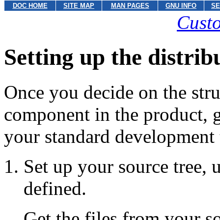
DOC HOME
SITE MAP
MAN PAGES
GNU INFO
SE
Custo
Setting up the distrib
Once you decide on the stru
component in the product,
your standard development 
Set up your source tree, 
defined.
Get the files from your 