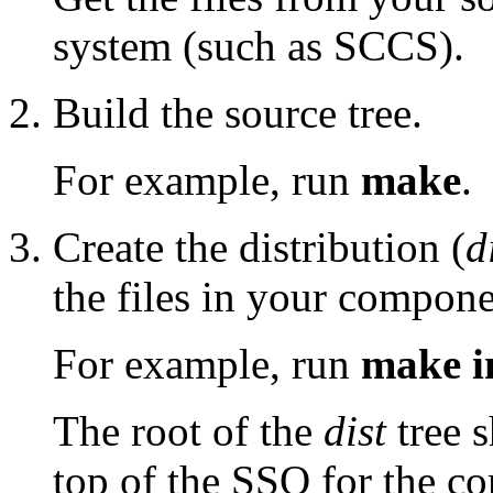
system (such as SCCS).
Build the source tree.
For example, run
make
.
Create the distribution (
d
the files in your compone
For example, run
make in
The root of the
dist
tree s
top of the SSO for the c