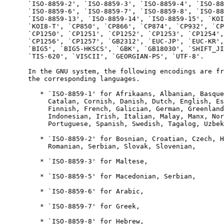
      `ISO-8859-2', `ISO-8859-3', `ISO-8859-4', `ISO-88
      `ISO-8859-6', `ISO-8859-7', `ISO-8859-8', `ISO-88
      `ISO-8859-13', `ISO-8859-14', `ISO-8859-15', `KOI
      `KOI8-T', `CP850', `CP866', `CP874', `CP932', `CP
      `CP1250', `CP1251', `CP1252', `CP1253', `CP1254',
      `CP1256', `CP1257', `GB2312', `EUC-JP', `EUC-KR',
      `BIG5', `BIG5-HKSCS', `GBK', `GB18030', `SHIFT_JI
      `TIS-620', `VISCII', `GEORGIAN-PS', `UTF-8'.

      In the GNU system, the following encodings are fr
      the corresponding languages.

         * `ISO-8859-1' for Afrikaans, Albanian, Basque
           Catalan, Cornish, Danish, Dutch, English, Es
           Finnish, French, Galician, German, Greenland
           Indonesian, Irish, Italian, Malay, Manx, Nor
           Portuguese, Spanish, Swedish, Tagalog, Uzbek
         * `ISO-8859-2' for Bosnian, Croatian, Czech, H
           Romanian, Serbian, Slovak, Slovenian,

         * `ISO-8859-3' for Maltese,

         * `ISO-8859-5' for Macedonian, Serbian,

         * `ISO-8859-6' for Arabic,

         * `ISO-8859-7' for Greek,

         * `ISO-8859-8' for Hebrew,
