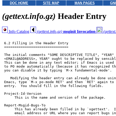
DOC HOME
SITE MAP
MAN PAGES
GN
(gettext.info.gz)
Header Entry
Info Catalog
(gettext.info.gz)
msginit Invocation
(gettext
 6.2 Filling in the Header Entry

 ===============================

 The initial comments "SOME DESCRIPTIVE TITLE", "YEAR" 
 <EMAIL@ADDRESS>, YEAR" ought to be replaced by sensibl
 This can be done in any text editor; if Emacs is used 
 to PO mode automatically (because it has recognized th
 you can disable it by typing `M-x fundamental-mode'.

    Modifying the header entry can already be done usin
 Emacs, type `M-x po-mode RET' and then `RET' again to 
 entry.  You should fill in the following fields.

 Project-Id-Version

      This is the name and version of the package.

 Report-Msgid-Bugs-To

      This has already been filled in by `xgettext'.  I
      email address or URL where you can report bugs in