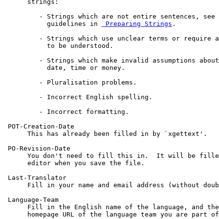
      strings:

         - Strings which are not entire sentences, see 
           guidelines in 
 Preparing Strings
.

         - Strings which use unclear terms or require a
           to be understood.

         - Strings which make invalid assumptions about
           date, time or money.

         - Pluralisation problems.

         - Incorrect English spelling.

         - Incorrect formatting.

 POT-Creation-Date

      This has already been filled in by `xgettext'.

 PO-Revision-Date

      You don't need to fill this in.  It will be fille
      editor when you save the file.

 Last-Translator

      Fill in your name and email address (without doub
 Language-Team

      Fill in the English name of the language, and the
      homepage URL of the language team you are part of