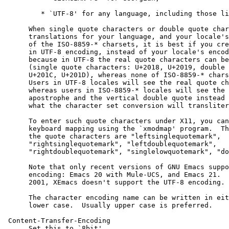
         * `UTF-8' for any language, including those li
      When single quote characters or double quote char
      translations for your language, and your locale's
      of the ISO-8859-* charsets, it is best if you cre
      in UTF-8 encoding, instead of your locale's encod
      because in UTF-8 the real quote characters can be
      (single quote characters: U+2018, U+2019, double 
      U+201C, U+201D), whereas none of ISO-8859-* chars
      Users in UTF-8 locales will see the real quote ch
      whereas users in ISO-8859-* locales will see the 
      apostrophe and the vertical double quote instead 
      what the character set conversion will transliter
      To enter such quote characters under X11, you can
      keyboard mapping using the `xmodmap' program.  Th
      the quote characters are "leftsinglequotemark",

      "rightsinglequotemark", "leftdoublequotemark",

      "rightdoublequotemark", "singlelowquotemark", "do
      Note that only recent versions of GNU Emacs suppo
      encoding: Emacs 20 with Mule-UCS, and Emacs 21.  
      2001, XEmacs doesn't support the UTF-8 encoding.

      The character encoding name can be written in eit
      lower case.  Usually upper case is preferred.

 Content-Transfer-Encoding

      Set this to `8bit'.
