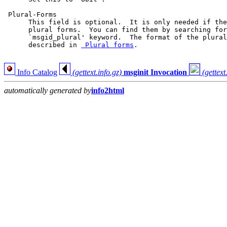
 Plural-Forms

      This field is optional.  It is only needed if the
      plural forms.  You can find them by searching for
      `msgid_plural' keyword.  The format of the plural
      described in 
 Plural forms
.

Info Catalog
(gettext.info.gz)
msginit Invocation
(gettext
automatically generated by
info2html