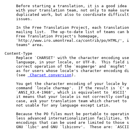
      Before starting a translation, it is a good idea 
      with your translation team, not only to make sure
      duplicated work, but also to coordinate difficult
      issues.

      In the Free Translation Project, each translation
      mailing list.  The up-to-date list of teams can b
      Free Translation Project's homepage,

      `http://www.iro.umontreal.ca/contrib/po/HTML/', i
      teams" area.

 Content-Type

      Replace `CHARSET' with the character encoding use
      language, in your locale, or UTF-8.  This field i
      correct operation of the `msgmerge' and `msgfmt' 
      as for users whose locale's character encoding di
      (see 
 Charset conversion
).

      You get the character encoding of your locale by 
      command `locale charmap'.  If the result is `C' o
      `ANSI_X3.4-1968', which is equivalent to `ASCII' 
      it means that your locale is not correctly config
      case, ask your translation team which charset to 
      not usable for any language except Latin.

      Because the PO files must be portable to operatin
      less advanced internationalization facilities, th
      encodings that can be used are limited to those s
      GNU `libc' and GNU `libiconv'.  These are: `ASCII