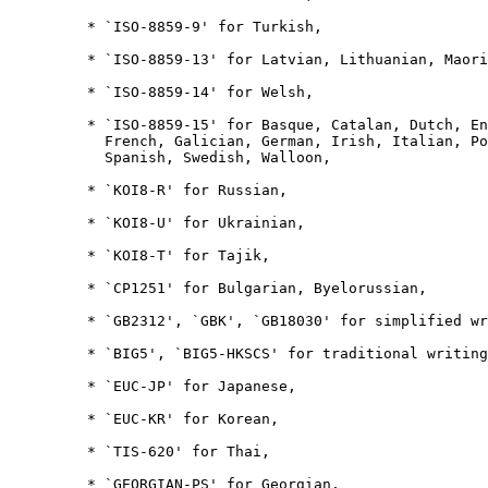
         * `ISO-8859-9' for Turkish,

         * `ISO-8859-13' for Latvian, Lithuanian, Maori
         * `ISO-8859-14' for Welsh,

         * `ISO-8859-15' for Basque, Catalan, Dutch, En
           French, Galician, German, Irish, Italian, Po
           Spanish, Swedish, Walloon,

         * `KOI8-R' for Russian,

         * `KOI8-U' for Ukrainian,

         * `KOI8-T' for Tajik,

         * `CP1251' for Bulgarian, Byelorussian,

         * `GB2312', `GBK', `GB18030' for simplified wr
         * `BIG5', `BIG5-HKSCS' for traditional writing
         * `EUC-JP' for Japanese,

         * `EUC-KR' for Korean,

         * `TIS-620' for Thai,

         * `GEORGIAN-PS' for Georgian,
