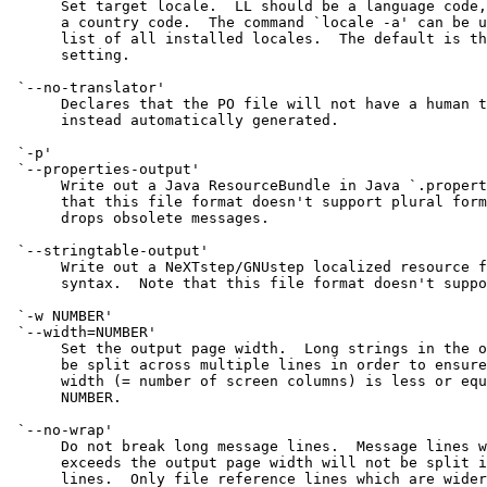
      Set target locale.  LL should be a language code,
      a country code.  The command `locale -a' can be u
      list of all installed locales.  The default is th
      setting.

 `--no-translator'

      Declares that the PO file will not have a human t
      instead automatically generated.

 `-p'

 `--properties-output'

      Write out a Java ResourceBundle in Java `.propert
      that this file format doesn't support plural form
      drops obsolete messages.

 `--stringtable-output'

      Write out a NeXTstep/GNUstep localized resource f
      syntax.  Note that this file format doesn't suppo
 `-w NUMBER'

 `--width=NUMBER'

      Set the output page width.  Long strings in the o
      be split across multiple lines in order to ensure
      width (= number of screen columns) is less or equ
      NUMBER.

 `--no-wrap'

      Do not break long message lines.  Message lines w
      exceeds the output page width will not be split i
      lines.  Only file reference lines which are wider