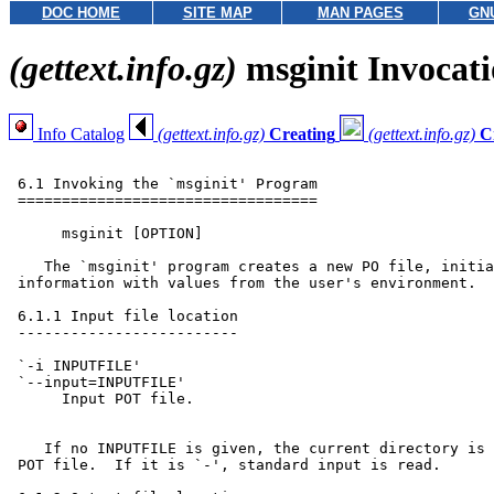
DOC HOME
SITE MAP
MAN PAGES
GN
(gettext.info.gz)
msginit Invocat
Info Catalog
(gettext.info.gz)
Creating
(gettext.info.gz)
C
 6.1 Invoking the `msginit' Program

 ==================================

      msginit [OPTION]

    The `msginit' program creates a new PO file, initia
 information with values from the user's environment.

 6.1.1 Input file location

 -------------------------

 `-i INPUTFILE'

 `--input=INPUTFILE'

      Input POT file.

    If no INPUTFILE is given, the current directory is 
 POT file.  If it is `-', standard input is read.
