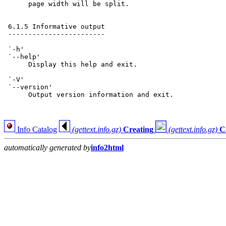
      page width will be split.

 6.1.5 Informative output

 ------------------------

 `-h'

 `--help'

      Display this help and exit.

 `-V'

 `--version'

      Output version information and exit.

Info Catalog
(gettext.info.gz)
Creating
(gettext.info.gz)
C
automatically generated by
info2html