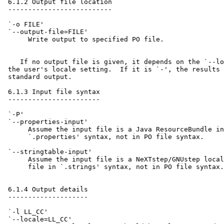
 6.1.2 Output file location

 --------------------------

 `-o FILE'

 `--output-file=FILE'

      Write output to specified PO file.

    If no output file is given, it depends on the `--lo
 the user's locale setting.  If it is `-', the results 
 standard output.

 6.1.3 Input file syntax

 -----------------------

 `-P'

 `--properties-input'

      Assume the input file is a Java ResourceBundle in
      `.properties' syntax, not in PO file syntax.

 `--stringtable-input'

      Assume the input file is a NeXTstep/GNUstep local
      file in `.strings' syntax, not in PO file syntax.

 6.1.4 Output details

 --------------------

 `-l LL_CC'

 `--locale=LL_CC'
