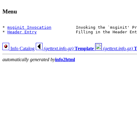
Menu
* 
msginit Invocation
          Invoking the `msginit' Pr
* 
Header Entry
                Filling in the Header Ent
Info Catalog
(gettext.info.gz)
Template
(gettext.info.gz)
T
automatically generated by
info2html