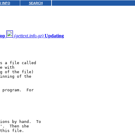
 INFO
SEARCH
op
(gettext.info.gz)
Updating
s a file called

e with

g of the file)

inning of the

 program.  For

ions by hand.  To

'.  Then she

this file.
