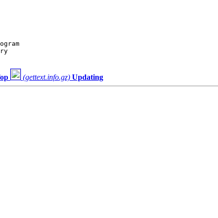
ogram

ry

op
(gettext.info.gz)
Updating