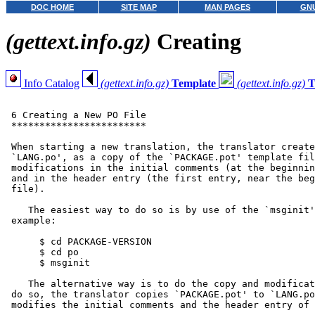
DOC HOME
SITE MAP
MAN PAGES
GNU
(gettext.info.gz)
Creating
Info Catalog
(gettext.info.gz)
Template
(gettext.info.gz)
T
 6 Creating a New PO File

 ************************

 When starting a new translation, the translator create
 `LANG.po', as a copy of the `PACKAGE.pot' template fil
 modifications in the initial comments (at the beginnin
 and in the header entry (the first entry, near the beg
 file).

    The easiest way to do so is by use of the `msginit'
 example:

      $ cd PACKAGE-VERSION

      $ cd po

      $ msginit

    The alternative way is to do the copy and modificat
 do so, the translator copies `PACKAGE.pot' to `LANG.po
 modifies the initial comments and the header entry of 