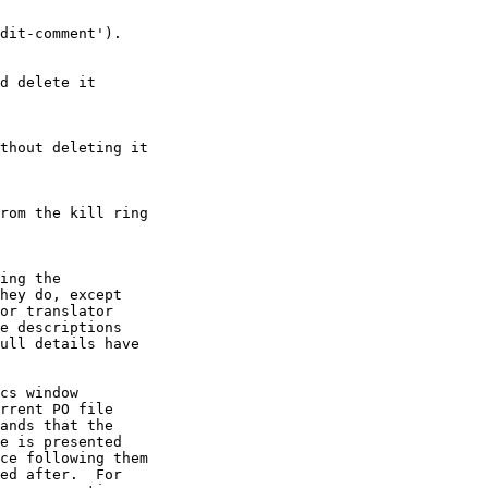
dit-comment').

d delete it

thout deleting it

rom the kill ring

ing the

hey do, except

or translator

e descriptions

ull details have

cs window

rrent PO file

ands that the

e is presented

ce following them

ed after.  For
