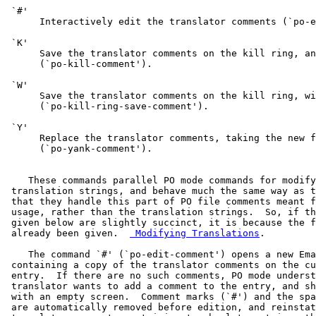
 `#'

      Interactively edit the translator comments (`po-e
 `K'

      Save the translator comments on the kill ring, an
      (`po-kill-comment').

 `W'

      Save the translator comments on the kill ring, wi
      (`po-kill-ring-save-comment').

 `Y'

      Replace the translator comments, taking the new f
      (`po-yank-comment').

    These commands parallel PO mode commands for modify
 translation strings, and behave much the same way as t
 that they handle this part of PO file comments meant f
 usage, rather than the translation strings.  So, if th
 given below are slightly succinct, it is because the f
 already been given.  
 Modifying Translations
.

    The command `#' (`po-edit-comment') opens a new Ema
 containing a copy of the translator comments on the cu
 entry.  If there are no such comments, PO mode underst
 translator wants to add a comment to the entry, and sh
 with an empty screen.  Comment marks (`#') and the spa
 are automatically removed before edition, and reinstat