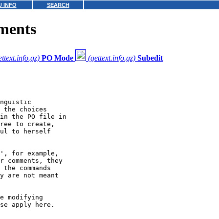
 INFO
SEARCH
ments
ettext.info.gz)
PO Mode
(gettext.info.gz)
Subedit
nguistic

 the choices

in the PO file in

ree to create,

ul to herself

', for example,

r comments, they

 the commands

y are not meant

e modifying

se apply here.
