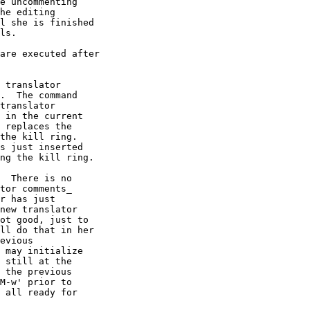
e uncommenting

he editing

l she is finished

ls.

are executed after

 translator

.  The command

translator

 in the current

 replaces the

the kill ring.

s just inserted

ng the kill ring.

  There is no

tor comments_

r has just

new translator

ot good, just to

ll do that in her

evious

 may initialize

 still at the

 the previous

M-w' prior to

 all ready for
