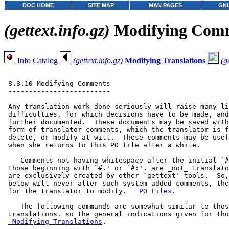
DOC HOME
SITE MAP
MAN PAGES
GNU
(gettext.info.gz)
Modifying Com
Info Catalog
(gettext.info.gz)
Modifying Translations
(g
 8.3.10 Modifying Comments

 -------------------------

 Any translation work done seriously will raise many li
 difficulties, for which decisions have to be made, and
 further documented.  These documents may be saved with
 form of translator comments, which the translator is f
 delete, or modify at will.  These comments may be usef
 when she returns to this PO file after a while.

    Comments not having whitespace after the initial `#
 those beginning with `#.' or `#:', are _not_ translato
 are exclusively created by other `gettext' tools.  So,
 below will never alter such system added comments, the
 for the translator to modify.  
 PO Files
.

    The following commands are somewhat similar to thos
 translations, so the general indications given for tho
 Modifying Translations
.
