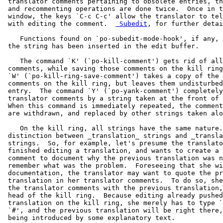
 translator comments pertaining to obsolete entries, th
 and recommenting operations are done twice.  Once in t
 window, the keys `C-c C-c' allow the translator to tel
 with editing the comment.  
 Subedit
, for further detai
    Functions found on `po-subedit-mode-hook', if any, 
 the string has been inserted in the edit buffer.

    The command `K' (`po-kill-comment') gets rid of all
 comments, while saving those comments on the kill ring
 `W' (`po-kill-ring-save-comment') takes a copy of the 
 comments on the kill ring, but leaves them undisturbed
 entry.  The command `Y' (`po-yank-comment') completely
 translator comments by a string taken at the front of 
 When this command is immediately repeated, the comment
 are withdrawn, and replaced by other strings taken alo
    On the kill ring, all strings have the same nature.
 distinction between _translation_ strings and _transla
 strings.  So, for example, let's presume the translato
 finished editing a translation, and wants to create a 
 comment to document why the previous translation was n
 remember what was the problem.  Foreseeing that she wi
 documentation, the translator may want to quote the pr
 translation in her translator comments.  To do so, she
 the translator comments with the previous translation,
 head of the kill ring.  Because editing already pushed
 translation on the kill ring, she merely has to type `
 `#', and the previous translation will be right there,
 being introduced by some explanatory text.
