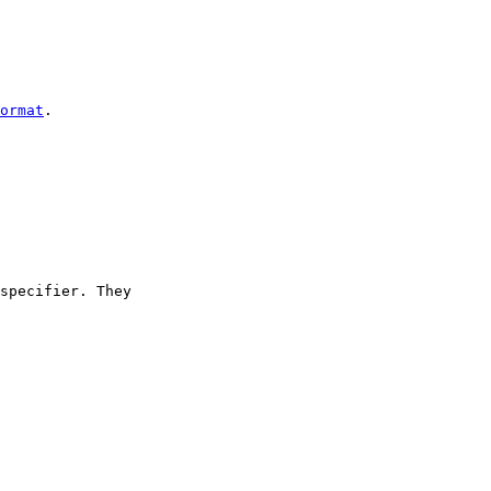
ormat
.

specifier. They
