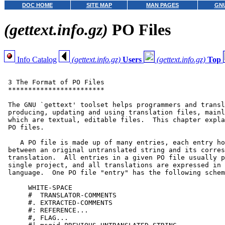
DOC HOME
SITE MAP
MAN PAGES
GNU
(gettext.info.gz)
PO Files
Info Catalog
(gettext.info.gz)
Users
(gettext.info.gz)
Top
 3 The Format of PO Files

 ************************

 The GNU `gettext' toolset helps programmers and transl
 producing, updating and using translation files, mainl
 which are textual, editable files.  This chapter expla
 PO files.

    A PO file is made up of many entries, each entry ho
 between an original untranslated string and its corres
 translation.  All entries in a given PO file usually p
 single project, and all translations are expressed in 
 language.  One PO file "entry" has the following schem
      WHITE-SPACE

      #  TRANSLATOR-COMMENTS

      #. EXTRACTED-COMMENTS

      #: REFERENCE...

      #, FLAG...
