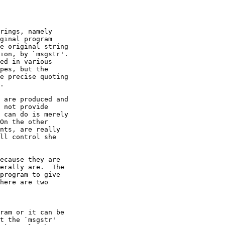
rings, namely

ginal program

e original string

ion, by `msgstr'.

ed in various

pes, but the

e precise quoting

.

 are produced and

 not provide

 can do is merely

On the other

nts, are really

ll control she

ecause they are

erally are.  The

program to give

here are two

ram or it can be

t the `msgstr'
