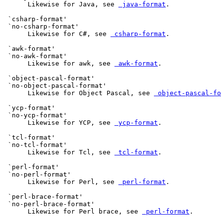
      Likewise for Java, see 
 java-format
.

 `csharp-format'

 `no-csharp-format'

      Likewise for C#, see 
 csharp-format
.

 `awk-format'

 `no-awk-format'

      Likewise for awk, see 
 awk-format
.

 `object-pascal-format'

 `no-object-pascal-format'

      Likewise for Object Pascal, see 
 object-pascal-fo
 `ycp-format'

 `no-ycp-format'

      Likewise for YCP, see 
 ycp-format
.

 `tcl-format'

 `no-tcl-format'

      Likewise for Tcl, see 
 tcl-format
.

 `perl-format'

 `no-perl-format'

      Likewise for Perl, see 
 perl-format
.

 `perl-brace-format'

 `no-perl-brace-format'

      Likewise for Perl brace, see 
 perl-format
.
