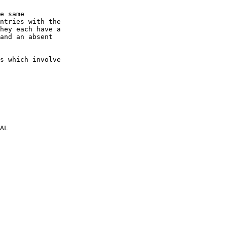
e same

ntries with the

hey each have a

and an absent

s which involve

AL
