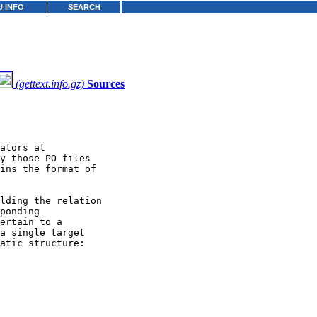
 INFO
SEARCH
(gettext.info.gz)
Sources
ators at

y those PO files

ins the format of

lding the relation

ponding

ertain to a

a single target

atic structure:
