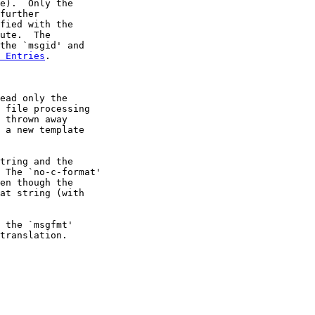
e).  Only the

further

fied with the

ute.  The

the `msgid' and

 Entries
.

ead only the

 file processing

 thrown away

 a new template

tring and the

 The `no-c-format'

en though the

at string (with

 the `msgfmt'

translation.
