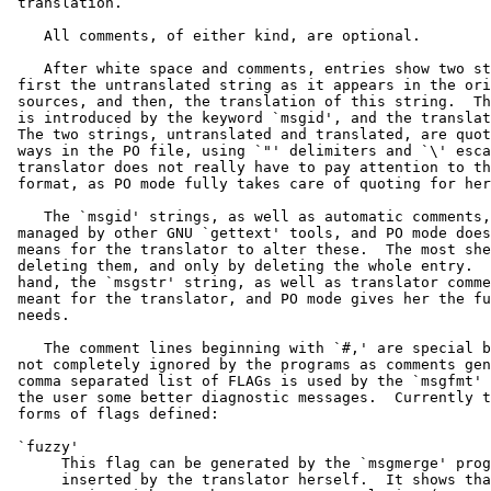
 translation.

    All comments, of either kind, are optional.

    After white space and comments, entries show two st
 first the untranslated string as it appears in the ori
 sources, and then, the translation of this string.  Th
 is introduced by the keyword `msgid', and the translat
 The two strings, untranslated and translated, are quot
 ways in the PO file, using `"' delimiters and `\' esca
 translator does not really have to pay attention to th
 format, as PO mode fully takes care of quoting for her
    The `msgid' strings, as well as automatic comments,
 managed by other GNU `gettext' tools, and PO mode does
 means for the translator to alter these.  The most she
 deleting them, and only by deleting the whole entry.  
 hand, the `msgstr' string, as well as translator comme
 meant for the translator, and PO mode gives her the fu
 needs.

    The comment lines beginning with `#,' are special b
 not completely ignored by the programs as comments gen
 comma separated list of FLAGs is used by the `msgfmt' 
 the user some better diagnostic messages.  Currently t
 forms of flags defined:

 `fuzzy'

      This flag can be generated by the `msgmerge' prog
      inserted by the translator herself.  It shows tha