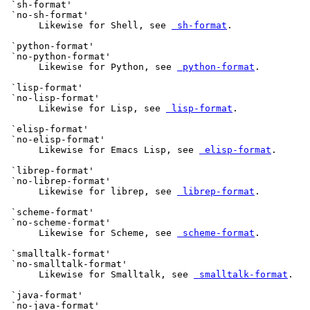
 `sh-format'

 `no-sh-format'

      Likewise for Shell, see 
 sh-format
.

 `python-format'

 `no-python-format'

      Likewise for Python, see 
 python-format
.

 `lisp-format'

 `no-lisp-format'

      Likewise for Lisp, see 
 lisp-format
.

 `elisp-format'

 `no-elisp-format'

      Likewise for Emacs Lisp, see 
 elisp-format
.

 `librep-format'

 `no-librep-format'

      Likewise for librep, see 
 librep-format
.

 `scheme-format'

 `no-scheme-format'

      Likewise for Scheme, see 
 scheme-format
.

 `smalltalk-format'

 `no-smalltalk-format'

      Likewise for Smalltalk, see 
 smalltalk-format
.

 `java-format'

 `no-java-format'
