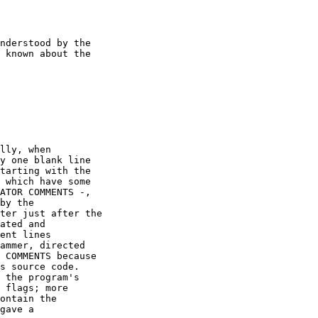
nderstood by the

 known about the

lly, when

y one blank line

tarting with the

 which have some

ATOR COMMENTS -,

by the

ter just after the

ated and

ent lines

ammer, directed

 COMMENTS because

s source code.

 the program's

 flags; more

ontain the

gave a
