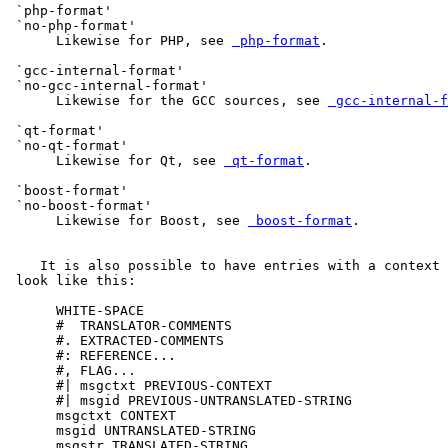
 `php-format'

 `no-php-format'

      Likewise for PHP, see 
 php-format
.

 `gcc-internal-format'

 `no-gcc-internal-format'

      Likewise for the GCC sources, see 
 gcc-internal-f
 `qt-format'

 `no-qt-format'

      Likewise for Qt, see 
 qt-format
.

 `boost-format'

 `no-boost-format'

      Likewise for Boost, see 
 boost-format
.

    It is also possible to have entries with a context 
 look like this:

      WHITE-SPACE

      #  TRANSLATOR-COMMENTS

      #. EXTRACTED-COMMENTS

      #: REFERENCE...

      #, FLAG...

      #| msgctxt PREVIOUS-CONTEXT

      #| msgid PREVIOUS-UNTRANSLATED-STRING

      msgctxt CONTEXT

      msgid UNTRANSLATED-STRING

      msgstr TRANSLATED-STRING
