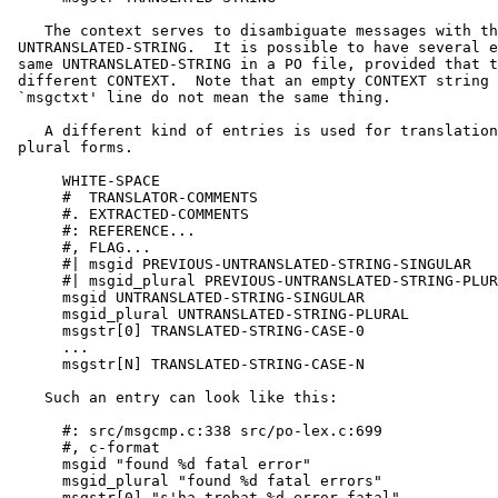
    The context serves to disambiguate messages with th
 UNTRANSLATED-STRING.  It is possible to have several e
 same UNTRANSLATED-STRING in a PO file, provided that t
 different CONTEXT.  Note that an empty CONTEXT string 
 `msgctxt' line do not mean the same thing.

    A different kind of entries is used for translation
 plural forms.

      WHITE-SPACE

      #  TRANSLATOR-COMMENTS

      #. EXTRACTED-COMMENTS

      #: REFERENCE...

      #, FLAG...

      #| msgid PREVIOUS-UNTRANSLATED-STRING-SINGULAR

      #| msgid_plural PREVIOUS-UNTRANSLATED-STRING-PLUR
      msgid UNTRANSLATED-STRING-SINGULAR

      msgid_plural UNTRANSLATED-STRING-PLURAL

      msgstr[0] TRANSLATED-STRING-CASE-0

      ...

      msgstr[N] TRANSLATED-STRING-CASE-N

    Such an entry can look like this:

      #: src/msgcmp.c:338 src/po-lex.c:699

      #, c-format

      msgid "found %d fatal error"

      msgid_plural "found %d fatal errors"

      msgstr[0] "s'ha trobat %d error fatal"
