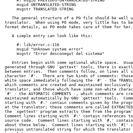
      #| msgid PREVIOUS-UNTRANSLATED-STRING

      msgid UNTRANSLATED-STRING

      msgstr TRANSLATED-STRING

    The general structure of a PO file should be well u
 translator.  When using PO mode, very little has to be
 format details, as PO mode takes care of them for her.

    A simple entry can look like this:

      #: lib/error.c:116

      msgid "Unknown system error"

      msgstr "Error desconegut del sistema"

    Entries begin with some optional white space.  Usua
 generated through GNU `gettext' tools, there is exactl
 between entries.  Then comments follow, on lines all s
 character `#'.  There are two kinds of comments: those
 white space immediately following the `#' - the TRANSL
 which comments are created and maintained exclusively 
 translator, and those which have some non-white charac
 `#' - the AUTOMATIC COMMENTS -, which comments are cre
 maintained automatically by GNU `gettext' tools.  Comm
 starting with `#.' contain comments given by the progr
 at the translator; these comments are called EXTRACTED
 the `xgettext' program extracts them from the program'
 Comment lines starting with `#:' contain references to
 source code.  Comment lines starting with `#,' contain
 about these below.  Comment lines starting with `#|' c
 previous untranslated string for which the translator 