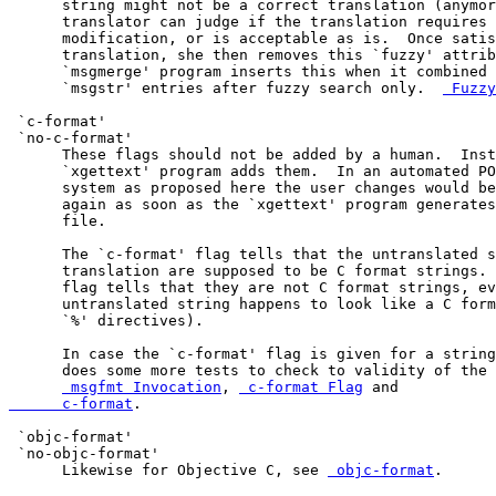
      string might not be a correct translation (anymor
      translator can judge if the translation requires 
      modification, or is acceptable as is.  Once satis
      translation, she then removes this `fuzzy' attrib
      `msgmerge' program inserts this when it combined 
      `msgstr' entries after fuzzy search only.  
 Fuzzy
 `c-format'

 `no-c-format'

      These flags should not be added by a human.  Inst
      `xgettext' program adds them.  In an automated PO
      system as proposed here the user changes would be
      again as soon as the `xgettext' program generates
      file.

      The `c-format' flag tells that the untranslated s
      translation are supposed to be C format strings. 
      flag tells that they are not C format strings, ev
      untranslated string happens to look like a C form
      `%' directives).

      In case the `c-format' flag is given for a string
      does some more tests to check to validity of the 
 msgfmt Invocation
, 
 c-format Flag
 and 
      c-format
.

 `objc-format'

 `no-objc-format'

      Likewise for Objective C, see 
 objc-format
.
