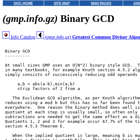
DOC HOME
SITE MAP
MAN PAGES
GNU
(gmp.info.gz)
Binary GCD
Info Catalog
(gmp.info.gz)
Greatest Common Divisor Algo
 Binary GCD

 ----------

 At small sizes GMP uses an O(N^2) binary style GCD.  T
 in many textbooks, for example Knuth section 4.5.2 alg
 simply consists of successively reducing odd operands 
      a,b = abs(a-b),min(a,b)

      strip factors of 2 from a

    The Euclidean GCD algorithm, as per Knuth algorithm
 reduces using a mod b but this has so far been found t
 everywhere.  One reason the binary method does well is
 quotient at each step is usually small, so often only 
 subtractions are needed to get the same effect as a di
 Quotients 1, 2 and 3 for example occur 67.7% of the ti
 section 4.5.3 Theorem E.

    When the implied quotient is large, meaning b is mu