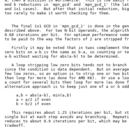
 a, then a division is worthwhile.  This is the basis f
 mod b reductions in `mpn_gcd' and `mpn_gcd_1' (the lat
 and 1x1 cases).  But after that initial reduction, big
 too rarely to make it worth checking for them.

    The final 1x1 GCD in `mpn_gcd_1' is done in the gen
 described above.  For two N-bit operands, the algorith
 0.68 iterations per bit.  For optimum performance some
 to be paid to the way the factors of 2 are stripped fr
    Firstly it may be noted that in twos complement the
 zero bits on a-b is the same as b-a, so counting or te
 a-b without waiting for abs(a-b) to be determined.

    A loop stripping low zero bits tends not to branch 
 since the condition is data dependent.  But on average
 few low zeros, so an option is to strip one or two bit
 then loop for more (as done for AMD K6).  Or use a loo
 a count for several bits then loop for more (as done f
 alternative approach is to keep just one of a or b odd
      a,b = abs(a-b), min(a,b)

      a = a/2 if even

      b = b/2 if even

    This requires about 1.25 iterations per bit, but st
 single bit at each step avoids any branching.  Repeati
 reduces to about 0.9 iterations per bit, which may be 
 tradeoff.
