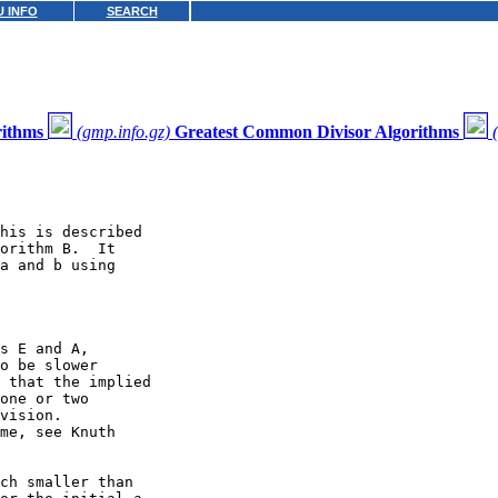
 INFO
SEARCH
rithms
(gmp.info.gz)
Greatest Common Divisor Algorithms
his is described

orithm B.  It

a and b using

s E and A,

o be slower

 that the implied

one or two

vision.

me, see Knuth

ch smaller than
