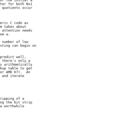
or the initial a

ter for both Nx1

 quotients occur

eric C code as

m takes about

 attention needs

om a.

 number of low

sting can begin on

predict well,

 there's only a

s arithmetically

kup table to get

or AMD K7).  An

 and iterate

ripping of a

ng the bit strip

a worthwhile
