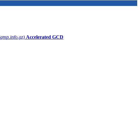
(gmp.info.gz)
Accelerated GCD