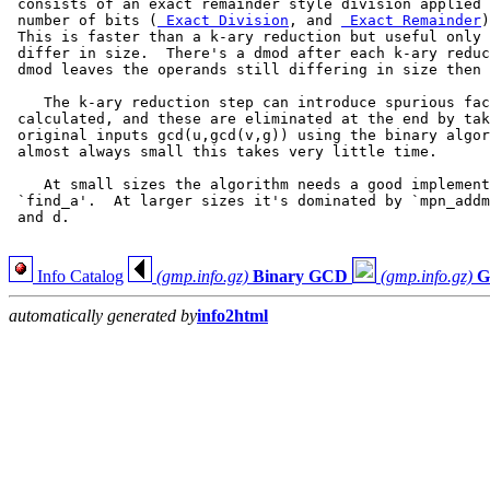
 consists of an exact remainder style division applied 
 number of bits (
 Exact Division
, and 
 Exact Remainder
)
 This is faster than a k-ary reduction but useful only 
 differ in size.  There's a dmod after each k-ary reduc
 dmod leaves the operands still differing in size then 
    The k-ary reduction step can introduce spurious fac
 calculated, and these are eliminated at the end by tak
 original inputs gcd(u,gcd(v,g)) using the binary algor
 almost always small this takes very little time.

    At small sizes the algorithm needs a good implement
 `find_a'.  At larger sizes it's dominated by `mpn_addm
 and d.

Info Catalog
(gmp.info.gz)
Binary GCD
(gmp.info.gz)
G
automatically generated by
info2html