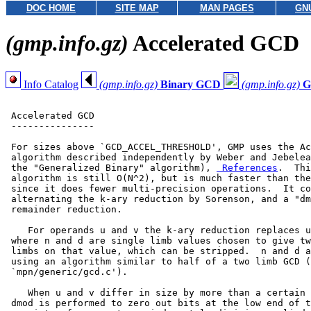
DOC HOME
SITE MAP
MAN PAGES
GN
(gmp.info.gz)
Accelerated GCD
Info Catalog
(gmp.info.gz)
Binary GCD
(gmp.info.gz)
G
 Accelerated GCD

 ---------------

 For sizes above `GCD_ACCEL_THRESHOLD', GMP uses the Ac
 algorithm described independently by Weber and Jebelea
 the "Generalized Binary" algorithm), 
 References
.  Thi
 algorithm is still O(N^2), but is much faster than the
 since it does fewer multi-precision operations.  It co
 alternating the k-ary reduction by Sorenson, and a "dm
 remainder reduction.

    For operands u and v the k-ary reduction replaces u
 where n and d are single limb values chosen to give tw
 limbs on that value, which can be stripped.  n and d a
 using an algorithm similar to half of a two limb GCD (
 `mpn/generic/gcd.c').

    When u and v differ in size by more than a certain 
 dmod is performed to zero out bits at the low end of t