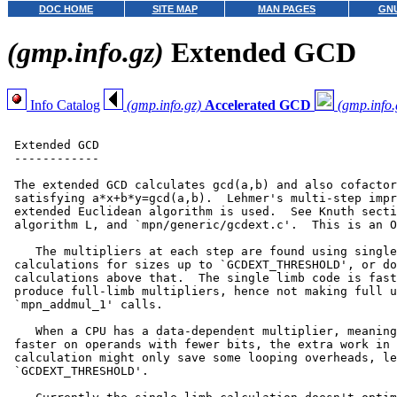
DOC HOME
SITE MAP
MAN PAGES
GNU
(gmp.info.gz)
Extended GCD
Info Catalog
(gmp.info.gz)
Accelerated GCD
(gmp.info.
 Extended GCD

 ------------

 The extended GCD calculates gcd(a,b) and also cofactor
 satisfying a*x+b*y=gcd(a,b).  Lehmer's multi-step impr
 extended Euclidean algorithm is used.  See Knuth secti
 algorithm L, and `mpn/generic/gcdext.c'.  This is an O
    The multipliers at each step are found using single
 calculations for sizes up to `GCDEXT_THRESHOLD', or do
 calculations above that.  The single limb code is fast
 produce full-limb multipliers, hence not making full u
 `mpn_addmul_1' calls.

    When a CPU has a data-dependent multiplier, meaning
 faster on operands with fewer bits, the extra work in 
 calculation might only save some looping overheads, le
 `GCDEXT_THRESHOLD'.
