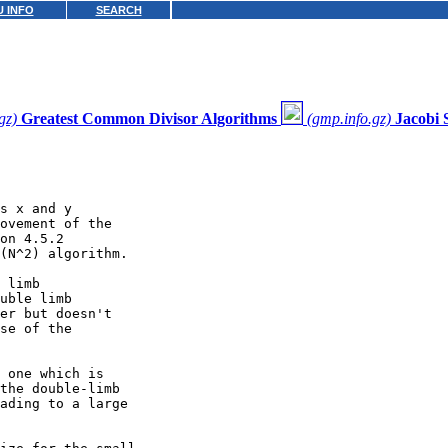
 INFO
SEARCH
gz)
Greatest Common Divisor Algorithms
(gmp.info.gz)
Jacobi
s x and y

ovement of the

on 4.5.2

(N^2) algorithm.

 limb

uble limb

er but doesn't

se of the

 one which is

the double-limb

ading to a large
