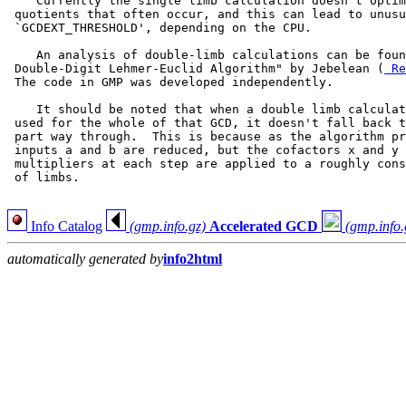
    Currently the single limb calculation doesn't optim
 quotients that often occur, and this can lead to unusu
 `GCDEXT_THRESHOLD', depending on the CPU.

    An analysis of double-limb calculations can be foun
 Double-Digit Lehmer-Euclid Algorithm" by Jebelean (
 Re
 The code in GMP was developed independently.

    It should be noted that when a double limb calculat
 used for the whole of that GCD, it doesn't fall back t
 part way through.  This is because as the algorithm pr
 inputs a and b are reduced, but the cofactors x and y 
 multipliers at each step are applied to a roughly cons
 of limbs.

Info Catalog
(gmp.info.gz)
Accelerated GCD
(gmp.info.
automatically generated by
info2html