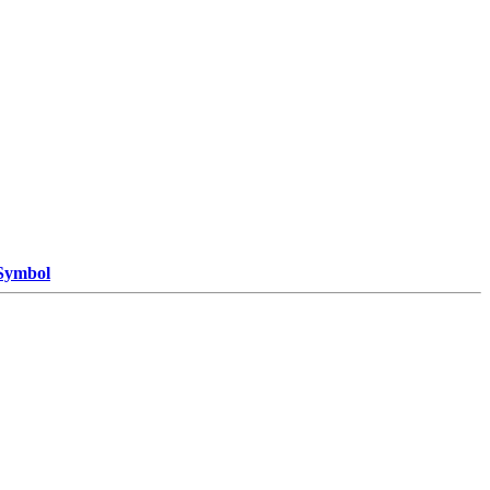
 Symbol