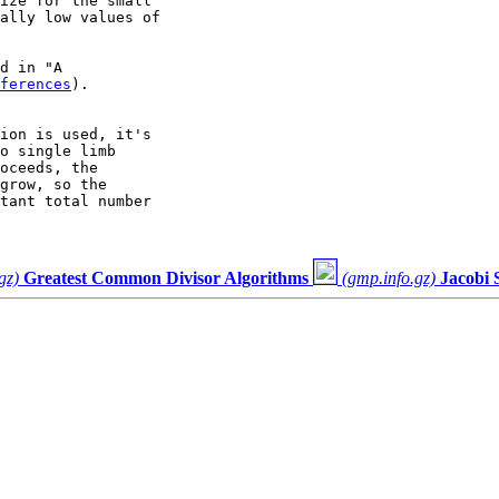
ize for the small

ally low values of

d in "A

ferences
).

ion is used, it's

o single limb

oceeds, the

grow, so the

tant total number

gz)
Greatest Common Divisor Algorithms
(gmp.info.gz)
Jacobi