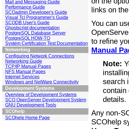
on the opti
Mail and Messaging Guide
Performance Guide
links on the
SCOadmin Developer's Guide
Visual Tcl Programmer's Guide
You can use
SCODB User's Guide
Ghostscript documentation
OpenServer
PostgreSQL Database Server
PostgreSQL HOW-TO
to refine y
System Certification Test Documentation
Manual Pa
Networking
Configuring Network Connections
Networking Guide
Note:
Yo
TCP/IP Manual Pages
install
NFS Manual Pages
Internet Services
search 
Windows and NetWare Connectivity
Development Systems
contain
Overview of Development Systems
details.
SCO OpenServer Development System
GNU Development Tools
Any non-SC
SCOhelp
SCOhelp Home Page
SCOhelp sy