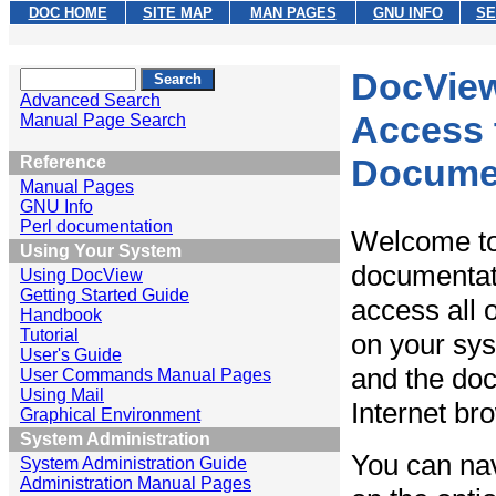
DOC HOME
SITE MAP
MAN PAGES
GNU INFO
SE
DocVie
Advanced Search
Access 
Manual Page Search
Docume
Reference
Manual Pages
GNU Info
Perl documentation
Welcome t
Using Your System
documentat
Using DocView
Getting Started Guide
access all o
Handbook
Tutorial
on your sy
User's Guide
and the doc
User Commands Manual Pages
Using Mail
Internet br
Graphical Environment
System Administration
You can nav
System Administration Guide
Administration Manual Pages