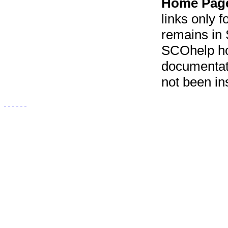
Home Pag
links only f
remains in 
SCOhelp ho
documentat
not been in